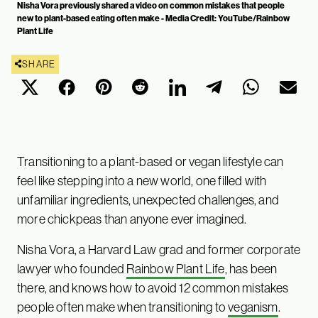
Nisha Vora previously shared a video on common mistakes that people
new to plant-based eating often make - Media Credit: YouTube/Rainbow
Plant Life
SHARE
Transitioning to a plant-based or vegan lifestyle can
feel like stepping into a new world, one filled with
unfamiliar ingredients, unexpected challenges, and
more chickpeas than anyone ever imagined.
Nisha Vora, a Harvard Law grad and former corporate
lawyer who founded
Rainbow Plant Life
, has been
there, and knows how to avoid 12 common mistakes
people often make when transitioning to
veganism
.