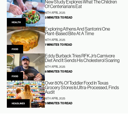
New Study Explores What The Children
Of Centenarians Eat
16TH APRIL 2025
3 MINUTES TO READ
HEALTH
Exploring Athens And Santorini One
Plant-Based Bite At A Time
16TH APRIL 2025
7 MINUTES TO READ
FOOD
Eddy Burback Tries RFK Jr’s Carnivore
Diet And It Sends His Cholesterol Soaring
16TH APRIL 2025
8 MINUTES TO READ
FOOD
Over 80% Of Toddler Food In Texas
Grocery Stores Is Ultra-Processed, Finds
Audit
16TH APRIL 2025
3 MINUTES TO READ
HEADLINES