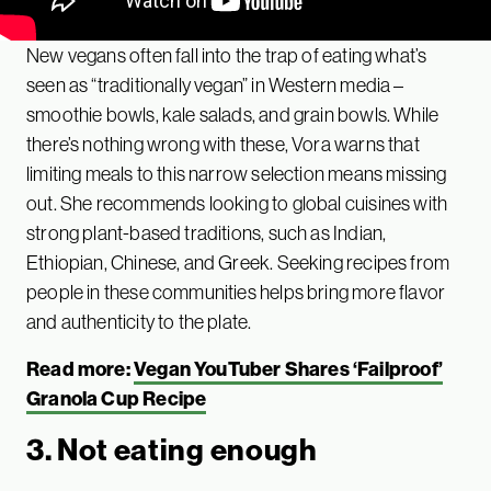
New vegans often fall into the trap of eating what’s
seen as “traditionally vegan” in Western media –
smoothie bowls, kale salads, and grain bowls. While
there’s nothing wrong with these, Vora warns that
limiting meals to this narrow selection means missing
out. She recommends looking to global cuisines with
strong plant-based traditions, such as Indian,
Ethiopian, Chinese, and Greek. Seeking recipes from
people in these communities helps bring more flavor
and authenticity to the plate.
Read more:
Vegan YouTuber Shares ‘Failproof’
Granola Cup Recipe
3. Not eating enough