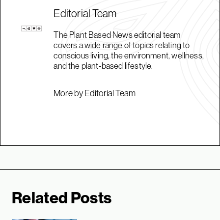
Editorial Team
The Plant Based News editorial team
covers a wide range of topics relating to
conscious living, the environment, wellness,
and the plant-based lifestyle.
More by Editorial Team
Related Posts