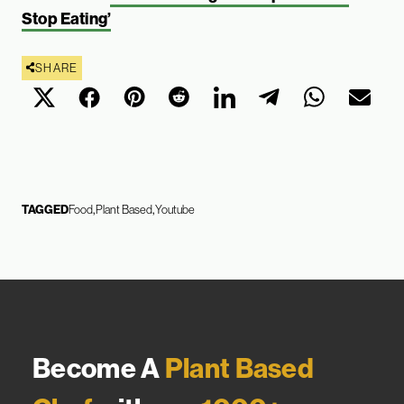
Stop Eating’
SHARE
TAGGED
Food
Plant Based
Youtube
Become A
Plant Based