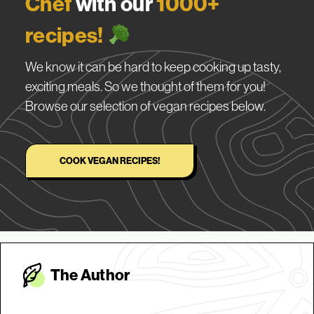
Chef
with our
1000+
recipes!
We know it can be hard to keep cooking up tasty,
exciting meals. So we thought of them for you!
Browse our selection of vegan recipes below.
COOK VEGAN RECIPES!
The Autho
r