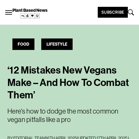
Plant Based News
SUBSCRIBE
FOOD
LIFESTYLE
‘12 Mistakes New Vegans
Make – And How To Combat
Them’
Here's how to dodge the most common
vegan pitfalls like a pro
BY
EDITORIAL TEAM
16TH APRIL 2025
(UPDATED
17TH APRIL 2025
)