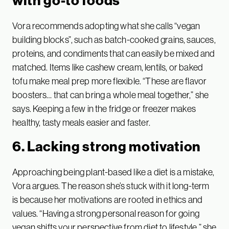
Vora recommends adopting what she calls “vegan
building blocks”, such as batch-cooked grains, sauces,
proteins, and condiments that can easily be mixed and
matched. Items like cashew cream, lentils, or baked
tofu make meal prep more flexible. “These are flavor
boosters… that can bring a whole meal together,” she
says. Keeping a few in the fridge or freezer makes
healthy, tasty meals easier and faster.
6. Lacking strong motivation
Approaching being plant-based like a diet is a mistake,
Vora argues. The reason she’s stuck with it long-term
is because her motivations are rooted in ethics and
values. “Having a strong personal reason for going
vegan shifts your perspective from diet to lifestyle,” she