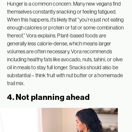
Hunger is a common concern. Many new vegans find
themselves constantly snacking or feeling fatigued.
When this happens, it’s likely that “you’re just not eating
enough calories or protein or fat or some combination
thereof,” Vora explains. Plant-based foods are
generally less calorie-dense, which means larger
volumes are often necessary. Vora recommends
including healthy fats like avocado, nuts, tahini, or olive
oil in meals to stay full longer. Snacks should also be
substantial – think fruit with nut butter or a homemade
trail mix.
4. Not planning ahead