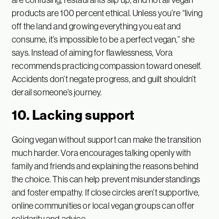
products are 100 percent ethical. Unless you’re “living
off the land and growing everything you eat and
consume, it’s impossible to be a perfect vegan,” she
says. Instead of aiming for flawlessness, Vora
recommends practicing compassion toward oneself.
Accidents don’t negate progress, and guilt shouldn’t
derail someone’s journey.
10. Lacking support
Going vegan without support can make the transition
much harder. Vora encourages talking openly with
family and friends and explaining the reasons behind
the choice. This can help prevent misunderstandings
and foster empathy. If close circles aren’t supportive,
online communities or local vegan groups can offer
solidarity and advice.