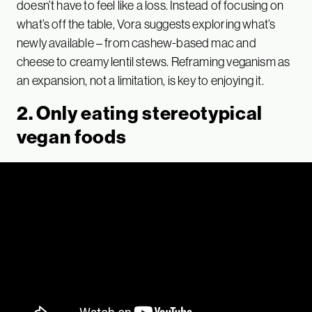
doesn’t have to feel like a loss. Instead of focusing on
what’s off the table, Vora suggests exploring what’s
newly available – from cashew-based mac and
cheese to creamy lentil stews. Reframing veganism as
an expansion, not a limitation, is key to enjoying it.
2. Only eating stereotypical
vegan foods