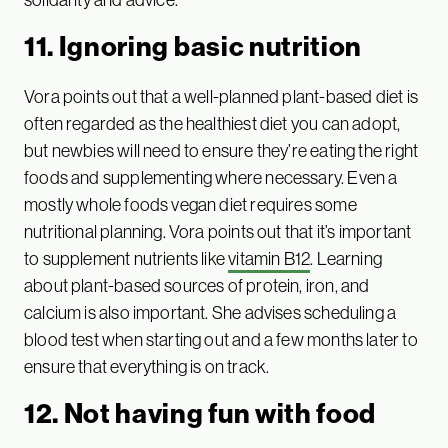
11. Ignoring basic nutrition
Vora points out that a well-planned plant-based diet is
often regarded as the healthiest diet you can adopt,
but newbies will need to ensure they’re eating the right
foods and supplementing where necessary. Even a
mostly whole foods vegan diet requires some
nutritional planning. Vora points out that it’s important
to supplement nutrients like
vitamin B12
. Learning
about plant-based sources of protein, iron, and
calcium is also important. She advises scheduling a
blood test when starting out and a few months later to
ensure that everything is on track.
12. Not having fun with food