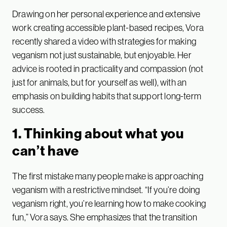
Drawing on her personal experience and extensive
work creating accessible plant-based recipes, Vora
recently shared a video with strategies for making
veganism not just sustainable, but enjoyable. Her
advice is rooted in practicality and compassion (not
just for animals, but for yourself as well), with an
emphasis on building habits that support long-term
success.
1. Thinking about what you
can’t have
The first mistake many people make is approaching
veganism with a restrictive mindset. “If you’re doing
veganism right, you’re learning how to make cooking
fun,” Vora says. She emphasizes that the transition