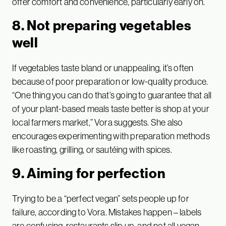
offer comfort and convenience, particularly early on.
8. Not preparing vegetables
well
If vegetables taste bland or unappealing, it’s often
because of poor preparation or low-quality produce.
“One thing you can do that’s going to guarantee that all
of your plant-based meals taste better is shop at your
local farmers market,” Vora suggests. She also
encourages experimenting with preparation methods
like roasting, grilling, or sautéing with spices.
9. Aiming for perfection
Trying to be a “perfect vegan” sets people up for
failure, according to Vora. Mistakes happen – labels
are confusing, restaurants slip up, and not all vegan