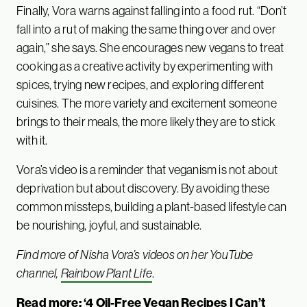
Finally, Vora warns against falling into a food rut. “Don’t
fall into a rut of making the same thing over and over
again,” she says. She encourages new vegans to treat
cooking as a creative activity by experimenting with
spices, trying new recipes, and exploring different
cuisines. The more variety and excitement someone
brings to their meals, the more likely they are to stick
with it.
Vora’s video is a reminder that veganism is not about
deprivation but about discovery. By avoiding these
common missteps, building a plant-based lifestyle can
be nourishing, joyful, and sustainable.
Find more of Nisha Vora’s videos on her YouTube
channel,
Rainbow Plant Life
.
Read more:
‘4 Oil-Free Vegan Recipes I Can’t