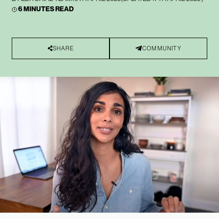
6 MINUTES READ
SHARE
COMMUNITY