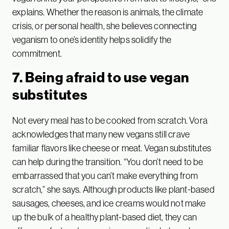
explains. Whether the reason is animals, the climate
crisis, or personal health, she believes connecting
veganism to one’s identity helps solidify the
commitment.
7. Being afraid to use vegan
substitutes
Not every meal has to be cooked from scratch. Vora
acknowledges that many new vegans still crave
familiar flavors like cheese or meat. Vegan substitutes
can help during the transition. “You don’t need to be
embarrassed that you can’t make everything from
scratch,” she says. Although products like plant-based
sausages, cheeses, and ice creams would not make
up the bulk of a healthy plant-based diet, they can