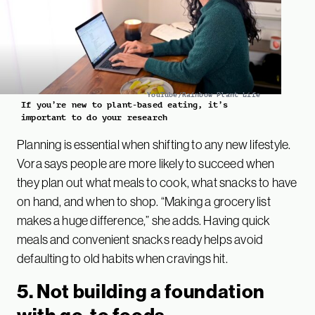
YouTube/Rainbow Plant Life
If you’re new to plant-based eating, it’s
important to do your research
Planning is essential when shifting to any new lifestyle.
Vora says people are more likely to succeed when
they plan out what meals to cook, what snacks to have
on hand, and when to shop. “Making a grocery list
makes a huge difference,” she adds. Having quick
meals and convenient snacks ready helps avoid
defaulting to old habits when cravings hit.
5. Not building a foundation
with go-to foods