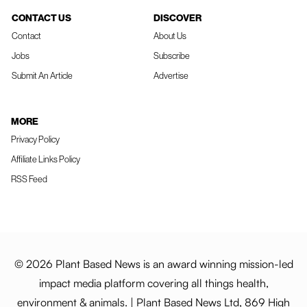
CONTACT US
DISCOVER
Contact
About Us
Jobs
Subscribe
Submit An Article
Advertise
MORE
Privacy Policy
Affiliate Links Policy
RSS Feed
© 2026 Plant Based News is an award winning mission-led
impact media platform covering all things health,
environment & animals. | Plant Based News Ltd, 869 High