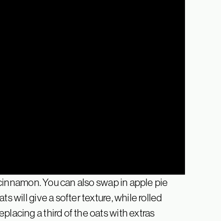
nd cinnamon. You can also swap in apple pie
s will give a softer texture, while rolled
placing a third of the oats with extras