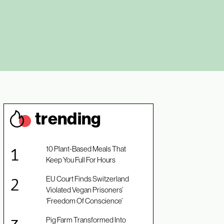
trendin
g
10 Plant-Based Meals That
Keep You Full For Hours
EU Court Finds Switzerland
Violated Vegan Prisoners’
‘Freedom Of Conscience’
Pig Farm Transformed Into