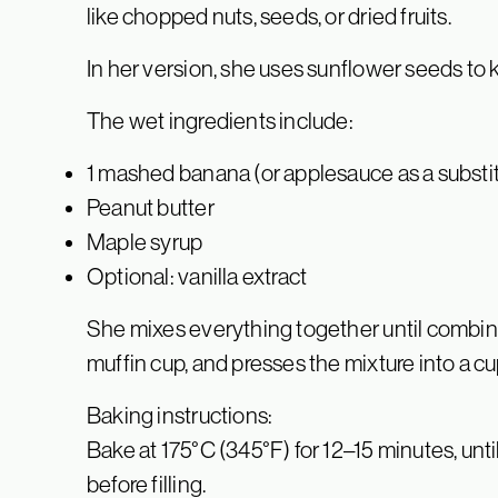
like chopped nuts, seeds, or dried fruits.
In her version, she uses sunflower seeds to k
The wet ingredients include:
1 mashed banana (or applesauce as a substi
Peanut butter
Maple syrup
Optional: vanilla extract
She mixes everything together until combi
muffin cup, and presses the mixture into a c
Baking instructions:
Bake at 175°C (345°F) for 12–15 minutes, un
before filling.