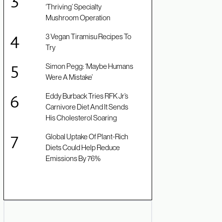
‘Thriving’ Specialty
Mushroom Operation
3 Vegan Tiramisu Recipes To
Try
Simon Pegg: ‘Maybe Humans
Were A Mistake’
Eddy Burback Tries RFK Jr’s
Carnivore Diet And It Sends
His Cholesterol Soaring
Global Uptake Of Plant-Rich
Diets Could Help Reduce
Emissions By 76%