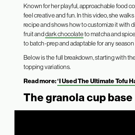
Known for her playful, approachable food c
feel creative and fun. In this video, she wal
recipe and shows how to customize it with di
fruit and
dark chocolate
to matcha and spiced
to batch-prep and adaptable for any season o
Below is the full breakdown, starting with th
topping variations.
Read more:
‘I Used The Ultimate Tofu 
The granola cup base