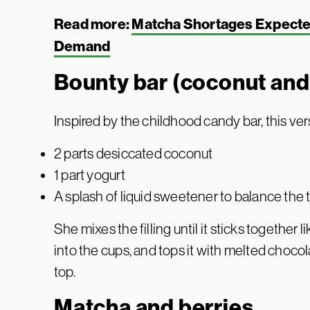
Read more:
Matcha Shortages Expected
Demand
Bounty bar (coconut and
Inspired by the childhood candy bar, this ve
2 parts desiccated coconut
1 part yogurt
A splash of liquid sweetener to balance the 
She mixes the filling until it sticks together 
into the cups, and tops it with melted chocol
top.
Matcha and berries