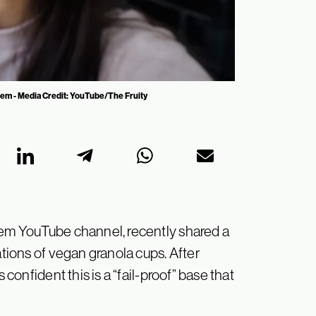
hem - Media Credit: YouTube/The Fruity
Jem YouTube channel, recently shared a
ations of vegan granola cups. After
 confident this is a “fail-proof” base that