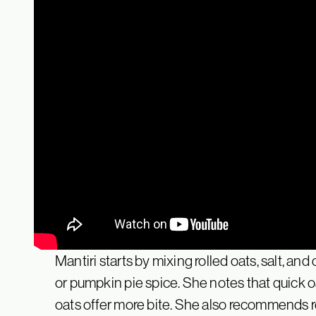
Mantiri starts by mixing rolled oats, salt, a
or pumpkin pie spice. She notes that quick oat
oats offer more bite. She also recommends re