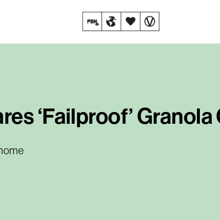
es ‘Failproof’ Granola
t home