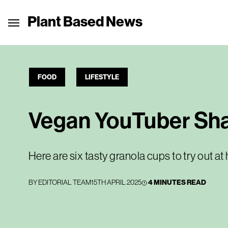
Plant Based News
FOOD
LIFESTYLE
Vegan YouTuber Shar
Here are six tasty granola cups to try out a
BY
EDITORIAL TEAM
15TH APRIL 2025
4 MINUTES READ