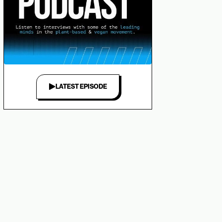
LATEST EPISODE