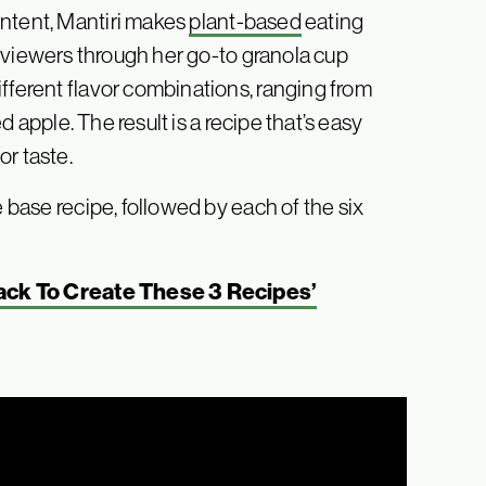
ontent, Mantiri makes
plant-based
eating
ks viewers through her go-to granola cup
fferent flavor combinations, ranging from
 apple. The result is a recipe that’s easy
r taste.
e base recipe, followed by each of the six
Hack To Create These 3 Recipes’