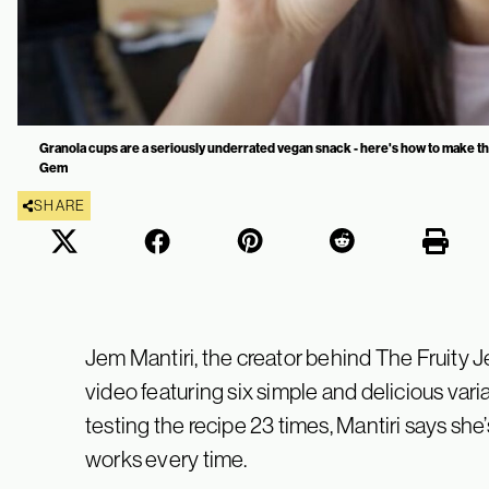
Granola cups are a seriously underrated vegan snack - here's how to make t
Gem
SHARE
Jem Mantiri, the creator behind The Fruity 
video featuring six simple and delicious vari
testing the recipe 23 times, Mantiri says she’s
works every time.