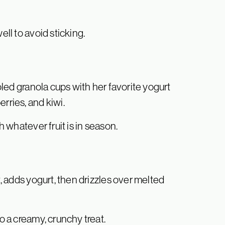
ell to avoid sticking.
ooled granola cups with her favorite yogurt
rries, and kiwi.
h whatever fruit is in season.
t, adds yogurt, then drizzles over melted
to a creamy, crunchy treat.