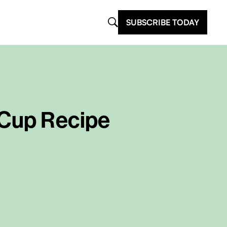
SUBSCRIBE TODAY
 Cup Recipe