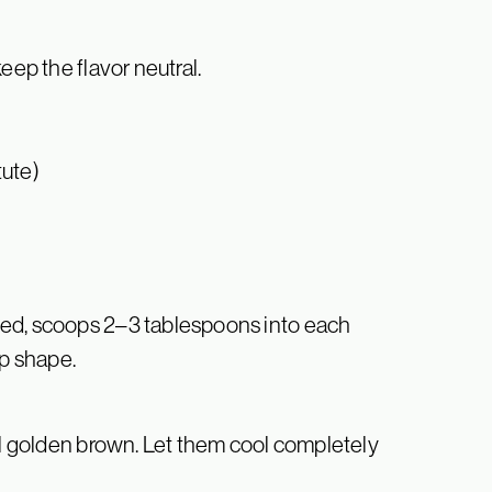
eep the flavor neutral.
tute)
ned, scoops 2–3 tablespoons into each
up shape.
til golden brown. Let them cool completely