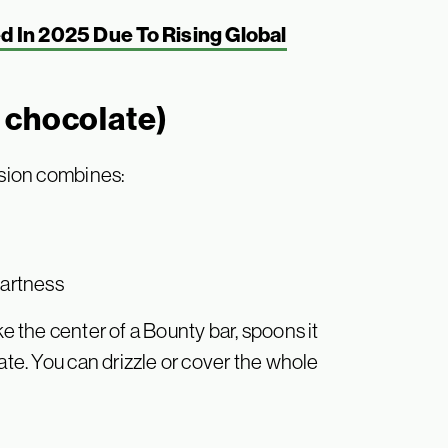
 In 2025 Due To Rising Global
 chocolate)
rsion combines:
tartness
like the center of a Bounty bar, spoons it
ate. You can drizzle or cover the whole