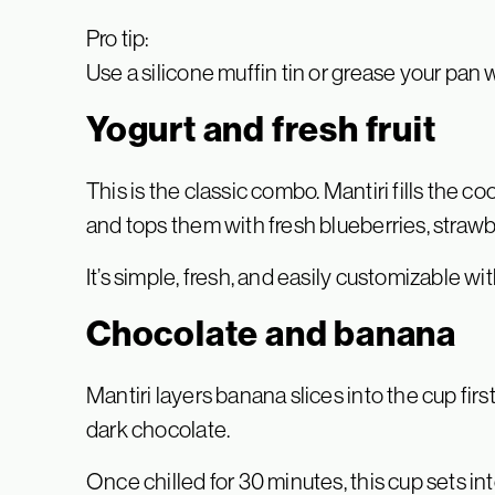
Pro tip:
Use a silicone muffin tin or grease your pan w
Yogurt and fresh fruit
This is the classic combo. Mantiri fills the c
and tops them with fresh blueberries, strawbe
It’s simple, fresh, and easily customizable wit
Chocolate and banana
Mantiri layers banana slices into the cup firs
dark chocolate.
Once chilled for 30 minutes, this cup sets in