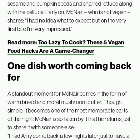
sesame and pumpkin seeds and charred lettuce along
with the celtuce. Early on, McNair – who is not vegan –
shares: “I had no idea what to expect but on the very
first bite I’m very impressed.”
Read more:
Too Lazy To Cook? These 5 Vegan
Food Hacks Are A Game-Changer
One dish worth coming back
for
A standout moment for McNair comes in the form of
warm bread and morel mushroom butter. Though
simple, it becomes one of the most memorable parts
of the night. McNair is so taken by it that he returns just
to share it with someone else:
“I had Amy come back a few nights later just to have a