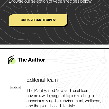
Browse our selection of vegan recipes below.
COOK VEGAN RECIPES!
The Autho
r
Editorial Team
The Plant Based News editorial team
covers a wide range of topics relating to
conscious living, the environment, wellness,
and the plant-based lifestyle.