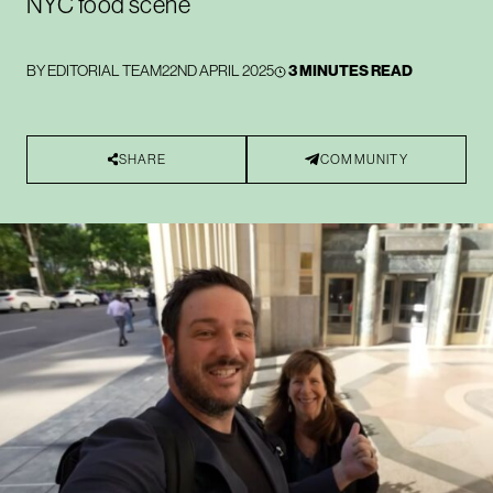
NYC food scene
BY
EDITORIAL TEAM
22ND APRIL 2025
3 MINUTES READ
SHARE
COMMUNITY