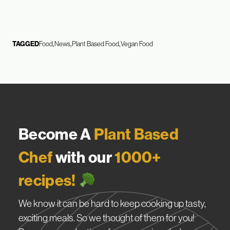
TAGGED
Food
News
Plant Based Food
Vegan Food
Become A
Plant Based
Chef
with our
1000+
recipes!
We know it can be hard to keep cooking up tasty,
exciting meals. So we thought of them for you!