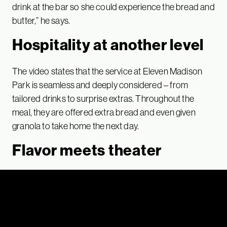
drink at the bar so she could experience the bread and
butter,” he says.
Hospitality at another level
The video states that the service at Eleven Madison
Park is seamless and deeply considered – from
tailored drinks to surprise extras. Throughout the
meal, they are offered extra bread and even given
granola to take home the next day.
Flavor meets theater