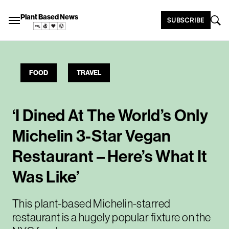
Plant Based News
SUBSCRIBE
FOOD
TRAVEL
‘I Dined At The World’s Only
Michelin 3-Star Vegan
Restaurant – Here’s What It
Was Like’
This plant-based Michelin-starred
restaurant is a hugely popular fixture on the