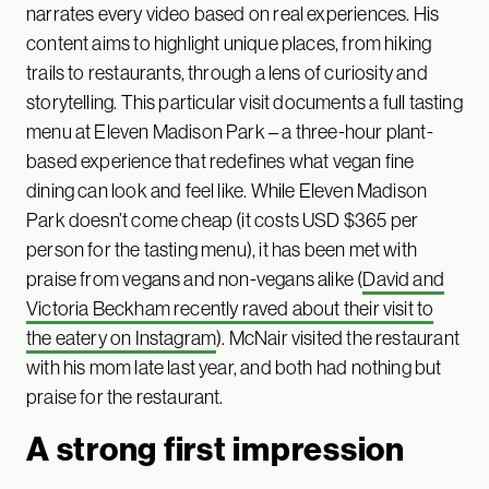
narrates every video based on real experiences. His
content aims to highlight unique places, from hiking
trails to restaurants, through a lens of curiosity and
storytelling. This particular visit documents a full tasting
menu at Eleven Madison Park – a three-hour plant-
based experience that redefines what vegan fine
dining can look and feel like. While Eleven Madison
Park doesn’t come cheap (it costs USD $365 per
person for the tasting menu), it has been met with
praise from vegans and non-vegans alike (
David and
Victoria Beckham recently raved about their visit to
the eatery on Instagram
). McNair visited the restaurant
with his mom late last year, and both had nothing but
praise for the restaurant.
A strong first impression