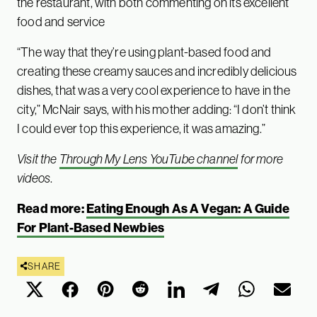
the restaurant, with both commenting on its excellent
food and service
“The way that they’re using plant-based food and
creating these creamy sauces and incredibly delicious
dishes, that was a very cool experience to have in the
city,” McNair says, with his mother adding: “I don’t think
I could ever top this experience, it was amazing.”
Visit the
Through My Lens YouTube channel
for more
videos
.
Read more:
Eating Enough As A Vegan: A Guide
For Plant-Based Newbies
SHARE