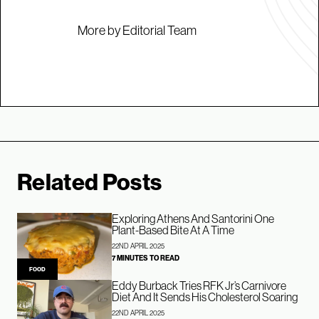
More by Editorial Team
Related Posts
Exploring Athens And Santorini One
Plant-Based Bite At A Time
22ND APRIL 2025
7 MINUTES TO READ
FOOD
Eddy Burback Tries RFK Jr’s Carnivore
Diet And It Sends His Cholesterol Soaring
22ND APRIL 2025