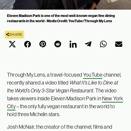
Eleven Madison Park is one of the most well-known vegan fine dining
restaurants in the world - Media Credit: YouTube/Through My Lens
SHARE
Through My Lens, a travel-focused
YouTube
channel,
recently shared a video titled
What It’s Like to Dine at
the World’s Only 3-Star Vegan Restaurant
. The video
takes viewers inside Eleven Madison Park in
New York
City
– the only fully vegan restaurant in the world to
hold three Michelin stars.
Josh McNair, the creator of the channel, films and