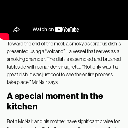
Toward the end of the meal, a smoky asparagus dish is
presented using a “volcano” – a vessel that serves as a
smoking chamber. The dish is assembled and brushed
tableside with coriander vinaigrette. “Not only was it a
great dish, it was just cool to see the entire process
take place,” McNair says.
A special moment in the
kitchen
Both McNair and his mother have significant praise for