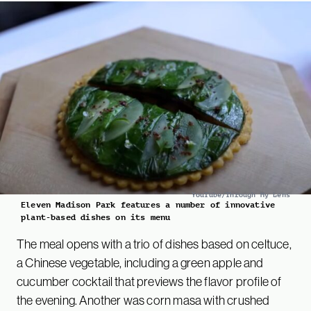
YouTube/Through My Lens
Eleven Madison Park features a number of innovative
plant-based dishes on its menu
The meal opens with a trio of dishes based on celtuce,
a Chinese vegetable, including a green apple and
cucumber cocktail that previews the flavor profile of
the evening. Another was corn masa with crushed