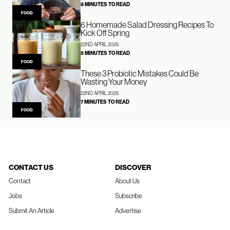
8 MINUTES TO READ
FOOD
6 Homemade Salad Dressing Recipes To
Kick Off Spring
22ND APRIL 2025
5 MINUTES TO READ
FOOD
These 3 Probiotic Mistakes Could Be
Wasting Your Money
22ND APRIL 2025
7 MINUTES TO READ
FOOD
CONTACT US
DISCOVER
Contact
About Us
Jobs
Subscribe
Submit An Article
Advertise