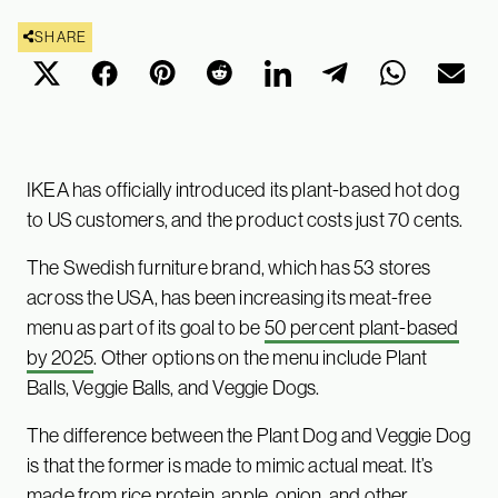
SHARE
IKEA has officially introduced its plant-based hot dog
to US customers, and the product costs just 70 cents.
The Swedish furniture brand, which has 53 stores
across the USA, has been increasing its meat-free
menu as part of its goal to be
50 percent plant-based
by 2025
. Other options on the menu include Plant
Balls, Veggie Balls, and Veggie Dogs.
The difference between the Plant Dog and Veggie Dog
is that the former is made to mimic actual meat. It’s
made from rice protein, apple, onion, and other