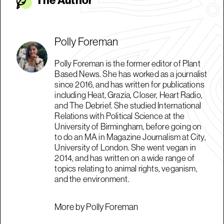
The Autho
r
Polly Foreman
Polly Foreman is the former editor of Plant
Based News. She has worked as a journalist
since 2016, and has written for publications
including Heat, Grazia, Closer, Heart Radio,
and The Debrief. She studied International
Relations with Political Science at the
University of Birmingham, before going on
to do an MA in Magazine Journalism at City,
University of London. She went vegan in
2014, and has written on a wide range of
topics relating to animal rights, veganism,
and the environment.
More by Polly Foreman