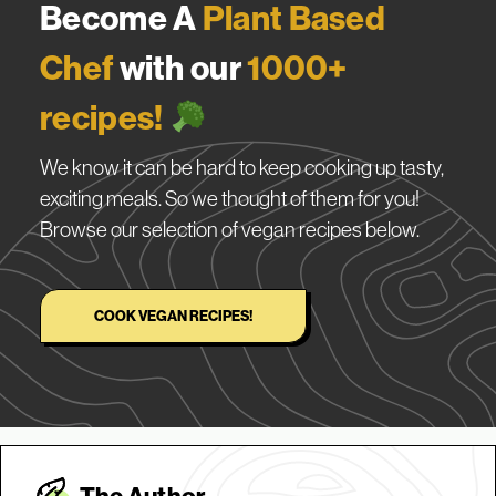
Become A
Plant Based
Chef
with our
1000+
recipes!
We know it can be hard to keep cooking up tasty,
exciting meals. So we thought of them for you!
Browse our selection of vegan recipes below.
COOK VEGAN RECIPES!