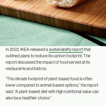
In 2022, IKEA released a
sustainability report
that
outlined plans to reduce its carbon footprint. The
report discussed the impact of food served at its
restaurants and bistros.
“The climate footprint of plant-based food is often
lower compared to animal-based options,” the report
said. “A plant-based diet with high nutritional value can
also be a healthier choice.”