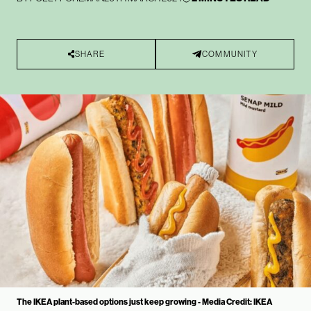
SHARE
COMMUNITY
The IKEA plant-based options just keep growing - Media Credit: IKEA