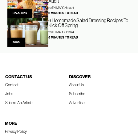
Audit
20TH MARCH 2024
3 MINUTES TO READ
HEADLINES
6 Homemade Salad Dressing Recipes To
Kick Off Spring
20TH MARCH 2024
5 MINUTES TO READ
FOOD
CONTACT US
DISCOVER
Contact
About Us
Jobs
Subscribe
Submit An Article
Advertise
MORE
Privacy Policy