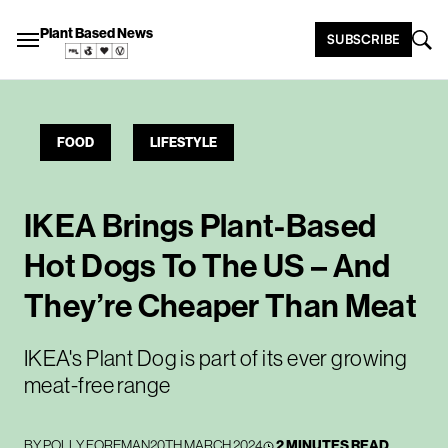
Plant Based News
SUBSCRIBE
FOOD
LIFESTYLE
IKEA Brings Plant-Based
Hot Dogs To The US – And
They’re Cheaper Than Meat
IKEA's Plant Dog is part of its ever growing
meat-free range
BY
POLLY FOREMAN
20TH MARCH 2024
2 MINUTES READ