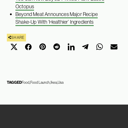
Octopus
Beyond Meat Announces Major Recipe
Shake-Up With ‘Healthier’ Ingredients
SHARE
TAGGED
Food
Food Launch
Ikea
Usa