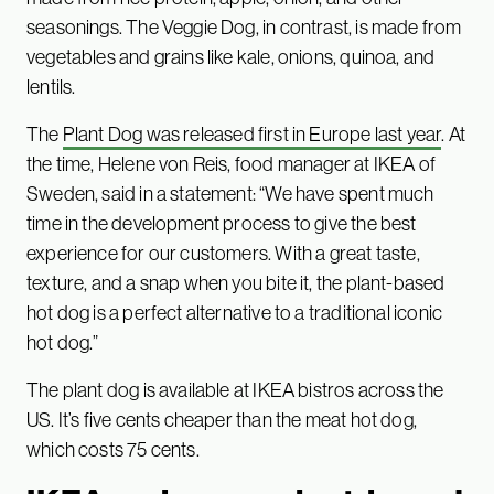
seasonings. The Veggie Dog, in contrast, is made from
vegetables and grains like kale, onions, quinoa, and
lentils.
The
Plant Dog was released first in Europe last year
. At
the time, Helene von Reis, food manager at IKEA of
Sweden, said in a statement: “We have spent much
time in the development process to give the best
experience for our customers. With a great taste,
texture, and a snap when you bite it, the plant-based
hot dog is a perfect alternative to a traditional iconic
hot dog.”
The plant dog is available at IKEA bistros across the
US. It’s five cents cheaper than the meat hot dog,
which costs 75 cents.