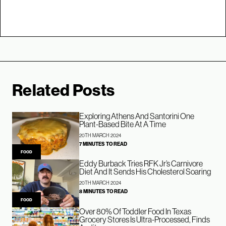
Related Posts
Exploring Athens And Santorini One
Plant-Based Bite At A Time
20TH MARCH 2024
7 MINUTES TO READ
FOOD
Eddy Burback Tries RFK Jr’s Carnivore
Diet And It Sends His Cholesterol Soaring
20TH MARCH 2024
8 MINUTES TO READ
FOOD
Over 80% Of Toddler Food In Texas
Grocery Stores Is Ultra-Processed, Finds