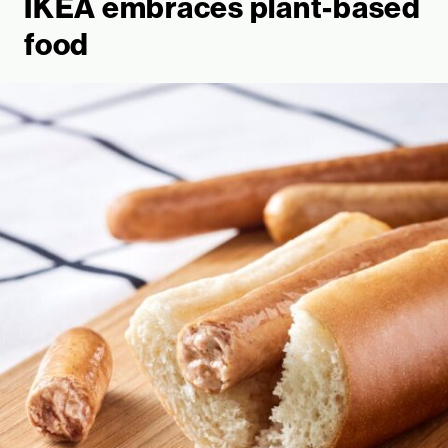
IKEA embraces plant-based
food