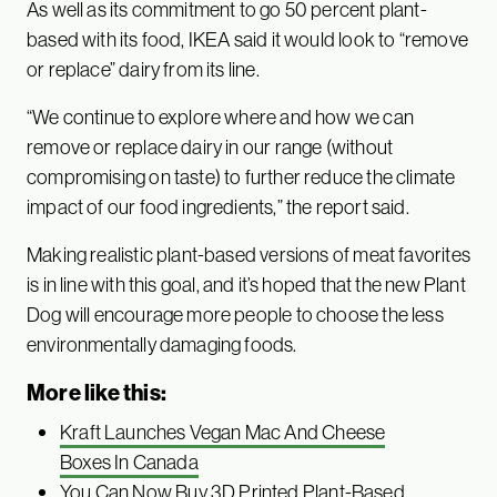
As well as its commitment to go 50 percent plant-
based with its food, IKEA said it would look to “remove
or replace” dairy from its line.
“We continue to explore where and how we can
remove or replace dairy in our range (without
compromising on taste) to further reduce the climate
impact of our food ingredients,” the report said.
Making realistic plant-based versions of meat favorites
is in line with this goal, and it’s hoped that the new Plant
Dog will encourage more people to choose the less
environmentally damaging foods.
More like this:
Kraft Launches Vegan Mac And Cheese
Boxes In Canada
You Can Now Buy 3D Printed Plant-Based