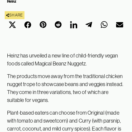
Heinz
SHARE
Heinz has unveiled a new line of child-friendly vegan
foods called Magical Beanz Nuggetz.
The products move away from the traditional chicken
nugget trope to showcase beans and veggies instead.
They come in three variations, two of which are
suitable for vegans.
Plant-based eaters can choose from Original (made
with tomato and sweetcorn) and Curry (with parsnip,
carrot, coconut, and mild curry spices). Each flavor is