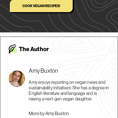
COOK VEGAN RECIPES!
The Autho
r
Amy Buxton
Amy enjoys reporting on vegan news and
sustainability initiatives. She has a degree in
English literature and language and is
raising a next-gen vegan daughter.
More by Amy Buxton