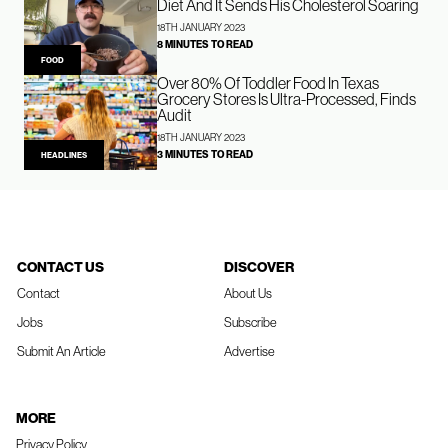
Diet And It Sends His Cholesterol Soaring
18TH JANUARY 2023
8 MINUTES TO READ
FOOD
Over 80% Of Toddler Food In Texas
Grocery Stores Is Ultra-Processed, Finds
Audit
18TH JANUARY 2023
3 MINUTES TO READ
HEADLINES
CONTACT US
DISCOVER
Contact
About Us
Jobs
Subscribe
Submit An Article
Advertise
MORE
Privacy Policy