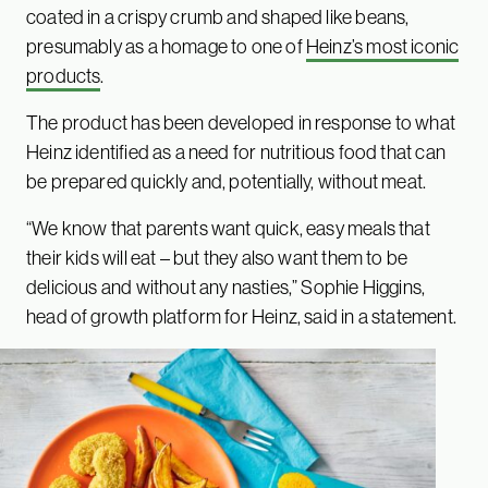
coated in a crispy crumb and shaped like beans,
presumably as a homage to one of
Heinz’s most iconic
products
.
The product has been developed in response to what
Heinz identified as a need for nutritious food that can
be prepared quickly and, potentially, without meat.
“We know that parents want quick, easy meals that
their kids will eat – but they also want them to be
delicious and without any nasties,” Sophie Higgins,
head of growth platform for Heinz, said in a statement.