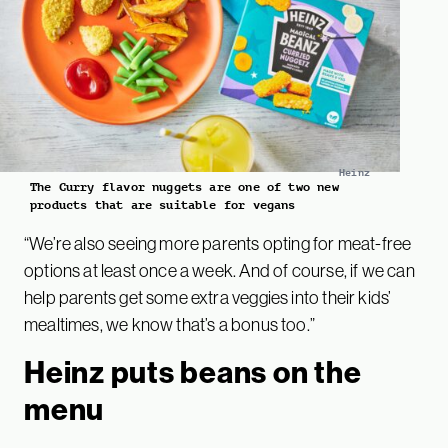
Heinz
The Curry flavor nuggets are one of two new
products that are suitable for vegans
“We’re also seeing more parents opting for meat-free
options at least once a week. And of course, if we can
help parents get some extra veggies into their kids’
mealtimes, we know that’s a bonus too.”
Heinz puts beans on the
menu