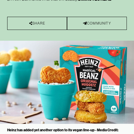
SHARE
COMMUNITY
Heinz has added yet another option to its vegan line-up - Media Credit: