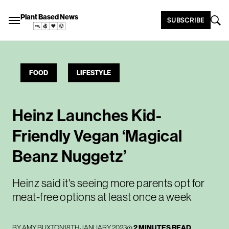
Plant Based News
SUBSCRIBE
FOOD
LIFESTYLE
Heinz Launches Kid-
Friendly Vegan ‘Magical
Beanz Nuggetz’
Heinz said it's seeing more parents opt for
meat-free options at least once a week
BY
AMY BUXTON
18TH JANUARY 2023
2 MINUTES READ