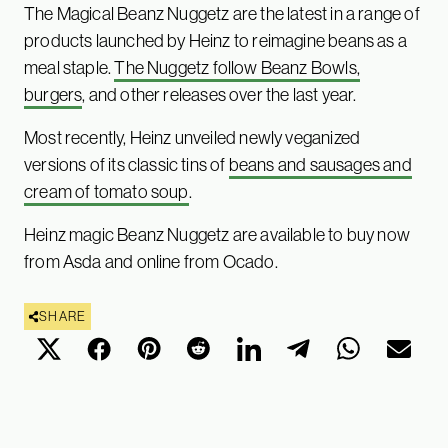
The Magical Beanz Nuggetz are the latest in a range of
products launched by Heinz to reimagine beans as a
meal staple.
The Nuggetz follow Beanz Bowls,
burgers
, and other releases over the last year.
Most recently, Heinz unveiled newly veganized
versions of its classic tins of
beans and sausages and
cream of tomato soup
.
Heinz magic Beanz Nuggetz are available to buy now
from Asda and online from Ocado.
SHARE