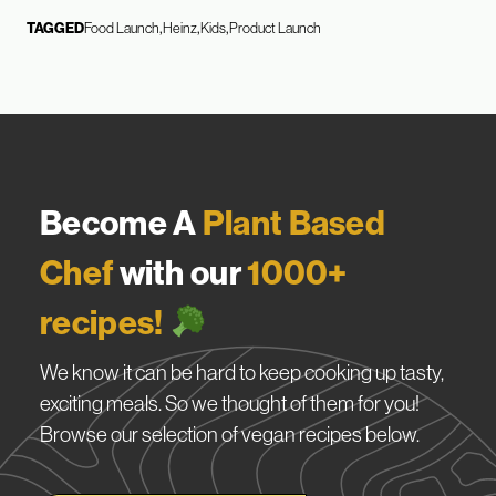
TAGGED
Food Launch
Heinz
Kids
Product Launch
Become A
Plant Based
Chef
with our
1000+
recipes!
We know it can be hard to keep cooking up tasty,
exciting meals. So we thought of them for you!
Browse our selection of vegan recipes below.