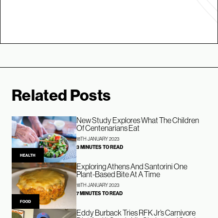
Related Posts
New Study Explores What The Children
Of Centenarians Eat
18TH JANUARY 2023
3 MINUTES TO READ
HEALTH
Exploring Athens And Santorini One
Plant-Based Bite At A Time
18TH JANUARY 2023
7 MINUTES TO READ
FOOD
Eddy Burback Tries RFK Jr’s Carnivore