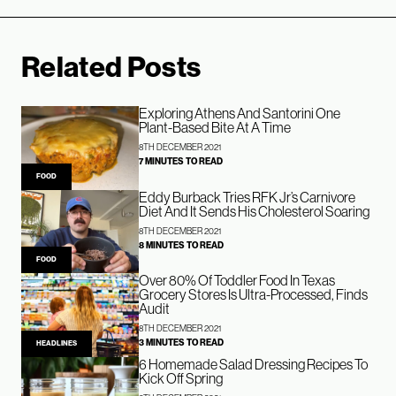
Related Posts
Exploring Athens And Santorini One
Plant-Based Bite At A Time
8TH DECEMBER 2021
7 MINUTES TO READ
FOOD
Eddy Burback Tries RFK Jr’s Carnivore
Diet And It Sends His Cholesterol Soaring
8TH DECEMBER 2021
8 MINUTES TO READ
FOOD
Over 80% Of Toddler Food In Texas
Grocery Stores Is Ultra-Processed, Finds
Audit
8TH DECEMBER 2021
3 MINUTES TO READ
HEADLINES
6 Homemade Salad Dressing Recipes To
Kick Off Spring