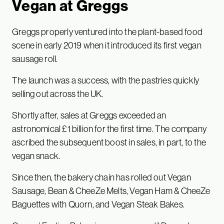
Vegan at Greggs
Greggs properly ventured into the plant-based food
scene in early 2019 when it introduced its first vegan
sausage roll.
The launch was a success, with the pastries quickly
selling out across the UK.
Shortly after, sales at Greggs exceeded an
astronomical £1 billion for the first time. The company
ascribed the subsequent boost in sales, in part, to the
vegan snack.
Since then, the bakery chain has rolled out Vegan
Sausage, Bean & CheeZe Melts, Vegan Ham & CheeZe
Baguettes with Quorn, and Vegan Steak Bakes.