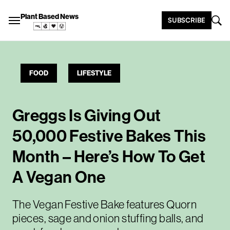
Plant Based News
SUBSCRIBE
FOOD
LIFESTYLE
Greggs Is Giving Out
50,000 Festive Bakes This
Month – Here’s How To Get
A Vegan One
The Vegan Festive Bake features Quorn
pieces, sage and onion stuffing balls, and