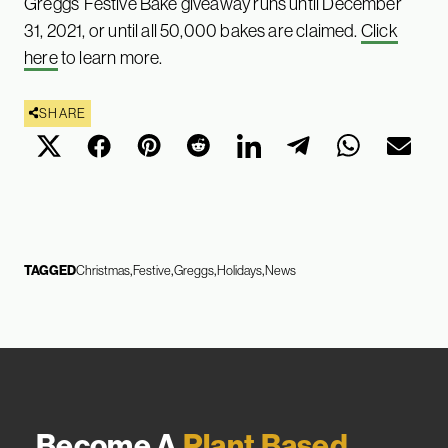
Greggs’ Festive Bake giveaway runs until December
31, 2021, or until all 50,000 bakes are claimed.
Click
here
to learn more.
SHARE
TAGGED
Christmas
Festive
Greggs
Holidays
News
Become A
Plant Based