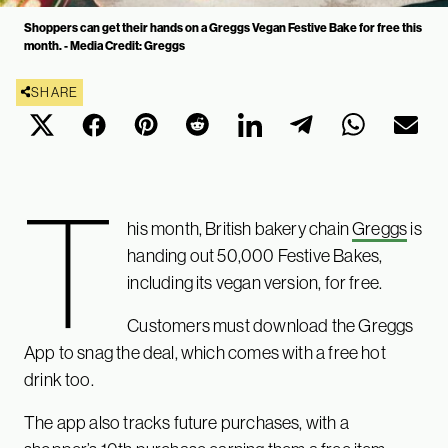
Shoppers can get their hands on a Greggs Vegan Festive Bake for free this
month. - Media Credit: Greggs
SHARE
T
his month, British bakery chain
Greggs
is
handing out 50,000 Festive Bakes,
including its vegan version, for free.
Customers must download the Greggs
App to snag the deal, which comes with a free hot
drink too.
The app also tracks future purchases, with a