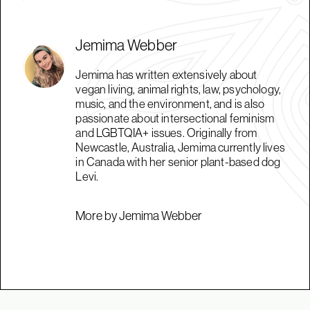
Jemima Webber
Jemima has written extensively about
vegan living, animal rights, law, psychology,
music, and the environment, and is also
passionate about intersectional feminism
and LGBTQIA+ issues. Originally from
Newcastle, Australia, Jemima currently lives
in Canada with her senior plant-based dog
Levi.
More by Jemima Webber