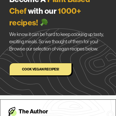
Chef
with our
1000+
recipes!
We know it can be hard to keep cooking up tasty,
exciting meals. So we thought of them for you!
Browse our selection of vegan recipes below.
COOK VEGAN RECIPES!
The Autho
r