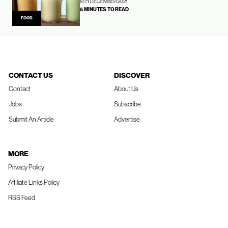
8TH DECEMBER 2021
5 MINUTES TO READ
FOOD
CONTACT US
DISCOVER
Contact
About Us
Jobs
Subscribe
Submit An Article
Advertise
MORE
Privacy Policy
Affiliate Links Policy
RSS Feed