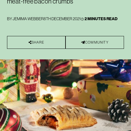
meat-free bacon crumbs
BY
JEMIMA WEBBER
8TH DECEMBER 2021
2 MINUTES READ
SHARE
COMMUNITY