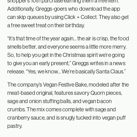
shopper’s 10th purchase earning them a free item.
Additionally, Greggs-goers who download the app
can skip queues by using Click + Collect. They also get
a free sweet treat on their birthday.
“It’s that time of the year again… the air is crisp, the food
smells better, and everyone seems a little more merry.
So, to help you get in the Christmas spirit we’re going
to give you an early present,” Greggs writes in a news
release. “Yes, we know… We’re basically Santa Claus.”
The company’s Vegan Festive Bake, modeled after the
meat-based original, features savory Quorn pieces,
sage and onion stuffing balls, and vegan bacon
crumbs. The mix comes complete with sage and
cranberry sauce, and is snugly tucked into vegan puff
pastry.