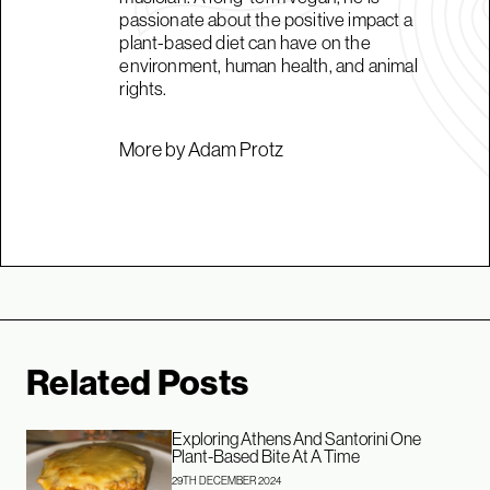
passionate about the positive impact a
plant-based diet can have on the
environment, human health, and animal
rights.
More by Adam Protz
Related Posts
Exploring Athens And Santorini One
Plant-Based Bite At A Time
29TH DECEMBER 2024