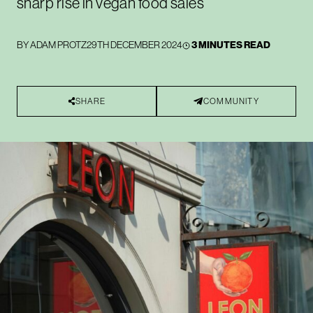
sharp rise in vegan food sales
BY
ADAM PROTZ
29TH DECEMBER 2024
3 MINUTES READ
SHARE
COMMUNITY