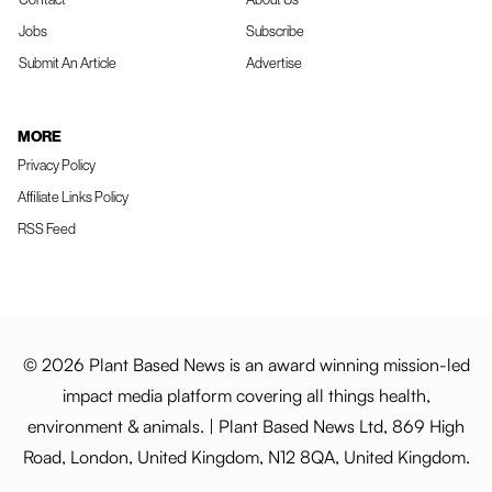
Jobs
Subscribe
Submit An Article
Advertise
MORE
Privacy Policy
Affiliate Links Policy
RSS Feed
© 2026 Plant Based News is an award winning mission-led
impact media platform covering all things health,
environment & animals. | Plant Based News Ltd, 869 High
Road, London, United Kingdom, N12 8QA, United Kingdom.