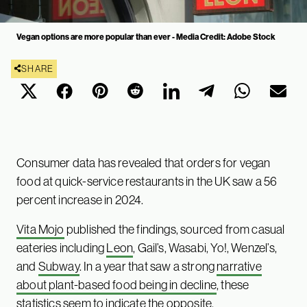
Vegan options are more popular than ever - Media Credit: Adobe Stock
SHARE
Consumer data has revealed that orders for vegan
food at quick-service restaurants in the UK saw a 56
percent increase in 2024.
Vita Mojo
published the findings, sourced from casual
eateries including
Leon
, Gail’s, Wasabi, Yo!, Wenzel’s,
and
Subway
. In a year that saw a strong
narrative
about plant-based food being in decline
, these
statistics seem to indicate the opposite.