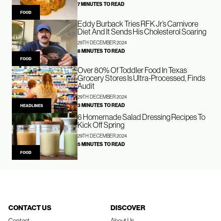
7 MINUTES TO READ
FOOD
Eddy Burback Tries RFK Jr’s Carnivore
Diet And It Sends His Cholesterol Soaring
29TH DECEMBER 2024
8 MINUTES TO READ
FOOD
Over 80% Of Toddler Food In Texas
Grocery Stores Is Ultra-Processed, Finds
Audit
29TH DECEMBER 2024
3 MINUTES TO READ
HEADLINES
6 Homemade Salad Dressing Recipes To
Kick Off Spring
29TH DECEMBER 2024
5 MINUTES TO READ
FOOD
CONTACT US
DISCOVER
Contact
About Us