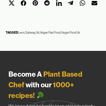
TAGGED
Leon
Subway
Uk
Vegan Fast Food
Vegan Food Uk
Become A
Plant Based
Chef
with our
1000+
recipes!
We know it can be hard to keep cooking up tasty,