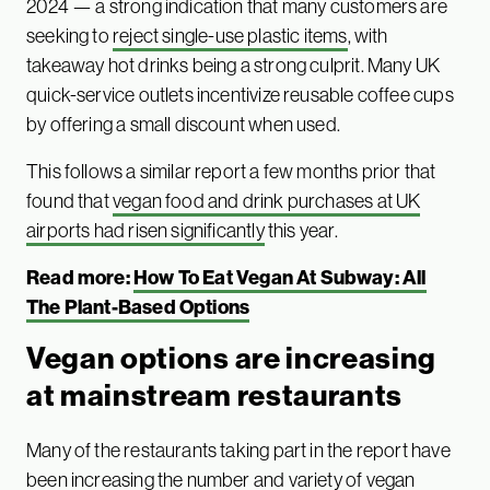
2024 — a strong indication that many customers are
seeking to
reject single-use plastic items
, with
takeaway hot drinks being a strong culprit. Many UK
quick-service outlets incentivize reusable coffee cups
by offering a small discount when used.
This follows a similar report a few months prior that
found that
vegan food and drink purchases at UK
airports had risen significantly
this year.
Read more:
How To Eat Vegan At Subway: All
The Plant-Based Options
Vegan options are increasing
at mainstream restaurants
Many of the restaurants taking part in the report have
been increasing the number and variety of vegan