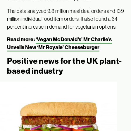
The data analyzed 9.8 million meal deal orders and 139
million individual food item orders. It also found a 64
percent increase in demand for vegetarian options.
Read more:
‘Vegan McDonald’s’ Mr Charlie’s
Unveils New ‘Mr Royale’ Cheeseburger
Positive news for the UK plant-
based industry