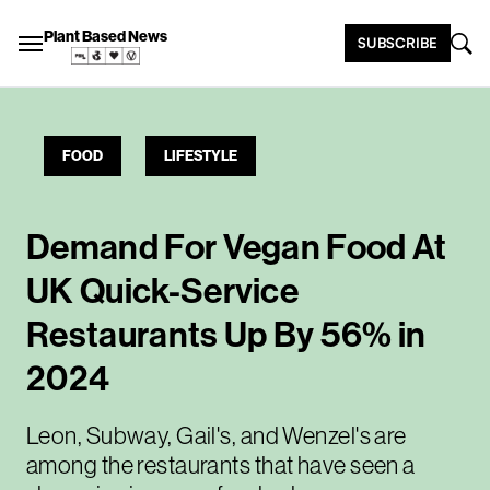
Plant Based News
SUBSCRIBE
FOOD
LIFESTYLE
Demand For Vegan Food At
UK Quick-Service
Restaurants Up By 56% in
2024
Leon, Subway, Gail's, and Wenzel's are
among the restaurants that have seen a