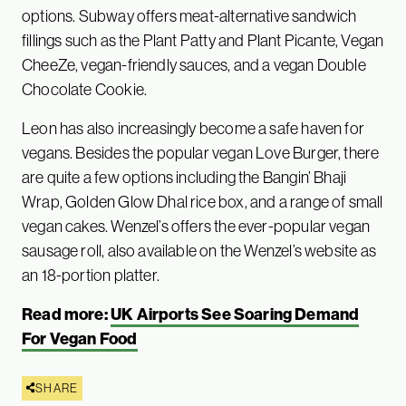
options. Subway offers meat-alternative sandwich
fillings such as the Plant Patty and Plant Picante, Vegan
CheeZe, vegan-friendly sauces, and a vegan Double
Chocolate Cookie.
Leon has also increasingly become a safe haven for
vegans. Besides the popular vegan Love Burger, there
are quite a few options including the Bangin’ Bhaji
Wrap, Golden Glow Dhal rice box, and a range of small
vegan cakes. Wenzel’s offers the ever-popular vegan
sausage roll, also available on the Wenzel’s website as
an 18-portion platter.
Read more:
UK Airports See Soaring Demand
For Vegan Food
SHARE