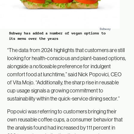
Subway
Subway has added a number of vegan options to
its menu over the years
“The data from 2024 highlights that customers are still
looking for health-conscious and plant-based options,
alongside a noticeable preference for indulgent
comfort food at lunchtime,” said Nick Popovici, CEO
of Vita Mojo. “Additionally, the sharp rise in reusable
cup usage signals a growing commitment to
sustainability within the quick-service dining sector.”
Popovici was referring to customers bringing their
own reusable coffee cups, a consumer behavior that
the analysis found had increased by 111 percent in