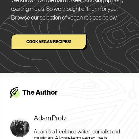
exciting meals. So we thought of them for you!
Browse our selection of vegan recipes below.
COOK VEGAN RECIPES!
The Autho
r
Adam Protz
Adam is a freelance writer, journalist and
musician. A long-term vegan, he is