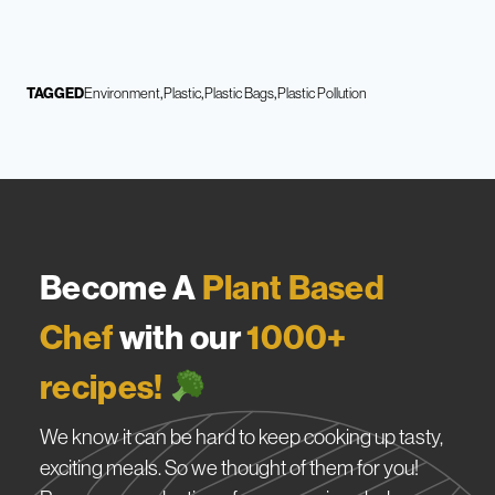
TAGGED
Environment
Plastic
Plastic Bags
Plastic Pollution
Become A
Plant Based
Chef
with our
1000+
recipes!
We know it can be hard to keep cooking up tasty,
exciting meals. So we thought of them for you!