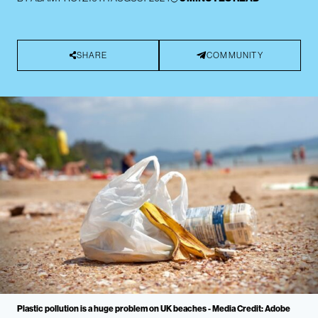
SHARE
COMMUNITY
Plastic pollution is a huge problem on UK beaches - Media Credit: Adobe