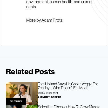
environment, human health, and animal
rights.
More by Adam Protz
Related Posts
Tom Holland Says He Cooks Veggie For
Zendaya, Who ‘Doesn’t Eat Meat’
16TH AUGUST 2024
2 MINUTES TO READ
CELEBRITIES
Scientists Discover How To Grow Muscle