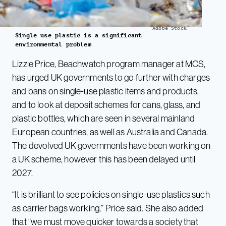
Adobe Stock
Single use plastic is a significant
environmental problem
Lizzie Price, Beachwatch program manager at MCS,
has urged UK governments to go further with charges
and bans on single-use plastic items and products,
and to look at deposit schemes for cans, glass, and
plastic bottles, which are seen in several mainland
European countries, as well as Australia and Canada.
The devolved UK governments have been working on
a UK scheme, however this has been delayed until
2027.
“It is brilliant to see policies on single-use plastics such
as carrier bags working,” Price said. She also added
that “we must move quicker towards a society that