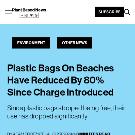
Plant Based News
SUBSCRIBE
ENVIRONMENT
OTHER NEWS
Plastic Bags On Beaches
Have Reduced By 80%
Since Charge Introduced
Since plastic bags stopped being free, their
use has dropped significantly
BY
ADAM PROTZ
16TH AUGUST 2024
3 MINUTES READ