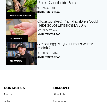
Protein Gene Inside Plants
16TH AUGUST 2024
3 MINUTES TO READ
ALTERNATIVE PROTEIN
Global Uptake Of Plant-Rich Diets Could
Help Reduce Emissions By 76%
16TH AUGUST 2024
3 MINUTES TO READ
ENVIRONMENT
Simon Pegg: ‘Maybe Humans Were A
Mistake’
16TH AUGUST 2024
3 MINUTES TO READ
CELEBRITIES
CONTACT US
DISCOVER
Contact
About Us
Jobs
Subscribe