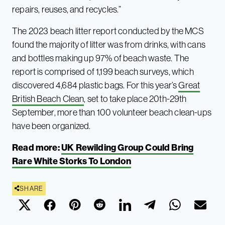
repairs, reuses, and recycles.”
The 2023 beach litter report conducted by the MCS
found the majority of litter was from drinks, with cans
and bottles making up 97% of beach waste. The
report is comprised of 1,199 beach surveys, which
discovered 4,684 plastic bags. For this year’s
Great
British Beach Clean
, set to take place 20th-29th
September, more than 100 volunteer beach clean-ups
have been organized.
Read more:
UK Rewilding Group Could Bring
Rare White Storks To London
SHARE