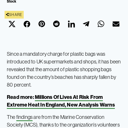
Stock
SHARE
Since a mandatory charge for plastic bags was
introduced to UK supermarkets and shops, it has been
revealed that the amount of plastic shopping bags
found on the country’s beaches has sharply fallen by
80 percent.
Read more:
Millions Of Lives At Risk From
Extreme Heat In England, New Analysis Warns
The
findings
are from the Marine Conservation
Society (MCS), thanks to the organization’s volunteers