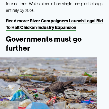
four nations. Wales aims to ban single-use plastic bags
entirely by 2026.
Read more:
River Campaigners Launch Legal Bid
To Halt Chicken Industry Expansion
Governments must go
further