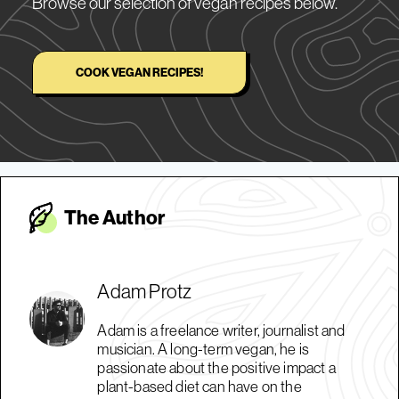
Browse our selection of vegan recipes below.
COOK VEGAN RECIPES!
The Autho
r
Adam Protz
Adam is a freelance writer, journalist and
musician. A long-term vegan, he is
passionate about the positive impact a
plant-based diet can have on the