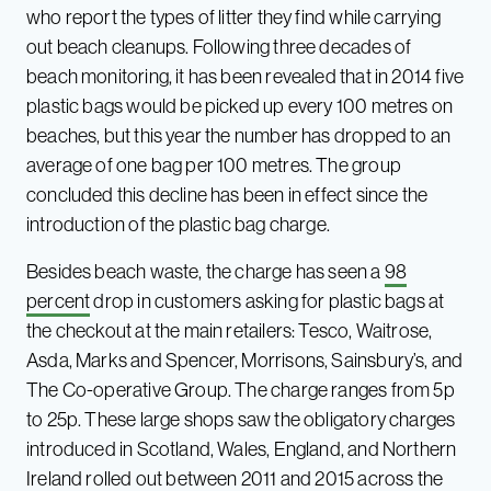
who report the types of litter they find while carrying
out beach cleanups. Following three decades of
beach monitoring, it has been revealed that in 2014 five
plastic bags would be picked up every 100 metres on
beaches, but this year the number has dropped to an
average of one bag per 100 metres. The group
concluded this decline has been in effect since the
introduction of the plastic bag charge.
Besides beach waste, the charge has seen a
98
percent
drop in customers asking for plastic bags at
the checkout at the main retailers: Tesco, Waitrose,
Asda, Marks and Spencer, Morrisons, Sainsbury’s, and
The Co-operative Group. The charge ranges from 5p
to 25p. These large shops saw the obligatory charges
introduced in Scotland, Wales, England, and Northern
Ireland rolled out between 2011 and 2015 across the