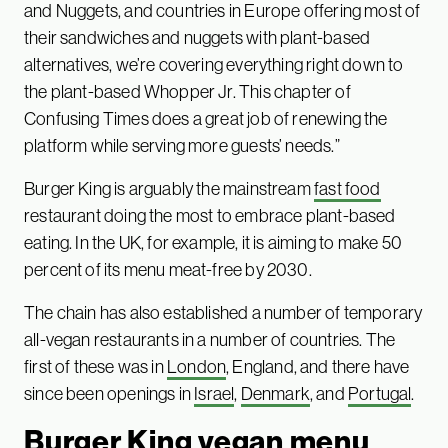
and Nuggets, and countries in Europe offering most of
their sandwiches and nuggets with plant-based
alternatives, we’re covering everything right down to
the plant-based Whopper Jr. This chapter of
Confusing Times does a great job of renewing the
platform while serving more guests’ needs.”
Burger King is arguably the mainstream
fast food
restaurant doing the most to embrace plant-based
eating. In the UK, for example, it is aiming to make 50
percent of its menu meat-free by 2030.
The chain has also established a number of temporary
all-vegan restaurants in a number of countries. The
first of these was in
London
, England, and there have
since been openings in
Israel
,
Denmark
, and
Portugal
.
Burger King vegan menu