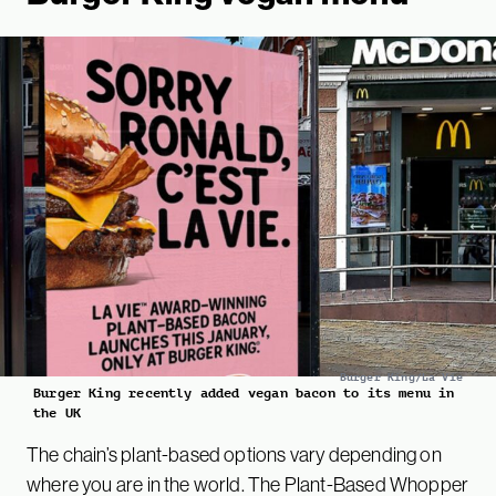
Burger King/La Vie
Burger King recently added vegan bacon to its menu in
the UK
The chain’s plant-based options vary depending on
where you are in the world. The Plant-Based Whopper