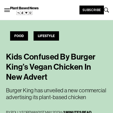
Plant Based News
SUBSCRIBE
FOOD
LIFESTYLE
Kids Confused By Burger
King’s Vegan Chicken In
New Advert
Burger King has unveiled a new commercial
advertising its plant-based chicken
BY
POLLY FOREMAN
31ST MAY 2023
3 MINUTES READ