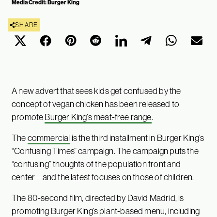
Media Credit: Burger King
SHARE
A new advert that sees kids get confused by the
concept of vegan chicken has been released to
promote
Burger King’s meat-free range
.
The
commercial
is the third installment in Burger King’s
“Confusing Times” campaign. The campaign puts the
“confusing” thoughts of the population front and
center – and the latest focuses on those of children.
The 80-second film, directed by David Madrid, is
promoting Burger King’s plant-based menu, including