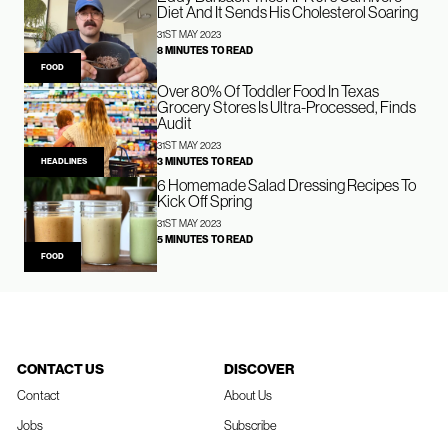
Diet And It Sends His Cholesterol Soaring
31ST MAY 2023
8 MINUTES TO READ
FOOD
Over 80% Of Toddler Food In Texas
Grocery Stores Is Ultra-Processed, Finds
Audit
31ST MAY 2023
3 MINUTES TO READ
HEADLINES
6 Homemade Salad Dressing Recipes To
Kick Off Spring
31ST MAY 2023
5 MINUTES TO READ
FOOD
CONTACT US
DISCOVER
Contact
About Us
Jobs
Subscribe