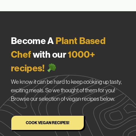
Become A
Plant Based
Chef
with our
1000+
recipes!
We know it can be hard to keep cooking up tasty,
exciting meals. So we thought of them for you!
Browse our selection of vegan recipes below.
COOK VEGAN RECIPES!