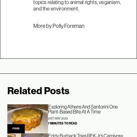
topics relating to animal rights, veganism,
and the environment.
More by Polly Foreman
Related Posts
Exploring Athens And Santorini One
Plant-Based Bite At A Time
31ST MAY 2023
7 MINUTES TO READ
FOOD
Eddy Burback Tries RFK Jr’s Carnivore