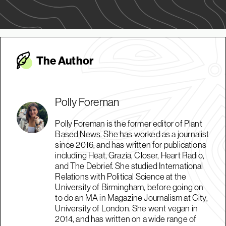
The Autho
r
Polly Foreman
Polly Foreman is the former editor of Plant
Based News. She has worked as a journalist
since 2016, and has written for publications
including Heat, Grazia, Closer, Heart Radio,
and The Debrief. She studied International
Relations with Political Science at the
University of Birmingham, before going on
to do an MA in Magazine Journalism at City,
University of London. She went vegan in
2014, and has written on a wide range of