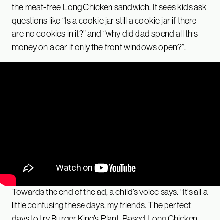
the meat-free Long Chicken sandwich. It sees kids ask
questions like “Is a cookie jar still a cookie jar if there
are no cookies in it?” and “why did dad spend all this
money on a car if only the front windows open?”.
Towards the end of the ad, a child’s voice says: “It’s all a
little confusing these days, my friends. The perfect
days to try Burger King’s Plant-Based Long Chicken