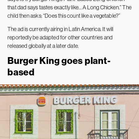
that dad says tastes exactly like… A Long Chicken.” The
child then asks: “Does this count like a vegetable?”
The ad is currently airing in Latin America. It will
reportedly be adapted for other countries and
released globally at a later date.
Burger King goes plant-
based