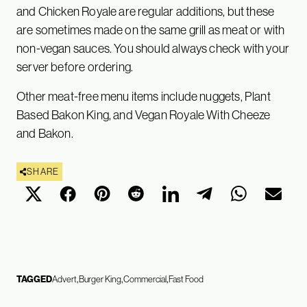
and Chicken Royale are regular additions, but these
are sometimes made on the same grill as meat or with
non-vegan sauces. You should always check with your
server before ordering.
Other meat-free menu items include nuggets, Plant
Based Bakon King, and Vegan Royale With Cheeze
and Bakon.
SHARE
TAGGED
Advert
Burger King
Commercial
Fast Food