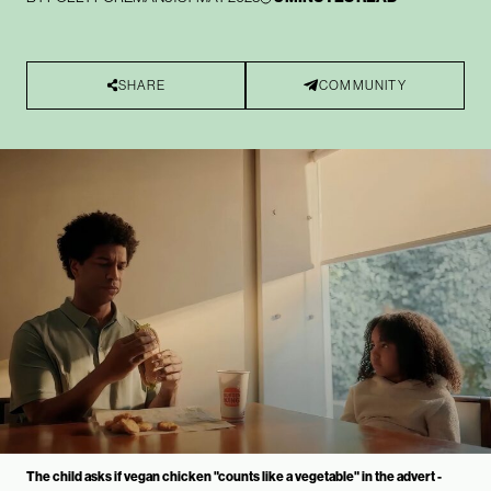
SHARE
COMMUNITY
The child asks if vegan chicken "counts like a vegetable" in the advert -