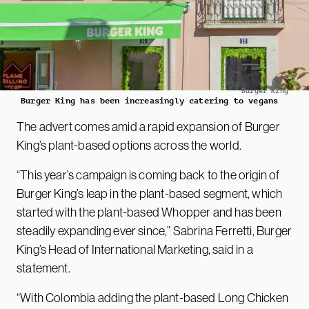
Burger King
Burger King has been increasingly catering to vegans
The advert comes amid a rapid expansion of Burger
King’s plant-based options across the world.
“This year’s campaign is coming back to the origin of
Burger King’s leap in the plant-based segment, which
started with the plant-based Whopper and has been
steadily expanding ever since,” Sabrina Ferretti, Burger
King’s Head of International Marketing, said in a
statement.
“With Colombia adding the plant-based Long Chicken