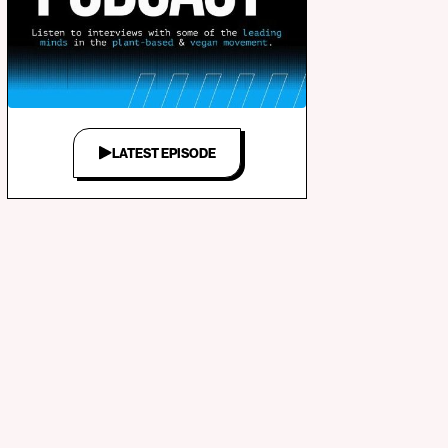
LATEST EPISODE