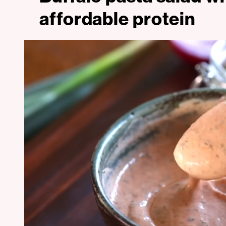
affordable protein