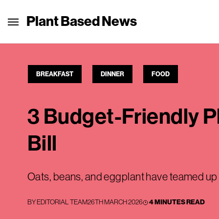
Plant Based News
BREAKFAST
DINNER
FOOD
3 Budget-Friendly P
Bill
Oats, beans, and eggplant have teamed up to
BY
EDITORIAL TEAM
26TH MARCH 2026
4 MINUTES READ