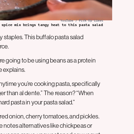
YouTube / Pick Up Limes
 spice mix brings tangy heat to this pasta salad
y staples. This buffalo pasta salad
rce.
’re going to be using beans as a protein
e explains.
Anytime you’re cooking pasta, specifically
onger than al dente.” The reason? “When
hard pasta in your pasta salad.”
 red onion, cherry tomatoes, and pickles.
he notes alternatives like chickpeas or