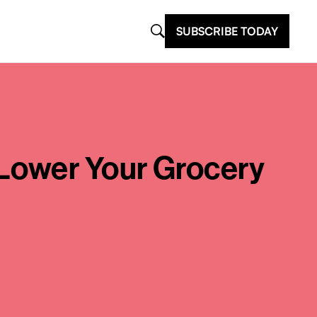
SUBSCRIBE TODAY
 Lower Your Grocery