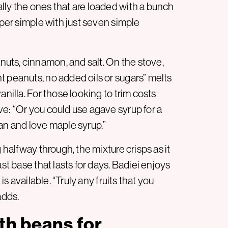
lly the ones that are loaded with a bunch
uper simple with just seven simple
uts, cinnamon, and salt. On the stove,
t peanuts, no added oils or sugars” melts
anilla. For those looking to trim costs
e: “Or you could use agave syrup for a
an and love maple syrup.”
 halfway through, the mixture crisps as it
st base that lasts for days. Badiei enjoys
is available. “Truly any fruits that you
adds.
th beans for