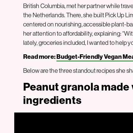
British Columbia, met her partner while travel
the Netherlands. There, she built Pick Up Li
centered on nourishing, accessible plant-base
her attention to affordability, explaining: “
lately, groceries included, I wanted to help
Read more:
Budget-Friendly Vegan Mea
Below are the three standout recipes she sh
Peanut granola made w
ingredients