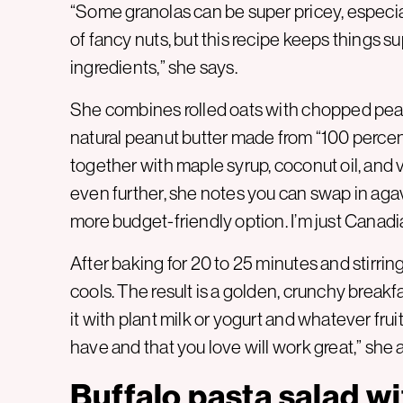
“Some granolas can be super pricey, especia
of fancy nuts, but this recipe keeps things s
ingredients,” she says.
She combines rolled oats with chopped pean
natural peanut butter made from “100 percen
together with maple syrup, coconut oil, and v
even further, she notes you can swap in agav
more budget-friendly option. I’m just Canadi
After baking for 20 to 25 minutes and stirring
cools. The result is a golden, crunchy breakfa
it with plant milk or yogurt and whatever fruit 
have and that you love will work great,” she 
Buffalo pasta salad wi