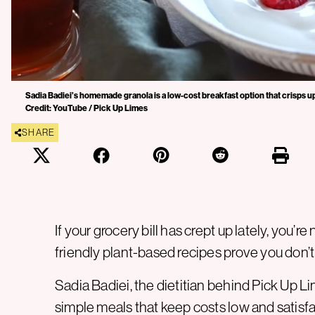
Sadia Badiei’s homemade granola is a low-cost breakfast option that crisps up
Credit: YouTube / Pick Up Limes
SHARE
If your grocery bill has crept up lately, you’r
friendly plant-based recipes prove you don’t
Sadia Badiei, the dietitian behind Pick Up L
simple meals that keep costs low and satisfac