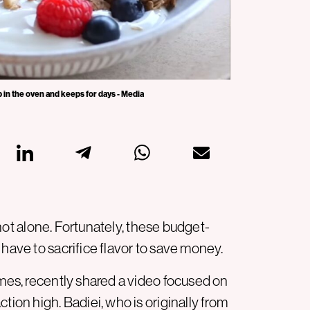
 in the oven and keeps for days - Media
e not alone. Fortunately, these budget-
 have to sacrifice flavor to save money.
imes, recently shared a video focused on
tion high. Badiei, who is originally from