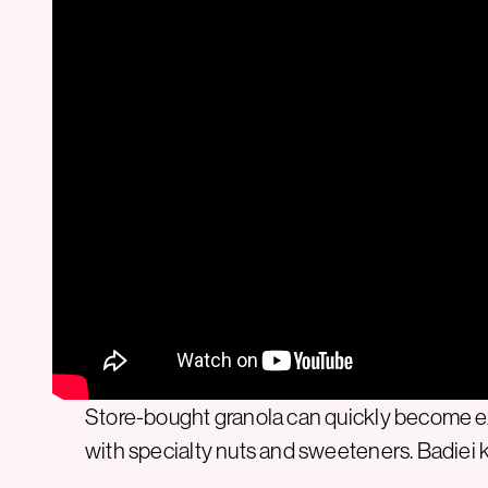
Store-bought granola can quickly become ex
with specialty nuts and sweeteners. Badiei k