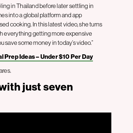
ing in Thailand before later settling in
mes into a global platform and app
d cooking. In this latest video, she turns
With everything getting more expensive
 you save some money in today’s video.”
l Prep Ideas – Under $10 Per Day
ares.
ith just seven