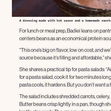
A dressing made with hot sauce and a homemade ranch
For lunch or meal prep, Badiei leans on pantr
centers beans as an economical protein sou
“This one’s big on flavor, low on cost, and we
source because it’s filling and affordable,” sh
She shares a practical tip for pasta salads: “
for a pasta salad, cook it for two minutes l
pasta cools, it hardens. But you don’t want a 
The salad includes shredded carrots, celery,
Butter beans crisp lightly in a pan, though s