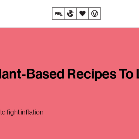
lant-Based Recipes To
 fight inflation