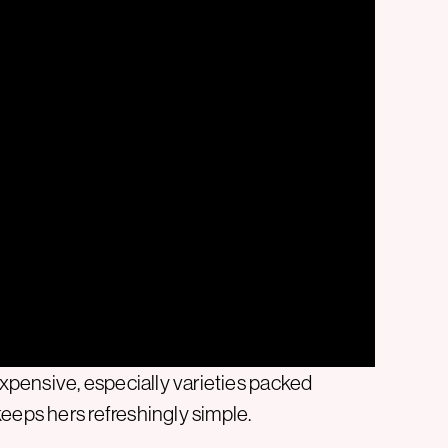
pensive, especially varieties packed
eeps hers refreshingly simple.