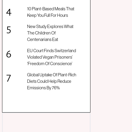
10 Plant-Based Meals That
Keep You Full For Hours
New Study Explores What
The Children Of
Centenarians Eat
EU Court Finds Switzerland
Violated Vegan Prisoners’
‘Freedom Of Conscience’
Global Uptake Of Plant-Rich
Diets Could Help Reduce
Emissions By 76%