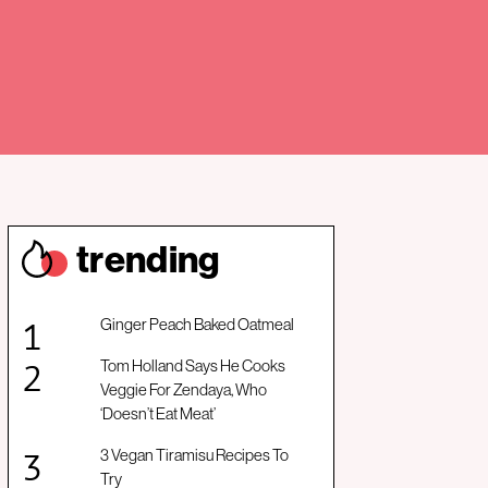
trendin
g
Ginger Peach Baked Oatmeal
Tom Holland Says He Cooks
Veggie For Zendaya, Who
‘Doesn’t Eat Meat’
3 Vegan Tiramisu Recipes To
Try