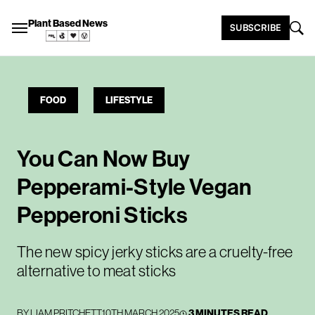
Plant Based News
SUBSCRIBE
FOOD
LIFESTYLE
You Can Now Buy
Pepperami-Style Vegan
Pepperoni Sticks
The new spicy jerky sticks are a cruelty-free
alternative to meat sticks
BY
LIAM PRITCHETT
10TH MARCH 2025
3 MINUTES READ