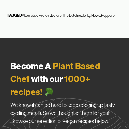
TAGGED
Alternative Protein
Before The Butcher
Jerky
News
Pepperoni
Become A
Plant Based
Chef
with our
1000+
recipes!
We know it can be hard to keep cooking up tasty,
exciting meals. So we thought of them for you!
Browse our selection of vegan recipes below.