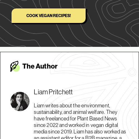
COOK VEGAN RECIPES!
The Autho
r
Liam Pritchett
Liam writes about the environment,
sustainability, and animal welfare. They
have freelanced for Plant Based News
since 2022 and worked in vegan digital
media since 2019. Liam has also worked as
an assistant editor for a B2B magazine, a