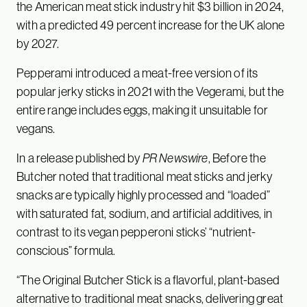
the American meat stick industry hit $3 billion in 2024,
with a predicted 49 percent increase for the UK alone
by 2027.
Pepperami introduced a meat-free version of its
popular jerky sticks in 2021 with the Vegerami, but the
entire range includes eggs, making it unsuitable for
vegans.
In a release published by
PR Newswire
, Before the
Butcher noted that traditional meat sticks and jerky
snacks are typically highly processed and “loaded”
with saturated fat, sodium, and artificial additives, in
contrast to its vegan pepperoni sticks’ “nutrient-
conscious” formula.
“The Original Butcher Stick is a flavorful, plant-based
alternative to traditional meat snacks, delivering great