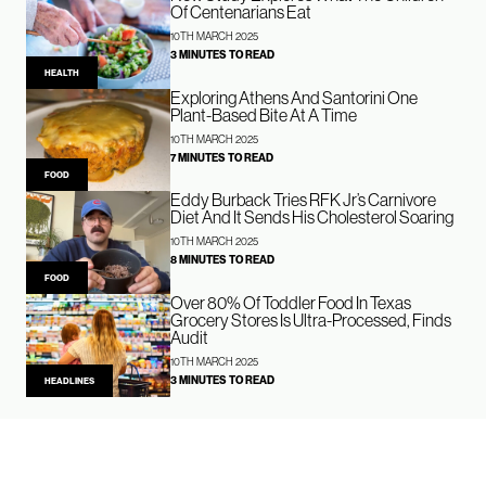
Of Centenarians Eat
10TH MARCH 2025
3 MINUTES TO READ
HEALTH
Exploring Athens And Santorini One
Plant-Based Bite At A Time
10TH MARCH 2025
7 MINUTES TO READ
FOOD
Eddy Burback Tries RFK Jr’s Carnivore
Diet And It Sends His Cholesterol Soaring
10TH MARCH 2025
8 MINUTES TO READ
FOOD
Over 80% Of Toddler Food In Texas
Grocery Stores Is Ultra-Processed, Finds
Audit
10TH MARCH 2025
3 MINUTES TO READ
HEADLINES