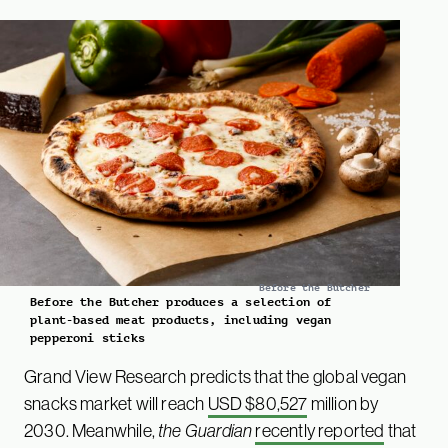
Before the Butcher
Before the Butcher produces a selection of
plant-based meat products, including vegan
pepperoni sticks
Grand View Research predicts that the global vegan
snacks market will reach
USD $80,527
million by
2030. Meanwhile,
the Guardian
recently reported
that