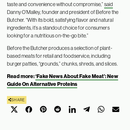
taste and convenience without compromise,”
said
Danny O’Malley, founder and president of Before the
Butcher. “With its bold, satisfying flavor and natural
ingredients, it’s a standout choice for consumers
looking for a nutritious on-the-go bite.”
Before the Butcher produces a selection of plant-
based meats for retail and foodservice, including
burger patties, “grounds,” chunks, shreds, and slices.
Read more:
‘Fake News About Fake Meat’: New
Guide On Alternative Proteins
SHARE