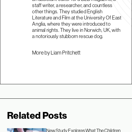
staff writer, a researcher, and countless
other things. They studied English
Literature and Film at the University Of East
Anglia, where they were introduced to
animal rights. They live in Norwich, UK, with
a notoriously stubborn rescue dog.
More by Liam Pritchett
Related Posts
New Study Explores What The Children