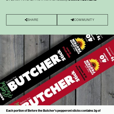
SHARE
COMMUNITY
Each portion of Before the Butcher's pepperoni sticks contains 3g of