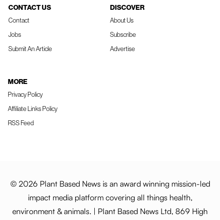
CONTACT US
DISCOVER
Contact
About Us
Jobs
Subscribe
Submit An Article
Advertise
MORE
Privacy Policy
Affiliate Links Policy
RSS Feed
© 2026 Plant Based News is an award winning mission-led
impact media platform covering all things health,
environment & animals. | Plant Based News Ltd, 869 High