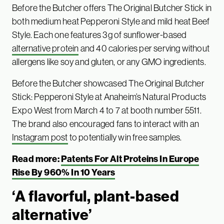
Before the Butcher offers The Original Butcher Stick in
both medium heat Pepperoni Style and mild heat Beef
Style. Each one features 3g of sunflower-based
alternative protein
and 40 calories per serving without
allergens like soy and gluten, or any GMO ingredients.
Before the Butcher showcased The Original Butcher
Stick: Pepperoni Style at Anaheim’s Natural Products
Expo West from March 4 to 7 at booth number 5511.
The brand also encouraged fans to interact with an
Instagram post
to potentially win free samples.
Read more:
Patents For Alt Proteins In Europe
Rise By 960% In 10 Years
‘A flavorful, plant-based
alternative’