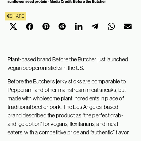
sunflower seed protein - Media Credit: Before the Butcher
SHARE
Plant-based brand Before the Butcher just launched
vegan pepperoni sticks in the US.
Before the Butcher’s jerky sticks are comparable to
Pepperami and other mainstream meat sneaks, but
made with wholesome plant ingredients in place of
traditional beef or pork. The Los Angeles-based
brand described the product as “the perfect grab-
and-go option” for vegans, flexitarians, and meat-
eaters, with a competitive price and “authentic” flavor.