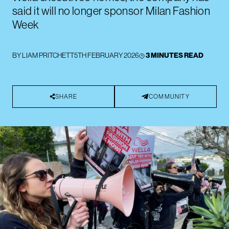
said it will no longer sponsor Milan Fashion
Week
BY
LIAM PRITCHETT
5TH FEBRUARY 2026
3 MINUTES READ
SHARE
COMMUNITY