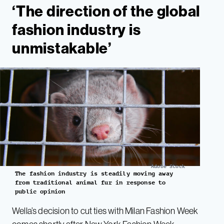
‘The direction of the global
fashion industry is
unmistakable’
Adobe Stock
The fashion industry is steadily moving away
from traditional animal fur in response to
public opinion
Wella’s decision to cut ties with Milan Fashion Week