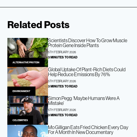
Related Posts
Scientists Discover How To Grow Muscle
Protein Gene Inside Plants
5TH FEBRUARY 2026
3 MINUTES TO READ
ALTERNATIVE PROTEIN
Global Uptake Of Plant-Rich Diets Could
Help Reduce Emissions By 76%
5TH FEBRUARY 2026
3 MINUTES TO READ
ENVIRONMENT
Simon Pegg: ‘Maybe Humans Were A
Mistake’
5TH FEBRUARY 2026
3 MINUTES TO READ
CELEBRITIES
Mo Gilligan Eats Fried Chicken Every Day
For A Month In New Documentary