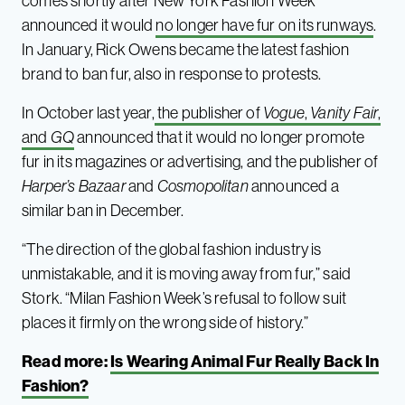
comes shortly after New York Fashion Week
announced it would
no longer have fur on its runways
.
In January, Rick Owens became the latest fashion
brand to ban fur, also in response to protests.
In October last year,
the publisher of
Vogue
,
Vanity Fair
,
and
GQ
announced that it would no longer promote
fur in its magazines or advertising, and the publisher of
Harper’s Bazaar
and
Cosmopolitan
announced a
similar ban in December.
“The direction of the global fashion industry is
unmistakable, and it is moving away from fur,” said
Stork. “Milan Fashion Week’s refusal to follow suit
places it firmly on the wrong side of history.”
Read more:
Is Wearing Animal Fur Really Back In
Fashion?