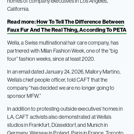
homes of company executives in Los Angeles,
California.
Read more:
How To Tell The Difference Between
Faux Fur And The Real Thing, According To PETA
Wella, a Swiss multinational hair care company, has
partnered with Milan Fashion Week, one of the “big
four” fashion weeks, since at least 2020.
In an email dated January 24, 2026, Mallory Martino,
Wella’s chief people officer, told CAFT that the
company “has decided we are no longer going to
sponsor MFW.”
In addition to protesting outside executives’ homes in
LA, CAFT activists also demonstrated at Wella’s
studios in Frankfurt, Düsseldorf, and Munich in
Germany, Warsaw in Poland, Paris in France, Toronto