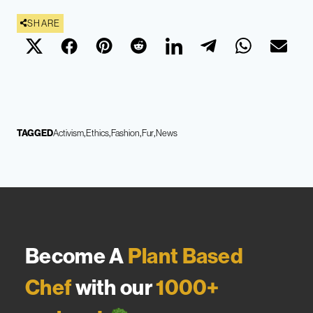
SHARE
TAGGED
Activism
Ethics
Fashion
Fur
News
Become A
Plant Based
Chef
with our
1000+