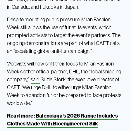
in Canada, and Fukuoka in Japan.
Despite mounting public pressure, Milan Fashion
Week still allows the use of fur at its events, which
prompted activists to target the event’s partners. The
ongoing demonstrations are part of what CAFT calls
an “escalating global anti-fur campaign.”
“Activists will now shift their focus to Milan Fashion
Week’s other official partner, DHL, the global shipping
company,”
said
Suzie Stork, the executive director of
CAFT. “We urge DHL to either urge Milan Fashion
Week to abandon fur or be prepared to face protests
worldwide.”
Read more:
Balenciaga’s 2026 Range Includes
Clothes Made With Bioengineered Silk