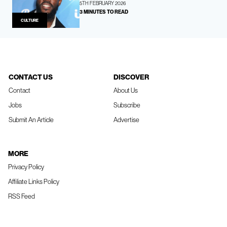
5TH FEBRUARY 2026
3 MINUTES TO READ
CULTURE
CONTACT US
DISCOVER
Contact
About Us
Jobs
Subscribe
Submit An Article
Advertise
MORE
Privacy Policy
Affiliate Links Policy
RSS Feed