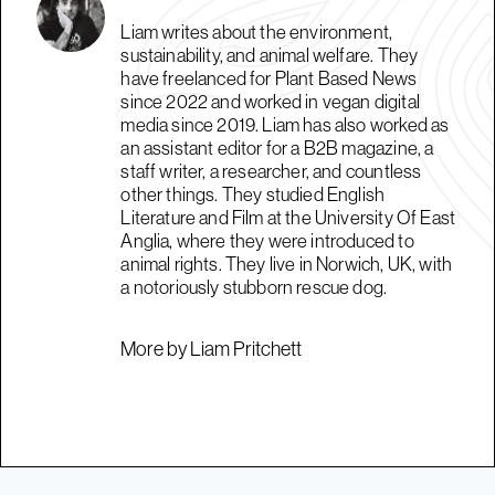
Liam writes about the environment,
sustainability, and animal welfare. They
have freelanced for Plant Based News
since 2022 and worked in vegan digital
media since 2019. Liam has also worked as
an assistant editor for a B2B magazine, a
staff writer, a researcher, and countless
other things. They studied English
Literature and Film at the University Of East
Anglia, where they were introduced to
animal rights. They live in Norwich, UK, with
a notoriously stubborn rescue dog.
More by Liam Pritchett