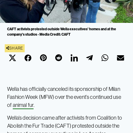
CAFT activists protested outside Wella executives' homes and at the
company's studios - Media Credit: CAFT
SHARE
Wella has officially canceled its sponsorship of Milan
Fashion Week (MFW) over the event’s continued use
of
animal fur
.
Wella’s decision came after activists from Coalition to
Abolish the Fur Trade (CAFT) protested outside the