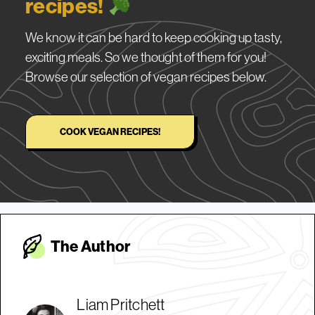
recipes!
We know it can be hard to keep cooking up tasty,
exciting meals. So we thought of them for you!
Browse our selection of vegan recipes below.
COOK VEGAN RECIPES!
The Autho
r
Liam Pritchett