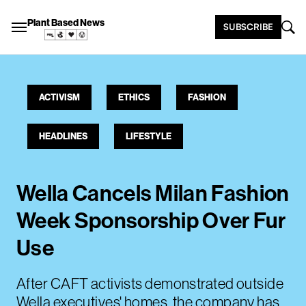
Plant Based News
SUBSCRIBE
ACTIVISM
ETHICS
FASHION
HEADLINES
LIFESTYLE
Wella Cancels Milan Fashion
Week Sponsorship Over Fur
Use
After CAFT activists demonstrated outside
Wella executives' homes, the company has