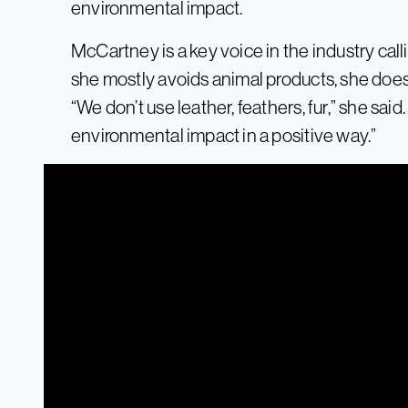
environmental impact.
McCartney is a key voice in the industry call
she mostly avoids animal products, she does 
“We don’t use leather, feathers, fur,” she said
environmental impact in a positive way.”