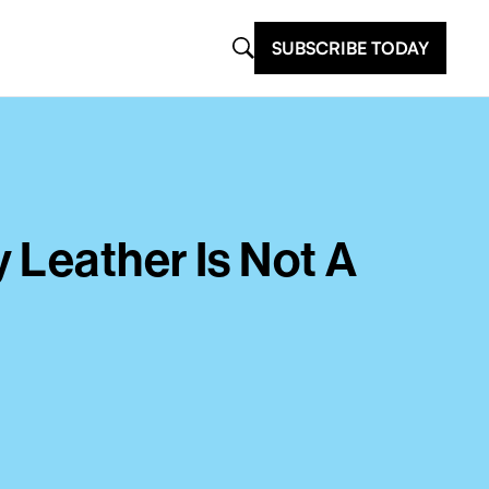
SUBSCRIBE TODAY
 Leather Is Not A