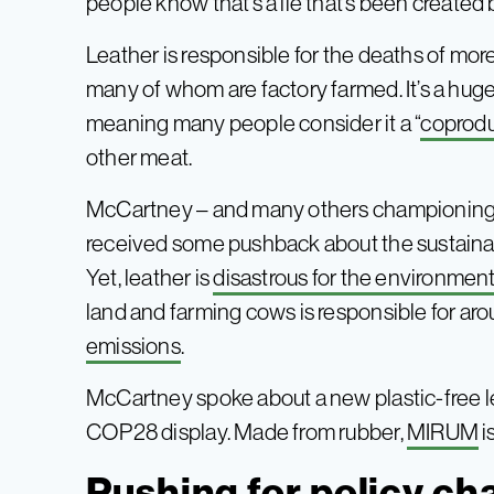
people know that’s a lie that’s been created 
Leather is responsible for the deaths of mor
many of whom are factory farmed. It’s a hugely
meaning many people consider it a “
coprod
other meat.
McCartney – and many others championing 
received some pushback about the sustainabi
Yet, leather is
disastrous for the environmen
land and farming cows is responsible for ar
emissions
.
McCartney spoke about a new plastic-free le
COP28 display. Made from rubber,
MIR
U
M
i
Pushing for policy c