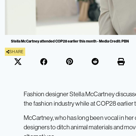
Stella McCartney attended COP28 earlier this month - Media Credit: PBN
SHARE
Fashion designer Stella McCartney discusse
the fashion industry while at COP28 earlier 
McCartney, who has long been vocal in her di
designers to ditch animal materials and mo