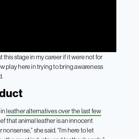
t this stage in my career if it were not for
now play here in trying to bring awareness
d.
oduct
 in
leather alternatives over the last few
f that animal leather is an innocent
r nonsense,” she said. “I’m here to let