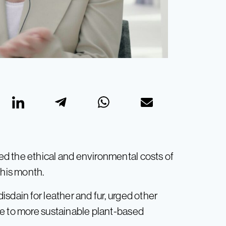
d the ethical and environmental costs of
this month.
sdain for leather and fur, urged other
ve to more sustainable plant-based