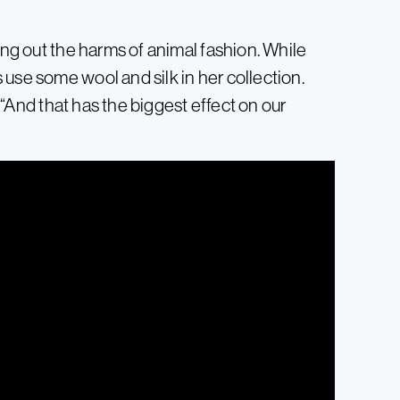
ing out the harms of animal fashion. While
use some wool and silk in her collection.
. “And that has the biggest effect on our