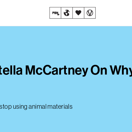
tella McCartney On Why
stop using animal materials