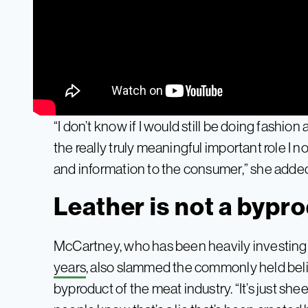
“I don’t know if I would still be doing fashion a
the really truly meaningful important role I 
and information to the consumer,” she adde
Leather is not a bypr
McCartney, who has been heavily investing
years
, also slammed the commonly held belie
byproduct of the meat industry. “It’s just shee