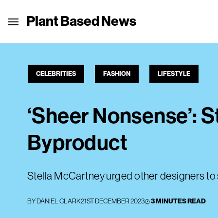
Plant Based News
CELEBRITIES
FASHION
LIFESTYLE
‘Sheer Nonsense’: S
Byproduct
Stella McCartney urged other designers to 
BY
DANIEL CLARK
21ST DECEMBER 2023
3 MINUTES READ