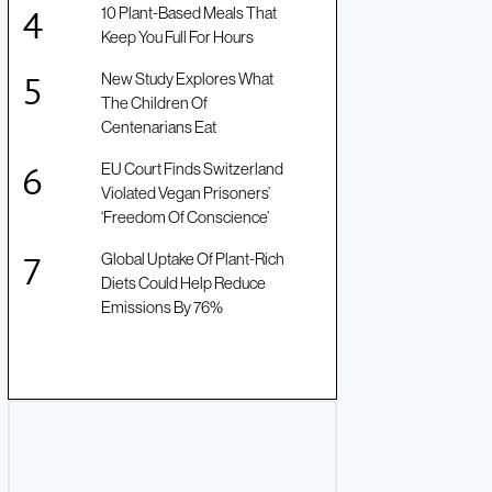
10 Plant-Based Meals That
Keep You Full For Hours
New Study Explores What
The Children Of
Centenarians Eat
EU Court Finds Switzerland
Violated Vegan Prisoners’
‘Freedom Of Conscience’
Global Uptake Of Plant-Rich
Diets Could Help Reduce
Emissions By 76%