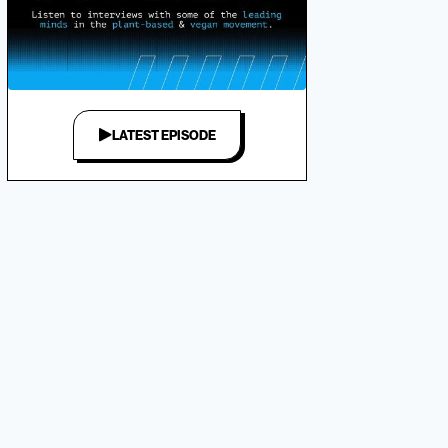
LATEST EPISODE