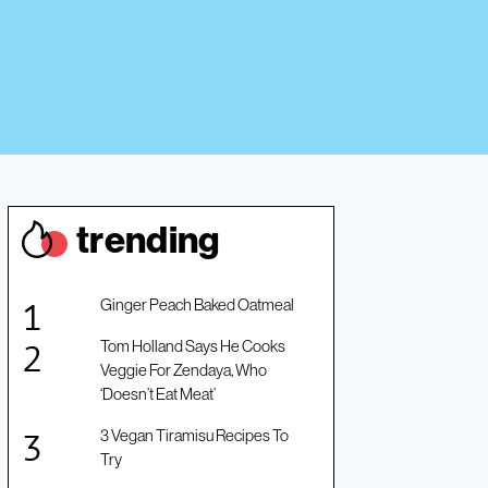
trendin
g
Ginger Peach Baked Oatmeal
Tom Holland Says He Cooks
Veggie For Zendaya, Who
‘Doesn’t Eat Meat’
3 Vegan Tiramisu Recipes To
Try