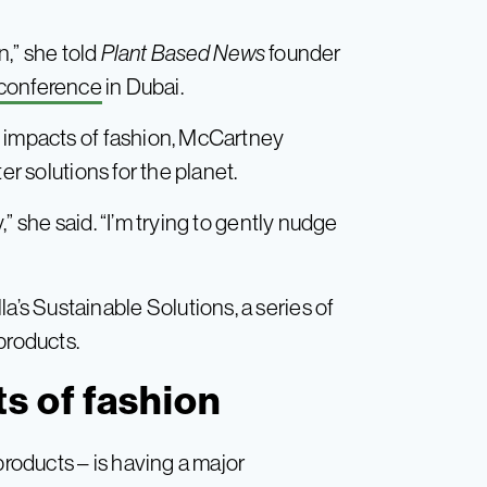
n,” she told
Plant Based News
founder
 conference
in Dubai.
l impacts of fashion, McCartney
er solutions for the planet.
” she said. “I’m trying to gently nudge
s Sustainable Solutions, a series of
products.
s of fashion
products – is having a major