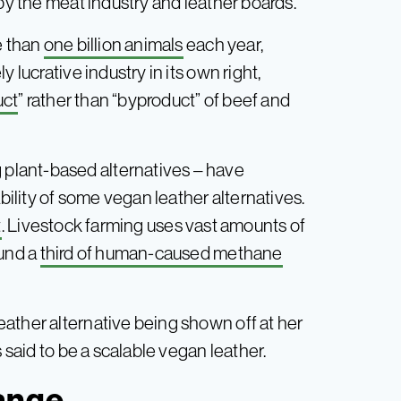
by the meat industry and leather boards.”
e than
one billion animals
each year,
 lucrative industry in its own right,
uct
” rather than “byproduct” of beef and
plant-based alternatives – have
lity of some vegan leather alternatives.
t
. Livestock farming uses vast amounts of
ound a
third of human-caused methane
ather alternative being shown off at her
s said to be a scalable vegan leather.
hange