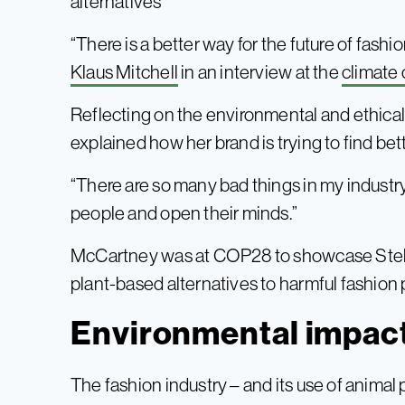
alternatives
“There is a better way for the future of fashio
Klaus Mitchell
in an interview at the
climate
Reflecting on the environmental and ethica
explained how her brand is trying to find bett
“There are so many bad things in my industry,
people and open their minds.”
McCartney was at COP28 to showcase Stella’
plant-based alternatives to harmful fashion 
Environmental impact
The fashion industry – and its use of animal 