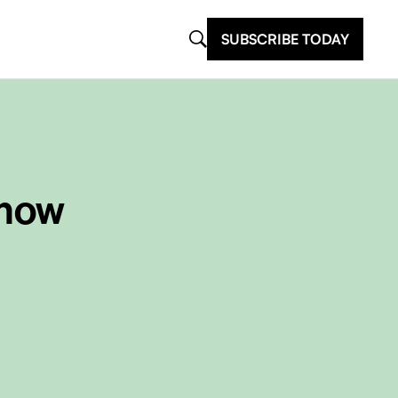
SUBSCRIBE TODAY
Know