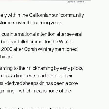
Adobe Stock
ly within the Californian surf community
ustomers over the coming years.
ious international attention after several
oots in Lillehammer for the Winter
 in 2003 after Oprah Winfrey mentioned
hings.’
arming to their nicknaming by early pilots,
o his surfing peers, and even to their
imal-derived sheepskin has been a core
eginning – which means none of the