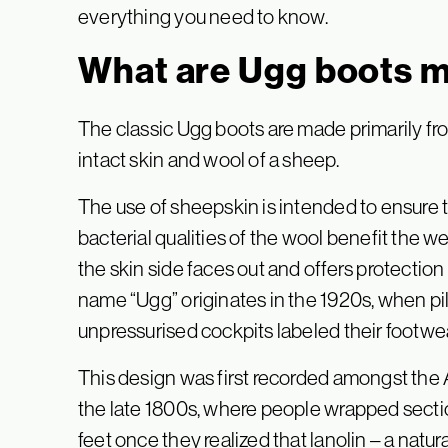
everything you need to know.
What are Ugg boots 
The classic Ugg boots are made primarily fro
intact skin and wool of a sheep.
The use of sheepskin is intended to ensure t
bacterial qualities of the wool benefit the we
the skin side faces out and offers protection 
name “Ugg” originates in the 1920s, when pi
unpressurised cockpits labeled their footwear 
This design was first recorded amongst the
the late 1800s, where people wrapped secti
feet once they realized that lanolin – a nat