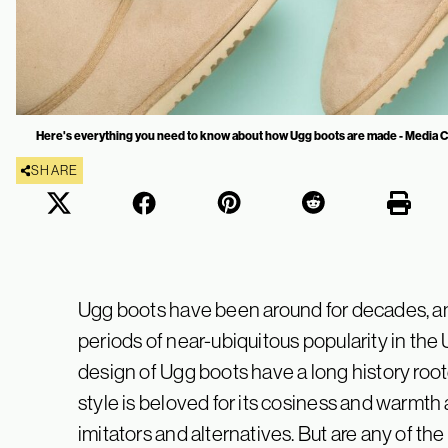
Here's everything you need to know about how Ugg boots are made - Media 
SHARE
Ugg boots have been around for decades, an
periods of near-ubiquitous popularity in the
design of Ugg boots have a long history roote
style is beloved for its cosiness and warmt
imitators and alternatives. But are any of the 