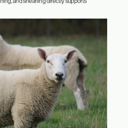
ing, and shearling directly supports