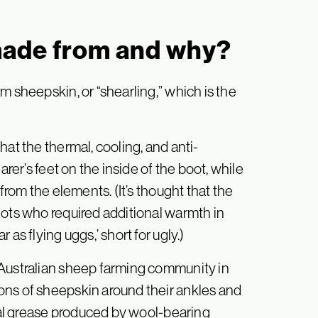
made from and why?
m sheepskin, or “shearling,” which is the
hat the thermal, cooling, and anti-
arer’s feet on the inside of the boot, while
from the elements. (It’s thought that the
lots who required additional warmth in
as flying uggs,’ short for ugly.)
 Australian sheep farming community in
ons of sheepskin around their ankles and
ural grease produced by wool-bearing