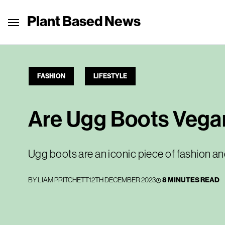
Plant Based News
FASHION
LIFESTYLE
Are Ugg Boots Vega
Ugg boots are an iconic piece of fashion an
BY
LIAM PRITCHETT
12TH DECEMBER 2023
8 MINUTES READ