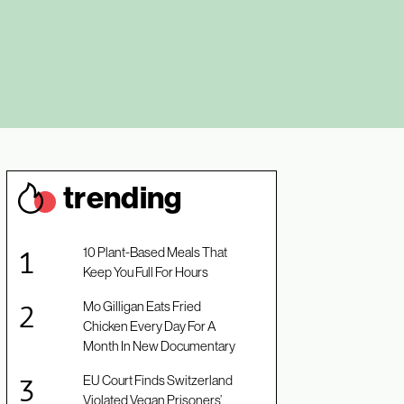
trendin
g
10 Plant-Based Meals That
Keep You Full For Hours
Mo Gilligan Eats Fried
Chicken Every Day For A
Month In New Documentary
EU Court Finds Switzerland
Violated Vegan Prisoners’