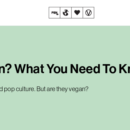
n? What You Need To 
d pop culture. But are they vegan?