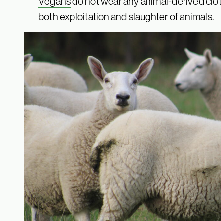
Vegans
do not wear any animal-derived cloth
both exploitation and slaughter of animals.