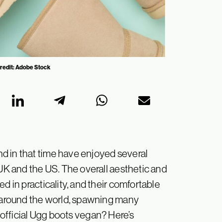
Credit: Adobe Stock
d in that time have enjoyed several
 UK and the US. The overall aesthetic and
d in practicality, and their comfortable
h around the world, spawning many
official
Ugg boots vegan? Here’s