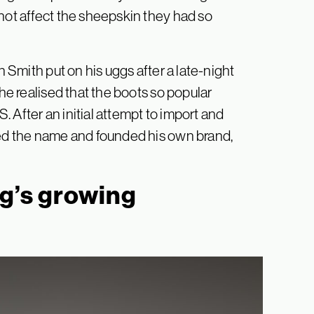
 not affect the sheepskin they had so
n Smith put on his uggs after a late-night
 he realised that the boots so popular
 After an initial attempt to import and
ked the name and founded his own brand,
gg’s growing