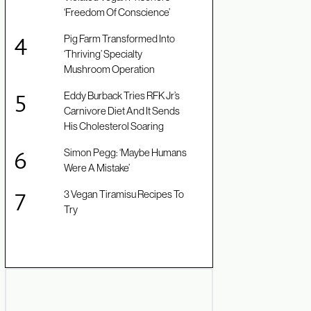
‘Freedom Of Conscience’
Pig Farm Transformed Into
‘Thriving’ Specialty
Mushroom Operation
Eddy Burback Tries RFK Jr’s
Carnivore Diet And It Sends
His Cholesterol Soaring
Simon Pegg: ‘Maybe Humans
Were A Mistake’
3 Vegan Tiramisu Recipes To
Try