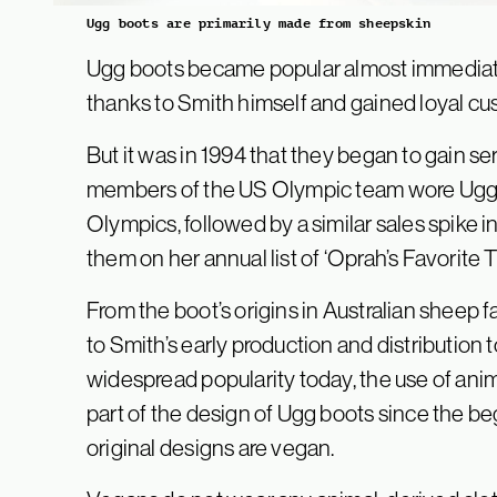
Ugg boots are primarily made from sheepskin
Ugg boots became popular almost immediate
thanks to Smith himself and gained loyal c
But it was in 1994 that they began to gain ser
members of the US Olympic team wore Ugg b
Olympics, followed by a similar sales spike
them on her annual list of ‘Oprah’s Favorite T
From the boot’s origins in Australian sheep f
to Smith’s early production and distribution t
widespread popularity today, the use of an
part of the design of Ugg boots since the b
original designs are vegan.