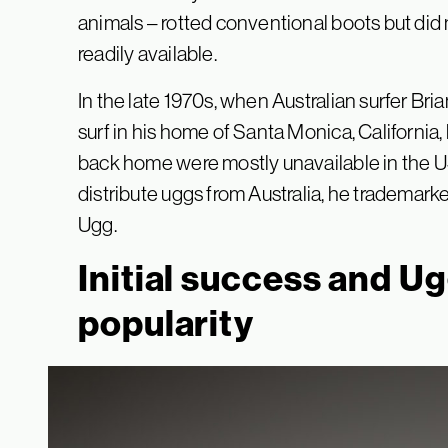
animals – rotted conventional boots but did
readily available.
In the late 1970s, when Australian surfer Bria
surf in his home of Santa Monica, California,
back home were mostly unavailable in the US.
distribute uggs from Australia, he trademar
Ugg.
Initial success and U
popularity