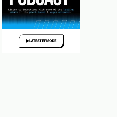
LATEST EPISODE