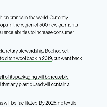
hion brands in the world. Currently
rops in the region of 500 new garments
ular celebrities to increase consumer
f planetary stewardship, Boohoo set
to ditch wool back in 2019
, but went back
ll of its packaging will be reusable
,
 that any plastic used will contain a
 will be facilitated. By 2025, no textile