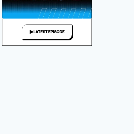
LATEST EPISODE