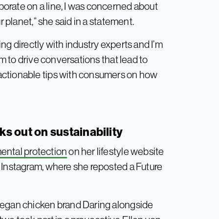
orate on a line, I was concerned about
r planet,” she said in a statement.
ng directly with industry experts and I’m
rm to drive conversations that lead to
actionable tips with consumers on how
s out on sustainability
ental protection
on her lifestyle website
 Instagram, where she reposted a Future
vegan chicken brand Daring alongside