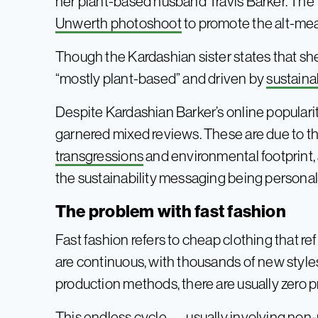
her plant-based husband Travis Barker. The 
Unwerth photoshoot
to promote the alt-mea
Though the Kardashian sister states that she 
“mostly plant-based” and driven by
sustaina
Despite Kardashian Barker’s online popular
garnered mixed reviews. These are due to the
transgressions
and environmental footprint, 
the sustainability messaging being personall
The problem with fast fashion
Fast fashion refers to cheap clothing that r
are continuous, with thousands of new style
production methods, there are usually zero p
This endless cycle — usually involving non