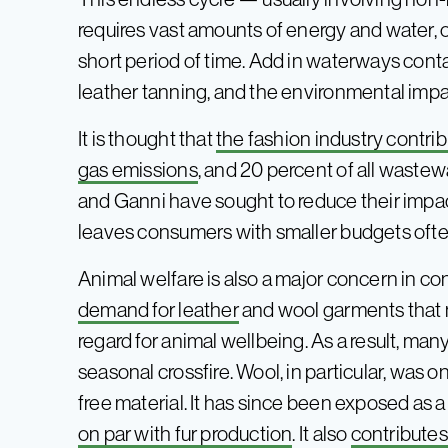
requires vast amounts of energy and water, o
short period of time. Add in waterways con
leather tanning, and the environmental impac
It is thought that
the fashion industry contrib
gas emissions
, and 20 percent of all wastew
and Ganni have sought to reduce their impact,
leaves consumers with smaller budgets often
Animal welfare is also a major concern in con
demand for leather
and wool garments that 
regard for animal wellbeing. As a result, man
seasonal crossfire. Wool, in particular, was o
free material. It has since been exposed as 
on par with fur production
. It also
contributes 