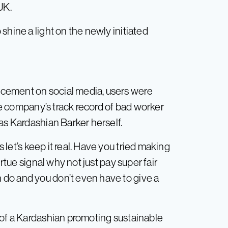
UK.
shine a light on the newly initiated
cement on social media, users were
the company’s track record of bad worker
as Kardashian Barker herself.
et’s keep it real. Have you tried making
irtue signal why not just pay super fair
do and you don’t even have to give a
 of a Kardashian promoting sustainable