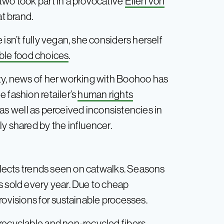
two took part in a provocative
Ellen von
t brand.
isn’t fully vegan, she considers herself
ble food choices
.
ity, news of her working with Boohoo has
 fashion retailer’s
human rights
as well as perceived inconsistencies in
y shared by the influencer.
eflects trends seen on catwalks. Seasons
s sold every year. Due to cheap
rovisions for sustainable processes.
-recyclable and non-recycled fibers —