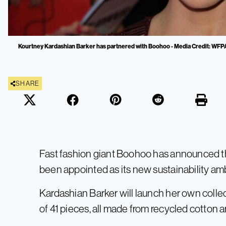
Kourtney Kardashian Barker has partnered with Boohoo - Media Credit: WFP
SHARE
Fast fashion giant Boohoo has announced t
been appointed as its new sustainability am
Kardashian Barker will launch her own collect
of 41 pieces, all made from recycled cotton 