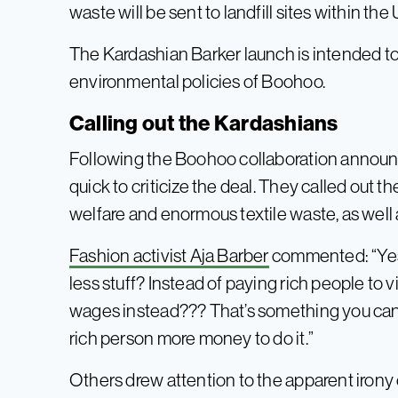
waste will be sent to landfill sites within the 
The Kardashian Barker launch is intended to 
environmental policies of Boohoo.
Calling out the Kardashians
Following the Boohoo collaboration announ
quick to criticize the deal. They called out 
welfare and enormous textile waste, as well 
Fashion activist Aja Barber
commented: “Yes l
less stuff? Instead of paying rich people to v
wages instead??? That’s something you can 
rich person more money to do it.”
Others drew attention to the apparent irony