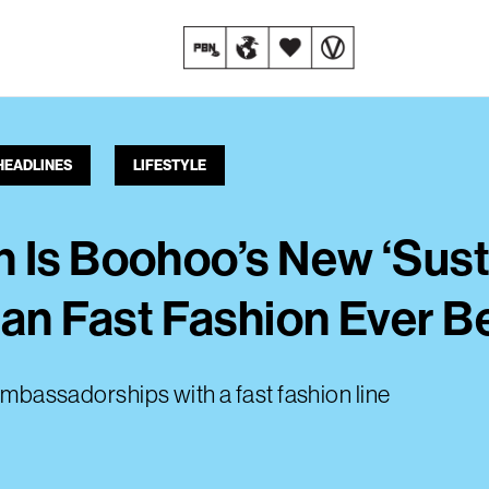
HEADLINES
LIFESTYLE
 Is Boohoo’s New ‘Susta
n Fast Fashion Ever Be
 ambassadorships with a fast fashion line