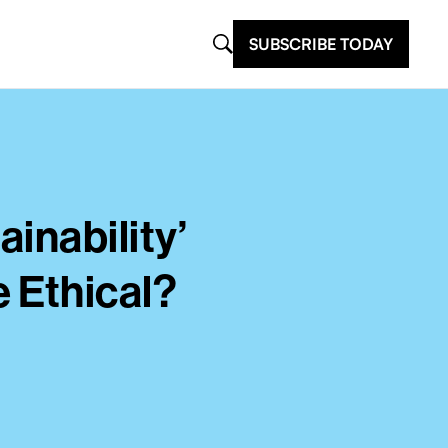
SUBSCRIBE TODAY
inability’
 Ethical?