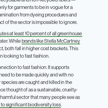
nly for garments to be in vogue for a
tamination from dyeing procedures and
t of the sector is impossible to ignore.
utes at least 10 percent of all greenhouse
ater. While
brands like Stella McCartney
 both fall in higher cost brackets. This
 looking to fast fashion.
nection to fast fashion. It supports
need to be made quickly and with no
y species are caught and killed in the
nce thought of as a sustainable, cruelty-
a harmful sector that many people see as
to significant biodiversity loss
.