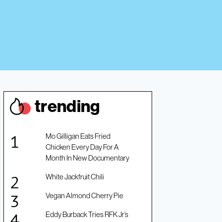
trendin
g
Mo Gilligan Eats Fried
Chicken Every Day For A
Month In New Documentary
White Jackfruit Chili
Vegan Almond Cherry Pie
Eddy Burback Tries RFK Jr’s