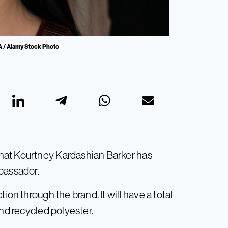
A / Alamy Stock Photo
hat Kourtney Kardashian Barker has
bassador.
ion through the brand. It will have a total
and recycled polyester.