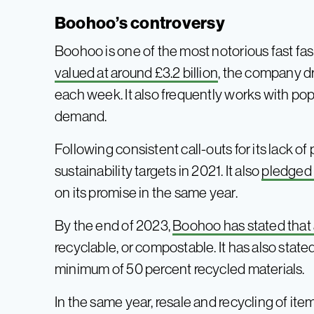
Boohoo’s controversy
Boohoo is one of the most notorious fast fas
valued at around £3.2 billion
, the company d
each week. It also frequently works with pop
demand.
Following consistent call-outs for its lack o
sustainability targets in 2021. It also
pledged 
on its promise in the same year.
By the end of 2023,
Boohoo has stated that a
recyclable, or compostable. It has also stated
minimum of 50 percent recycled materials.
In the same year, resale and recycling of items