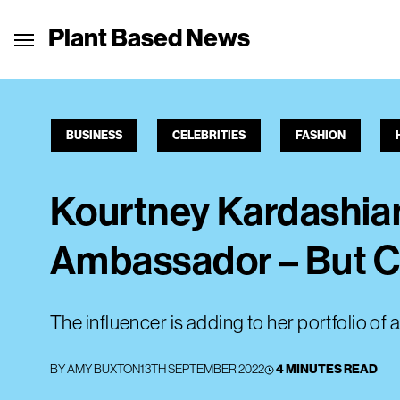
Plant Based News
BUSINESS
CELEBRITIES
FASHION
Kourtney Kardashian
Ambassador – But Ca
The influencer is adding to her portfolio of
BY
AMY BUXTON
13TH SEPTEMBER 2022
4 MINUTES READ