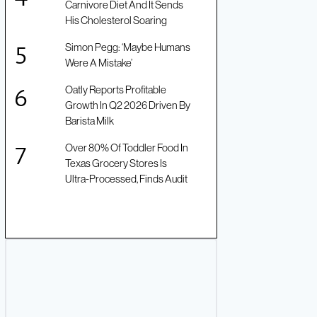
Carnivore Diet And It Sends
His Cholesterol Soaring
Simon Pegg: ‘Maybe Humans
Were A Mistake’
Oatly Reports Profitable
Growth In Q2 2026 Driven By
Barista Milk
Over 80% Of Toddler Food In
Texas Grocery Stores Is
Ultra-Processed, Finds Audit