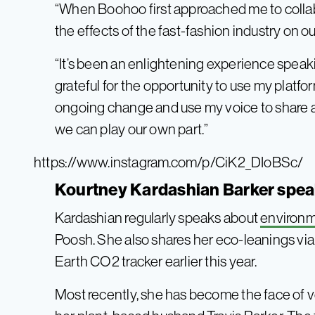
“When Boohoo first approached me to collab
the effects of the fast-fashion industry on ou
“It’s been an enlightening experience speaki
grateful for the opportunity to use my platfo
ongoing change and use my voice to share 
we can play our own part.”
https://www.instagram.com/p/CiK2_DIoBSc/
Kourtney Kardashian Barker speak
Kardashian regularly speaks about
environm
Poosh. She also shares her eco-leanings via
Earth CO2 tracker earlier this year.
Most recently, she has become the face of 