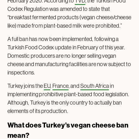
February 2020. According to
TVD
, the Turkish Food
Codex Regulation was amended to state that
“breakfast fermented products (vegan cheese/cheese
like) made from plant-based milk were prohibited.”
A full ban has now been implemented, following a
Turkish Food Codex update in February of this year.
Domestic producers are no longer selling vegan
cheese and manufacturing facilities are now subject to
inspections.
Turkey joins the
EU
,
France
, and
South Africa
in
implementing prohibitive plant-based food legislation.
Although, Turkey is the only country to actually ban
elements of its production.
What does Turkey’s vegan cheese ban
mean?