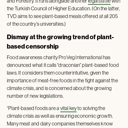
and Forestry. It runs alongside another
legal battle
with
the Turkish Council of Higher Education. (On the latter,
TVD aims to see plant-based meals offered at all 205
of the country’s universities.)
Dismay at the growing trend of plant-
based censorship
Food awareness charity ProVeg International has
denounced what it calls “draconian” plant-based food
laws. It considers them counterintuitive, given the
importance of meat-free foods in the fight against the
climate crisis, and is concerned about the growing
number of new legislations.
“Plant-based foods are a
vital key
to solving the
climate crisis as well as ensuring economic growth.
Many meat and dairy companies themselves know