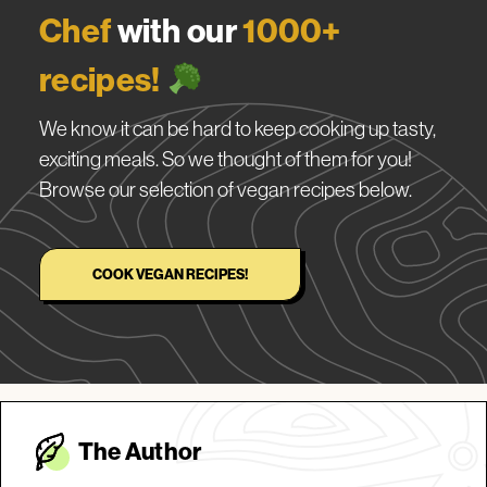
Chef
with our
1000+
recipes!
We know it can be hard to keep cooking up tasty,
exciting meals. So we thought of them for you!
Browse our selection of vegan recipes below.
COOK VEGAN RECIPES!
The Autho
r