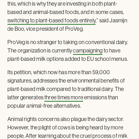
this, which is why they are investing in both plant-
based and animal-based foods, and in some cases,
switching to plant-based foods entirely
,” said Jasmijn
de Boo, vice president of ProVeg.
ProVeg is no stranger to taking on conventional dairy.
The organization is currently
campaigning
to have
plant-based milk options added to EU school menus.
Its petition, which now has more than 59,000
signatures, addresses the environmental benefits of
plant-based milk compared to traditional dairy. The
latter generates
three times more
emissions than
popular animal-free alternatives.
Animal rights concerns also plague the dairy sector.
However, the plight of cows is being heard by more
people. After learning about the cruel process of milk