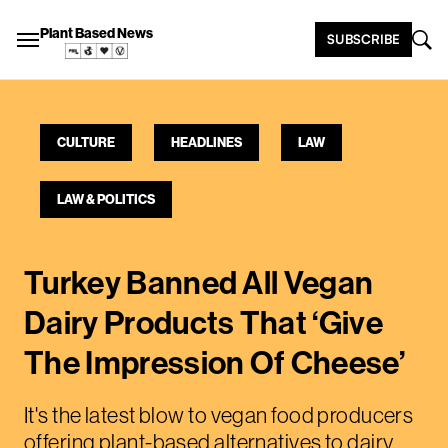
Plant Based News
SUBSCRIBE
CULTURE
HEADLINES
LAW
LAW & POLITICS
Turkey Banned All Vegan
Dairy Products That ‘Give
The Impression Of Cheese’
It's the latest blow to vegan food producers
offering plant-based alternatives to dairy