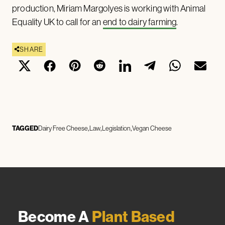
production, Miriam Margolyes is working with Animal
Equality UK to call for an
end to dairy farming
.
SHARE
TAGGED
Dairy Free Cheese
Law
Legislation
Vegan Cheese
Become A
Plant Based