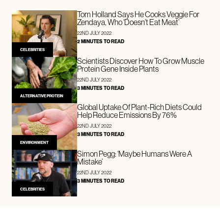
Tom Holland Says He Cooks Veggie For
Zendaya, Who ‘Doesn’t Eat Meat’
22ND JULY 2022
2 MINUTES TO READ
CELEBRITIES
Scientists Discover How To Grow Muscle
Protein Gene Inside Plants
22ND JULY 2022
3 MINUTES TO READ
ALTERNATIVE PROTEIN
Global Uptake Of Plant-Rich Diets Could
Help Reduce Emissions By 76%
22ND JULY 2022
3 MINUTES TO READ
ENVIRONMENT
Simon Pegg: ‘Maybe Humans Were A
Mistake’
22ND JULY 2022
3 MINUTES TO READ
CELEBRITIES