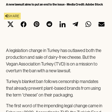
A new lawsuit aims to put an end to the issue - Media Credit: Adobe Stock
SHARE
A legislation change in Turkey has outlawed both the
production and sale of dairy-free cheese. But the
Vegan Association Turkey (TVD) is on a mission to
overturn the ban with a new lawsuit.
Turkey’s blanket ban follows censorship mandates
that already prevent plant-based brands from using
the term “cheese” on their packaging.
The first word of the impending legal change came in