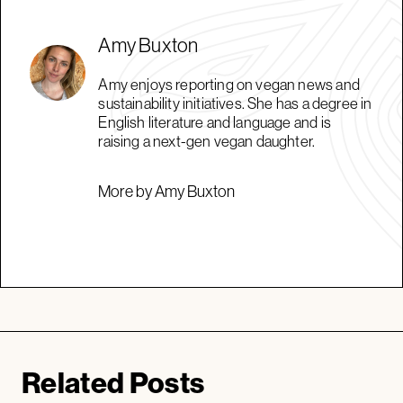
Amy Buxton
Amy enjoys reporting on vegan news and
sustainability initiatives. She has a degree in
English literature and language and is
raising a next-gen vegan daughter.
More by Amy Buxton
Related Posts