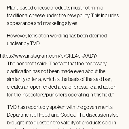
Plant-based cheese products must not mimic
traditional cheese under the new policy. This includes
appearance and marketing styles.
However, legislation wording has been deemed
unclear by TVD.
https://www.instagram.com/p/CftL4pkAADY/
The nonprofit said: “The fact that the necessary
clarification has not been made even about the
similarity criteria, which is the basis of the said ban,
creates an open-ended area of pressure and action
for the inspectors/punishers operating in this field.”
TVD has reportedly spoken with the government’s
Department of Food and Codex. The discussion also
brought into question the validity of products sold in