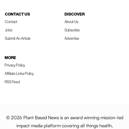
CONTACT US
DISCOVER
Contact
About Us
Jobs
Subscribe
Submit An Article
Advertise
MORE
Privacy Policy
Affiliate Links Policy
RSS Feed
© 2026 Plant Based News is an award winning mission-led
impact media platform covering all things health,