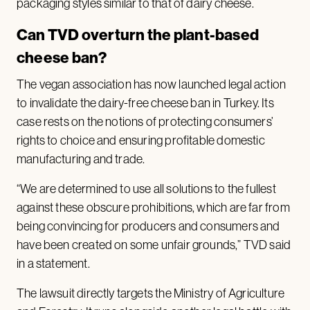
packaging styles similar to that of dairy cheese.
Can TVD overturn the plant-based
cheese ban?
The vegan association has now launched legal action
to invalidate the dairy-free cheese ban in Turkey. Its
case rests on the notions of protecting consumers’
rights to choice and ensuring profitable domestic
manufacturing and trade.
“We are determined to use all solutions to the fullest
against these obscure prohibitions, which are far from
being convincing for producers and consumers and
have been created on some unfair grounds,” TVD said
in a statement.
The lawsuit directly targets the Ministry of Agriculture