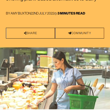
BY
AMY BUXTON
22ND JULY 2022
3 MINUTES READ
SHARE
COMMUNITY