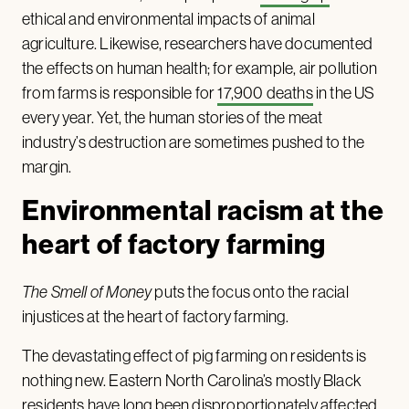
ethical and environmental impacts of animal
agriculture. Likewise, researchers have documented
the effects on human health; for example, air pollution
from farms is responsible for
17,900 deaths
in the US
every year. Yet, the human stories of the meat
industry’s destruction are sometimes pushed to the
margin.
Environmental racism at the
heart of factory farming
The Smell of Money
puts the focus onto the racial
injustices at the heart of factory farming.
The devastating effect of pig farming on residents is
nothing new. Eastern North Carolina’s mostly Black
residents have long been disproportionately affected