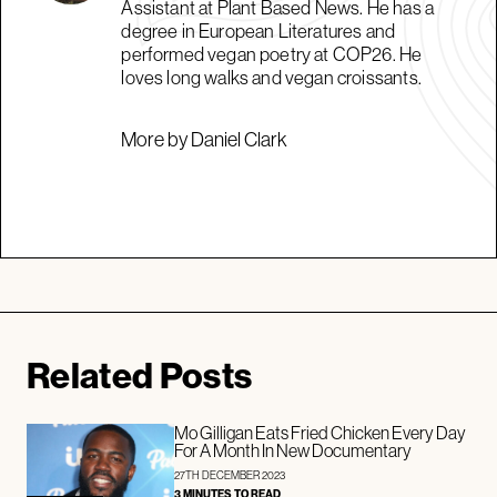
Assistant at Plant Based News. He has a
degree in European Literatures and
performed vegan poetry at COP26. He
loves long walks and vegan croissants.
More by Daniel Clark
Related Posts
Mo Gilligan Eats Fried Chicken Every Day
For A Month In New Documentary
27TH DECEMBER 2023
3 MINUTES TO READ