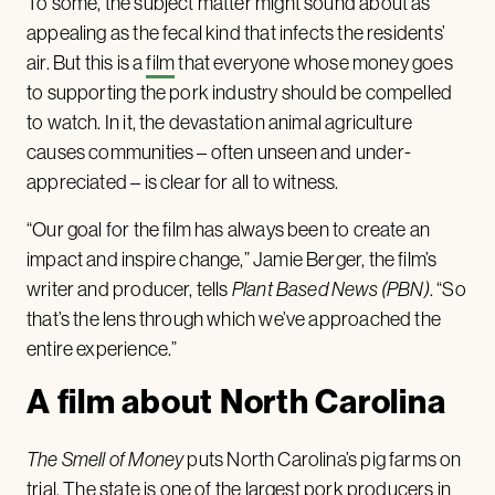
To some, the subject matter might sound about as
appealing as the fecal kind that infects the residents’
air. But this is a
film
that everyone whose money goes
to supporting the pork industry should be compelled
to watch. In it, the devastation animal agriculture
causes communities – often unseen and under-
appreciated – is clear for all to witness.
“Our goal for the film has always been to create an
impact and inspire change,” Jamie Berger, the film’s
writer and producer, tells
Plant Based News
(PBN)
. “So
that’s the lens through which we’ve approached the
entire experience.”
A film about North Carolina
The Smell of Money
puts North Carolina’s pig farms on
trial. The state is one of the largest
pork producers
in