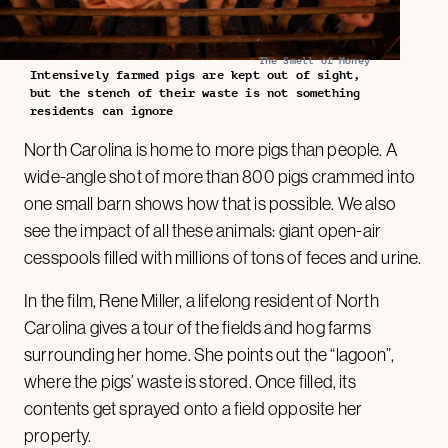
The Smell of Money
Intensively farmed pigs are kept out of sight,
but the stench of their waste is not something
residents can ignore
North Carolina is home to more pigs than people. A
wide-angle shot of more than 800 pigs crammed into
one small barn shows how that is possible. We also
see the impact of all these animals: giant open-air
cesspools filled with millions of tons of feces and urine.
In the film, Rene Miller, a lifelong resident of North
Carolina gives a tour of the fields and hog farms
surrounding her home. She points out the “lagoon”,
where the pigs’ waste is stored. Once filled, its
contents get sprayed onto a field opposite her
property.