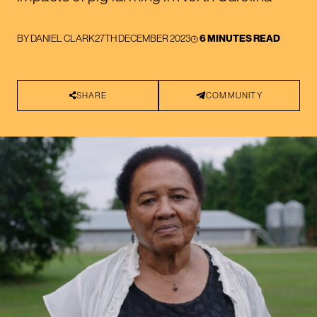
BY
DANIEL CLARK
27TH DECEMBER 2023
6 MINUTES READ
SHARE
COMMUNITY