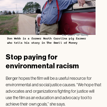
The Smell of Money
Don Webb is a former North Carolina pig farmer
who tells his story in The Smell of Money
Stop paying for
environmental racism
Berger hopes the film will be a useful resource for
environmental and social justice causes. “We hope that
advocates and organizations fighting for justice will
use the film as an education and advocacy tool to
achieve their own goals,” she says.