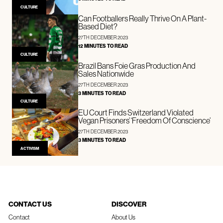
CULTURE
Can Footballers Really Thrive On A Plant-
Based Diet?
27TH DECEMBER 2023
12 MINUTES TO READ
CULTURE
Brazil Bans Foie Gras Production And
Sales Nationwide
27TH DECEMBER 2023
3 MINUTES TO READ
CULTURE
EU Court Finds Switzerland Violated
Vegan Prisoners’ ‘Freedom Of Conscience’
27TH DECEMBER 2023
3 MINUTES TO READ
ACTIVISM
CONTACT US
DISCOVER
Contact
About Us