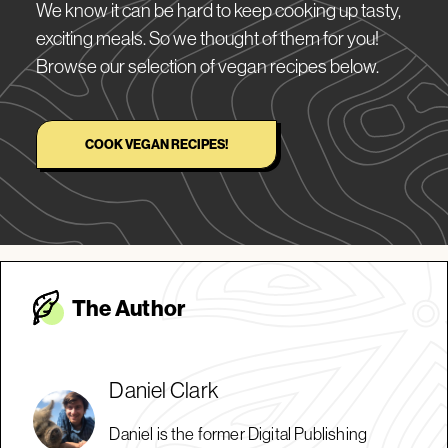
We know it can be hard to keep cooking up tasty,
exciting meals. So we thought of them for you!
Browse our selection of vegan recipes below.
COOK VEGAN RECIPES!
The Autho
r
Daniel Clark
Daniel is the former Digital Publishing