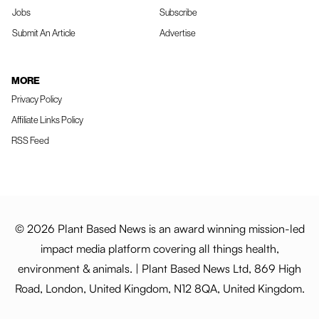
Jobs
Subscribe
Submit An Article
Advertise
MORE
Privacy Policy
Affiliate Links Policy
RSS Feed
© 2026 Plant Based News is an award winning mission-led
impact media platform covering all things health,
environment & animals. | Plant Based News Ltd, 869 High
Road, London, United Kingdom, N12 8QA, United Kingdom.