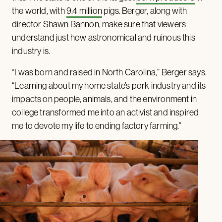
the world, with
9.4 million
pigs. Berger, along with
director Shawn Bannon, make sure that viewers
understand just how astronomical and ruinous this
industry is.
“I was born and raised in North Carolina,” Berger says.
“Learning about my home state’s pork industry and its
impacts on people, animals, and the environment in
college transformed me into an activist and inspired
me to devote my life to ending factory farming.”