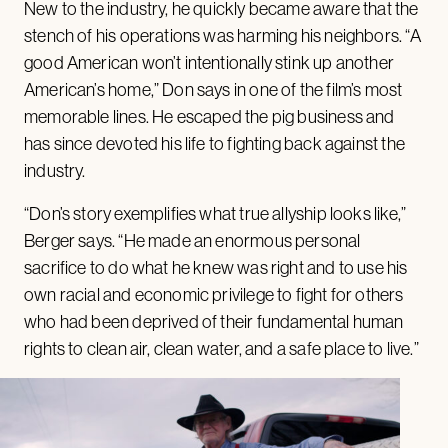
New to the industry, he quickly became aware that the
stench of his operations was harming his neighbors. “A
good American won’t intentionally stink up another
American’s home,” Don says in one of the film’s most
memorable lines. He escaped the pig business and
has since devoted his life to fighting back against the
industry.
“Don’s story exemplifies what true allyship looks like,”
Berger says. “He made an enormous personal
sacrifice to do what he knew was right and to use his
own racial and economic privilege to fight for others
who had been deprived of their fundamental human
rights to clean air, clean water, and a safe place to live.”