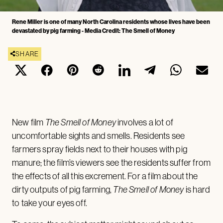
Rene Miller is one of many North Carolina residents whose lives have been
devastated by pig farming - Media Credit: The Smell of Money
SHARE
New film
The Smell of Money
involves a lot of
uncomfortable sights and smells. Residents see
farmers spray fields next to their houses with pig
manure; the film’s viewers see the residents suffer from
the effects of all this excrement. For a film about the
dirty outputs of pig farming,
The Smell of Money
is hard
to take your eyes off.