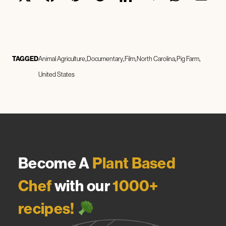
TAGGED
Animal Agriculture
Documentary
Film
North Carolina
Pig Farm
United States
Become A
Plant Based
Chef
with our
1000+
recipes!