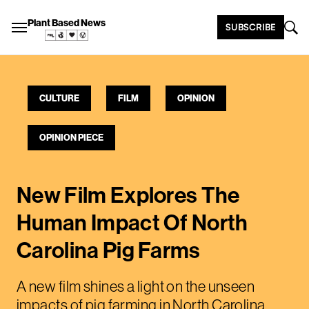
Plant Based News
SUBSCRIBE
CULTURE
FILM
OPINION
OPINION PIECE
New Film Explores The
Human Impact Of North
Carolina Pig Farms
A new film shines a light on the unseen
impacts of pig farming in North Carolina