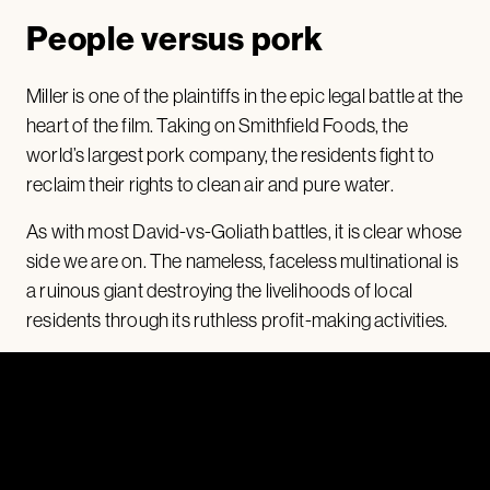
People versus pork
Miller is one of the plaintiffs in the epic legal battle at the
heart of the film. Taking on Smithfield Foods, the
world’s largest pork company, the residents fight to
reclaim their rights to clean air and pure water.
As with most David-vs-Goliath battles, it is clear whose
side we are on. The nameless, faceless multinational is
a ruinous giant destroying the livelihoods of local
residents through its ruthless profit-making activities.