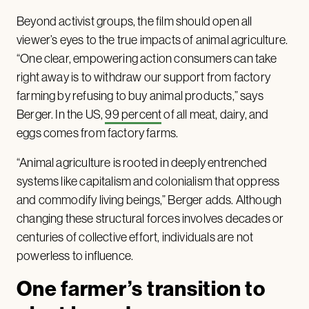
Beyond activist groups, the film should open all
viewer’s eyes to the true impacts of animal agriculture.
“One clear, empowering action consumers can take
right away is to withdraw our support from factory
farming by refusing to buy animal products,” says
Berger. In the US,
99 percent
of all meat, dairy, and
eggs comes from factory farms.
“Animal agriculture is rooted in deeply entrenched
systems like capitalism and colonialism that oppress
and commodify living beings,” Berger adds. Although
changing these structural forces involves decades or
centuries of collective effort, individuals are not
powerless to influence.
One farmer’s transition to