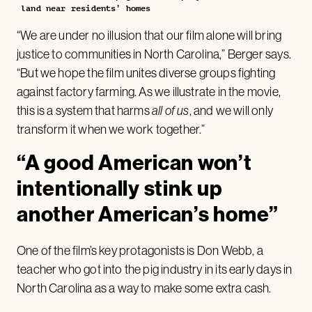
land near residents’ homes
“We are under no illusion that our film alone will bring
justice to communities in North Carolina,” Berger says.
“But we hope the film unites diverse groups fighting
against factory farming. As we illustrate in the movie,
this is a system that harms
all of us
, and we will only
transform it when we work together.”
“A good American won’t
intentionally stink up
another American’s home”
One of the film’s key protagonists is Don Webb, a
teacher who got into the pig industry in its early days in
North Carolina as a way to make some extra cash.