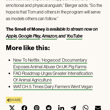
emotional and physical anguish,” Berger adds. “So the
hope is that Tom and others in the program will serve
as models others can follow.”
The Smell of Money
is available to stream now on
Apple
,
Google Play
,
Amazon
, and
YouTube
More like this:
New To Netflix: ‘Hogwood’ Documentary
Exposes Animal Abuse On UK Pig Farms
FAO Roadmap Urges Greater Intensification
Of Animal Agriculture
WATCH: 5 Times Dairy Farmers Went Vegan
SHARE