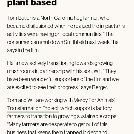
plant based
Tom Butler is a North Carolina hog farmer, who
became disillusioned when he realized the impacts his
activities were having on local communities. “The
consumer can shut down Smithfield next week,” he
says in the film.
He is now actively transitioning towards growing
mushrooms in partnership with his son, Will. “They
have been wonderful supporters of the film and we
are excited to see their progress,” says Berger.
Tom and Will are working with Mercy For Animals’
Transfarmation Project
, which supports factory
farmers to transition to growing sustainable crops.
“Many farmers are desperate to get out of this
business that keeps them trapped in debt and