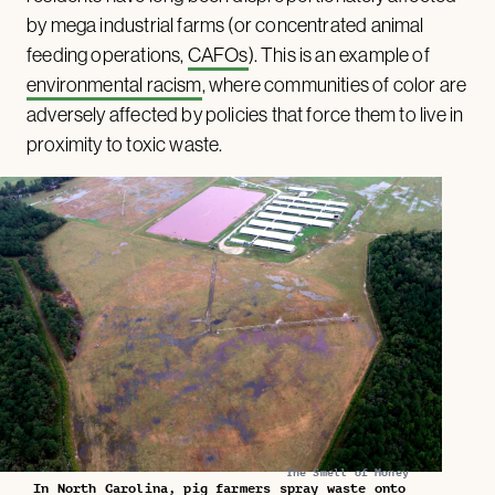
by mega industrial farms (or concentrated animal
feeding operations,
CAFOs
). This is an example of
environmental racism
, where communities of color are
adversely affected by policies that force them to live in
proximity to toxic waste.
The Smell of Money
In North Carolina, pig farmers spray waste onto