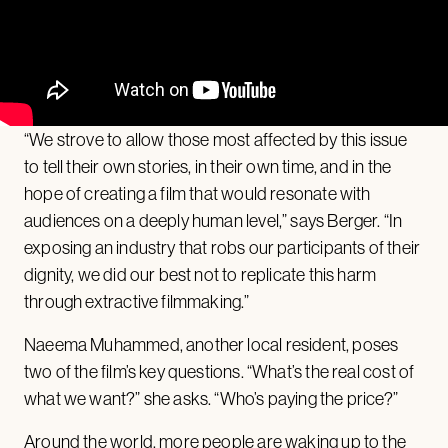
“We strove to allow those most affected by this issue
to tell their own stories, in their own time, and in the
hope of creating a film that would resonate with
audiences on a deeply human level,” says Berger. “In
exposing an industry that robs our participants of their
dignity, we did our best not to replicate this harm
through extractive filmmaking.”
Naeema Muhammed, another local resident, poses
two of the film’s key questions. “What’s the real cost of
what we want?” she asks. “Who’s paying the price?”
Around the world, more people are
waking up
to the