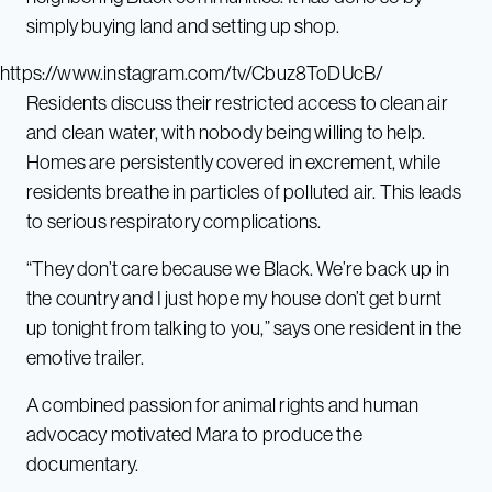
simply buying land and setting up shop.
https://www.instagram.com/tv/Cbuz8ToDUcB/
Residents discuss their restricted access to clean air
and clean water, with nobody being willing to help.
Homes are persistently covered in excrement, while
residents breathe in particles of polluted air. This leads
to serious respiratory complications.
“They don’t care because we Black. We’re back up in
the country and I just hope my house don’t get burnt
up tonight from talking to you,” says one resident in the
emotive trailer.
A combined passion for animal rights and human
advocacy motivated Mara to produce the
documentary.