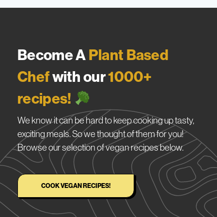
Become A
Plant Based
Chef
with our
1000+
recipes!
We know it can be hard to keep cooking up tasty,
exciting meals. So we thought of them for you!
Browse our selection of vegan recipes below.
COOK VEGAN RECIPES!