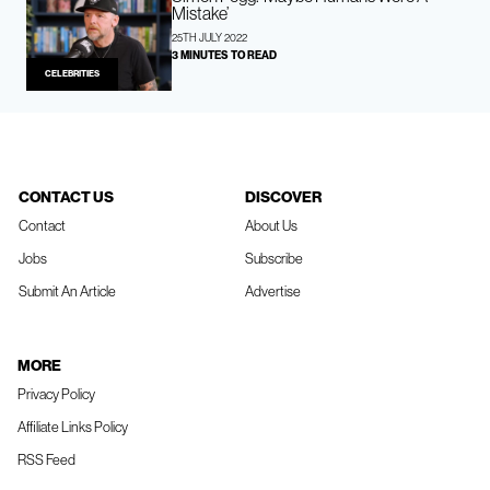
Mistake’
25TH JULY 2022
3 MINUTES TO READ
CELEBRITIES
CONTACT US
DISCOVER
Contact
About Us
Jobs
Subscribe
Submit An Article
Advertise
MORE
Privacy Policy
Affiliate Links Policy
RSS Feed