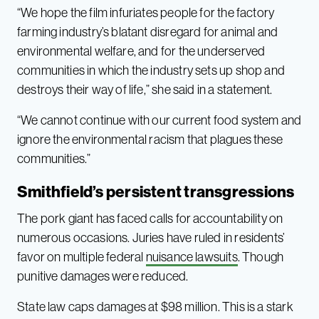
“We hope the film infuriates people for the factory
farming industry’s blatant disregard for animal and
environmental welfare, and for the underserved
communities in which the industry sets up shop and
destroys their way of life,” she said in a statement.
“We cannot continue with our current food system and
ignore the environmental racism that plagues these
communities.”
Smithfield’s persistent transgressions
The pork giant has faced calls for accountability on
numerous occasions. Juries have ruled in residents’
favor on multiple federal
nuisance lawsuits
. Though
punitive damages were reduced.
State law caps damages at $98 million. This is a stark