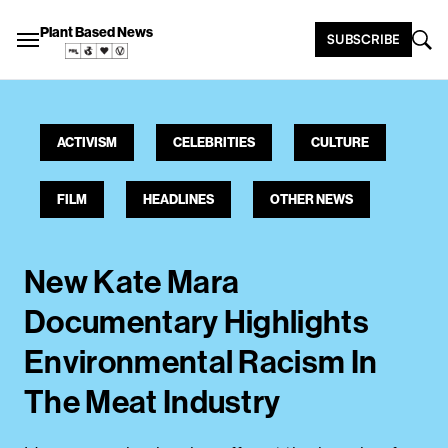
Plant Based News
SUBSCRIBE
ACTIVISM
CELEBRITIES
CULTURE
FILM
HEADLINES
OTHER NEWS
New Kate Mara
Documentary Highlights
Environmental Racism In
The Meat Industry