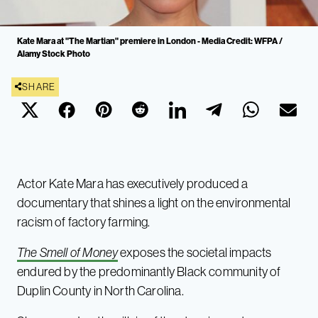
Kate Mara at "The Martian" premiere in London - Media Credit: WFPA /
Alamy Stock Photo
SHARE
Actor Kate Mara has executively produced a
documentary that shines a light on the environmental
racism of factory farming.
The Smell of Money
exposes the societal impacts
endured by the predominantly Black community of
Duplin County in North Carolina.