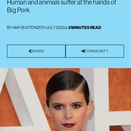
Human and animals suffer at the hands of
Big Pork
BY
AMY BUXTON
25TH JULY 2022
3 MINUTES READ
SHARE
COMMUNITY