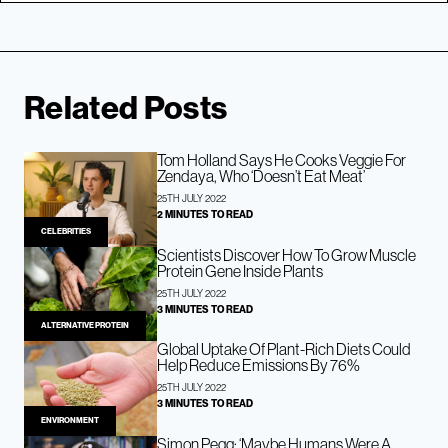
Related Posts
Tom Holland Says He Cooks Veggie For
Zendaya, Who ‘Doesn’t Eat Meat’
25TH JULY 2022
2 MINUTES TO READ
CELEBRITIES
Scientists Discover How To Grow Muscle
Protein Gene Inside Plants
25TH JULY 2022
3 MINUTES TO READ
ALTERNATIVE PROTEIN
Global Uptake Of Plant-Rich Diets Could
Help Reduce Emissions By 76%
25TH JULY 2022
3 MINUTES TO READ
ENVIRONMENT
Simon Pegg: ‘Maybe Humans Were A