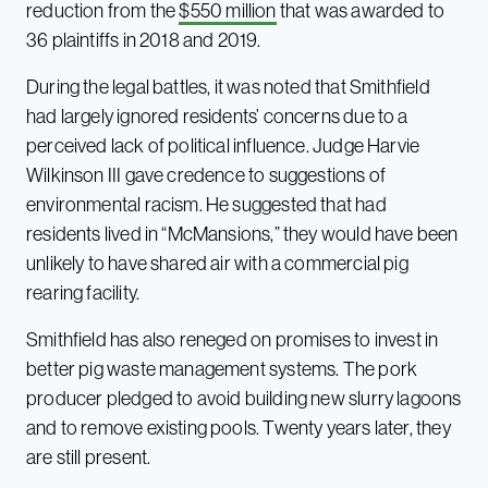
reduction from the
$550 million
that was awarded to
36 plaintiffs in 2018 and 2019.
During the legal battles, it was noted that Smithfield
had largely ignored residents’ concerns due to a
perceived lack of political influence. Judge Harvie
Wilkinson III gave credence to suggestions of
environmental racism. He suggested that had
residents lived in “McMansions,” they would have been
unlikely to have shared air with a commercial pig
rearing facility.
Smithfield has also reneged on promises to invest in
better pig waste management systems. The pork
producer pledged to avoid building new slurry lagoons
and to remove existing pools. Twenty years later, they
are still present.