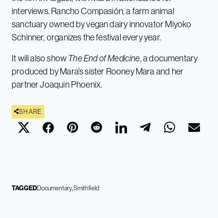
interviews. Rancho Compasión, a farm animal
sanctuary owned by vegan dairy innovator Miyoko
Schinner, organizes the festival every year.
It will also show
The End of Medicine
, a documentary
produced by Mara’s sister Rooney Mara and her
partner Joaquin Phoenix.
SHARE
TAGGED
Documentary
Smithfield