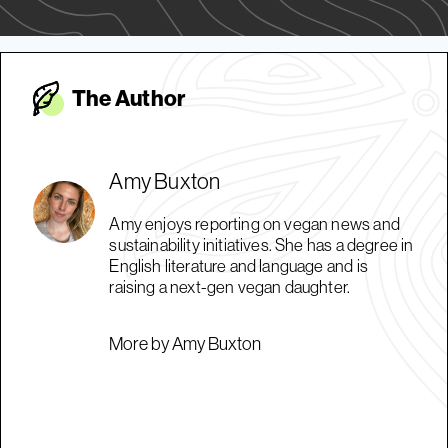
The Autho
r
Amy Buxton
Amy enjoys reporting on vegan news and
sustainability initiatives. She has a degree in
English literature and language and is
raising a next-gen vegan daughter.
More by Amy Buxton