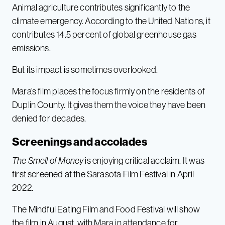
Animal agriculture contributes significantly to the
climate emergency. According to the United Nations, it
contributes 14.5 percent of global greenhouse gas
emissions.
But its impact is sometimes overlooked.
Mara’s film places the focus firmly on the residents of
Duplin County. It gives them the voice they have been
denied for decades.
Screenings and accolades
The Smell of Money
is enjoying critical acclaim. It was
first screened at the Sarasota Film Festival in April
2022.
The Mindful Eating Film and Food Festival will show
the film in August, with Mara in attendance for