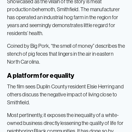
Showcased as the villain of the story is meat
production behemoth, Smithfield. The manufacturer
has operated an industrial hog farm in the region for
years and seemingly demonstrates little regard for
residents’ health.
Coined by Big Pork, “the smell of money” describes the
stench of pig feces that lingers in the air in eastern
North Carolina.
A platform for equality
The film sees Duplin County resident Elsie Herring and
others discuss the negative impact of living close to
Smithfield.
Most pertinently, it exposes the inequality of a white-
owned business directly lessening the quality of life for
neighboring Black communities. It has done so by