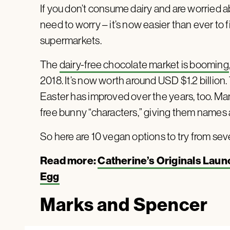
If you don’t consume dairy and are worried ab
need to worry – it’s now easier than ever to
supermarkets.
The
dairy-free chocolate market is booming
2018. It’s now worth around USD $1.2 billion
Easter has improved over the years, too. Man
free bunny “characters,” giving them names a
So here are 10 vegan options to try from sev
Read more:
Catherine’s Originals Laun
Egg
Marks and Spencer