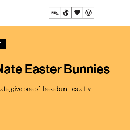
E
late Easter Bunnies
late, give one of these bunnies a try