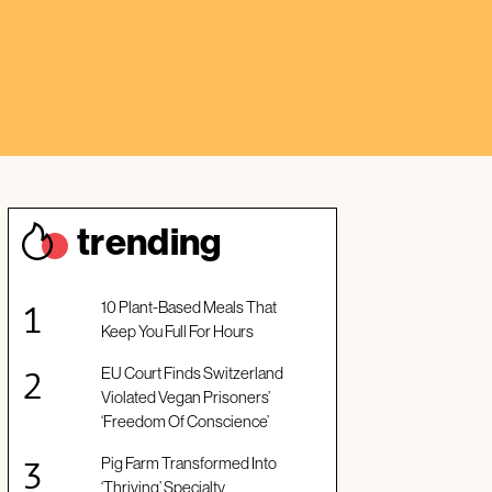
trendin
g
10 Plant-Based Meals That
Keep You Full For Hours
EU Court Finds Switzerland
Violated Vegan Prisoners’
‘Freedom Of Conscience’
Pig Farm Transformed Into
‘Thriving’ Specialty