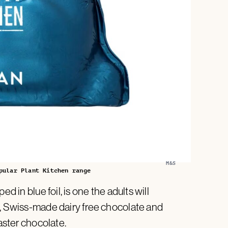
M&S
pular Plant Kitchen range
 in blue foil, is one the adults will
h, Swiss-made dairy free chocolate and
Easter chocolate.