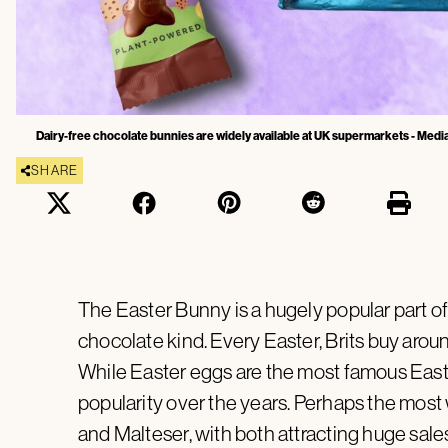
Dairy-free chocolate bunnies are widely available at UK supermarkets - Media
SHARE
The Easter Bunny is a hugely popular part of 
chocolate kind. Every Easter, Brits buy aro
While Easter eggs are the most famous East
popularity over the years. Perhaps the mos
and Malteser, with both attracting huge sale