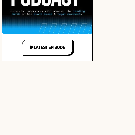
LATEST EPISODE