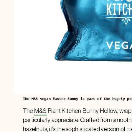
The M&S vegan Easter Bunny is part of the hugely po
The
M&S
Plant Kitchen Bunny Hollow, wrapped
particularly appreciate. Crafted from smoot
hazelnuts, it’s the sophisticated version of 