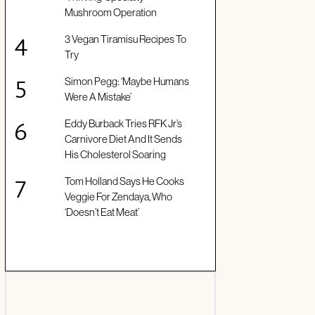
Mushroom Operation
3 Vegan Tiramisu Recipes To
Try
Simon Pegg: ‘Maybe Humans
Were A Mistake’
Eddy Burback Tries RFK Jr’s
Carnivore Diet And It Sends
His Cholesterol Soaring
Tom Holland Says He Cooks
Veggie For Zendaya, Who
‘Doesn’t Eat Meat’