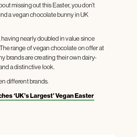
out missing out this Easter, you don’t
 find a vegan chocolate bunny in UK
, having nearly doubled in value since
. The range of vegan chocolate on offer at
y brands are creating their own dairy-
nd a distinctive look.
en different brands.
ches ‘UK’s Largest’ Vegan Easter