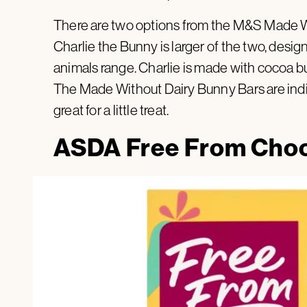
There are two options from the M&S Made Wit
Charlie the Bunny is larger of the two, desi
animals range. Charlie is made with cocoa but
The Made Without Dairy Bunny Bars are indi
great for a little treat.
ASDA Free From Choc