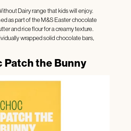
hout Dairy range that kids will enjoy.
gned as part of the M&S Easter chocolate
ter and rice flour for a creamy texture.
vidually wrapped solid chocolate bars,
 Patch the Bunny