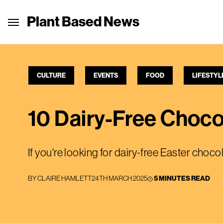
Plant Based News
CULTURE
EVENTS
FOOD
LIFESTYL
10 Dairy-Free Choco
If you're looking for dairy-free Easter choco
BY
CLAIRE HAMLETT
24TH MARCH 2025
5 MINUTES READ