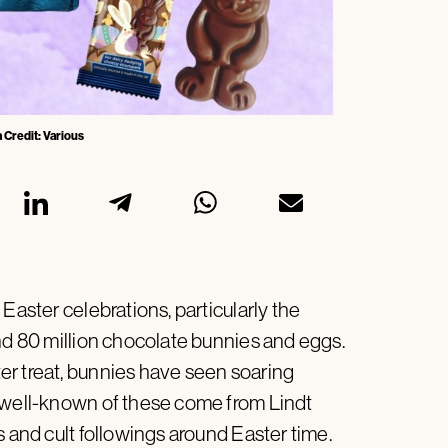
 Credit: Various
Easter celebrations, particularly the
und 80 million chocolate bunnies and eggs.
er treat, bunnies have seen soaring
t well-known of these come from Lindt
s and cult followings around Easter time.