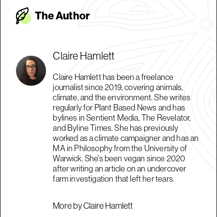
The Autho
r
Claire Hamlett
Claire Hamlett has been a freelance
journalist since 2019, covering animals,
climate, and the environment. She writes
regularly for Plant Based News and has
bylines in Sentient Media, The Revelator,
and Byline Times. She has previously
worked as a climate campaigner and has an
MA in Philosophy from the University of
Warwick. She's been vegan since 2020
after writing an article on an undercover
farm investigation that left her tears.
More by Claire Hamlett