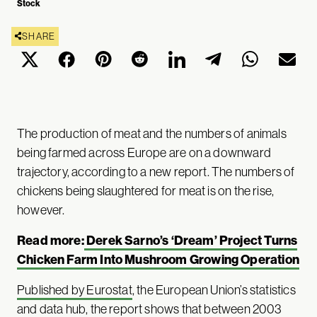
Stock
SHARE
The production of meat and the numbers of animals
being farmed across Europe are on a downward
trajectory, according to a new report. The numbers of
chickens being slaughtered for meat is on the rise,
however.
Read more:
Derek Sarno’s ‘Dream’ Project Turns
Chicken Farm Into Mushroom Growing Operation
Published by Eurostat
, the European Union’s statistics
and data hub, the report shows that between 2003