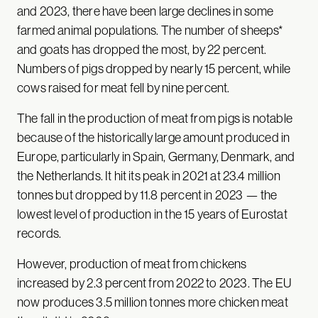
and 2023, there have been large declines in some
farmed animal populations. The number of sheeps*
and goats has dropped the most, by 22 percent.
Numbers of pigs dropped by nearly 15 percent, while
cows raised for meat fell by nine percent.
The fall in the production of meat from pigs is notable
because of the historically large amount produced in
Europe, particularly in Spain, Germany, Denmark, and
the Netherlands. It hit its peak in 2021 at 23.4 million
tonnes but dropped by 11.8 percent in 2023 — the
lowest level of production in the 15 years of Eurostat
records.
However, production of meat from chickens
increased by 2.3 percent from 2022 to 2023. The EU
now produces 3.5 million tonnes more chicken meat