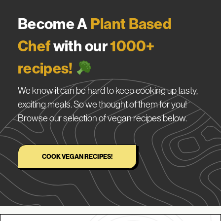
Become A
Plant Based
Chef
with our
1000+
recipes!
We know it can be hard to keep cooking up tasty,
exciting meals. So we thought of them for you!
Browse our selection of vegan recipes below.
COOK VEGAN RECIPES!