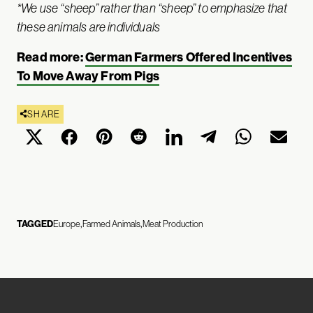
*We use “sheep” rather than “sheep” to emphasize that
these animals are individuals
Read more:
German Farmers Offered Incentives
To Move Away From Pigs
SHARE
TAGGED
Europe
Farmed Animals
Meat Production