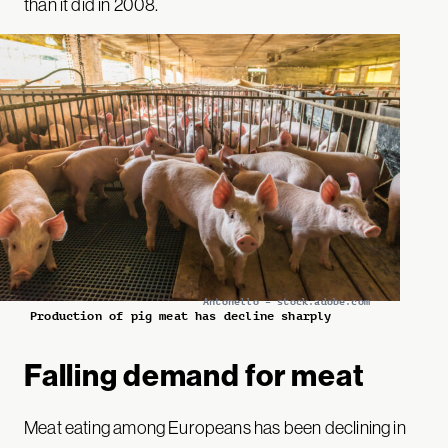
than it did in 2008.
Antonello – stock.adobe.com
Production of pig meat has decline sharply
Falling demand for meat
Meat eating among Europeans has been declining in