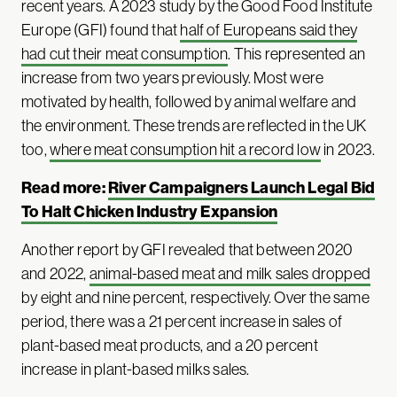
recent years. A 2023 study by the Good Food Institute
Europe (GFI) found that
half of Europeans said they
had cut their meat consumption
. This represented an
increase from two years previously. Most were
motivated by health, followed by animal welfare and
the environment. These trends are reflected in the UK
too,
where meat consumption hit a record low
in 2023.
Read more:
River Campaigners Launch Legal Bid
To Halt Chicken Industry Expansion
Another report by GFI revealed that between 2020
and 2022,
animal-based meat and milk sales dropped
by eight and nine percent, respectively. Over the same
period, there was a 21 percent increase in sales of
plant-based meat products, and a 20 percent
increase in plant-based milks sales.