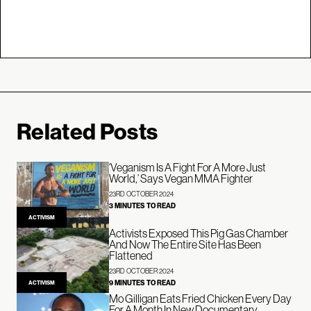
Related Posts
‘Veganism Is A Fight For A More Just
World,’ Says Vegan MMA Fighter
23RD OCTOBER 2024
3 MINUTES TO READ
ACTIVISM
Activists Exposed This Pig Gas Chamber
And Now The Entire Site Has Been
Flattened
23RD OCTOBER 2024
9 MINUTES TO READ
ACTIVISM
Mo Gilligan Eats Fried Chicken Every Day
For A Month In New Documentary