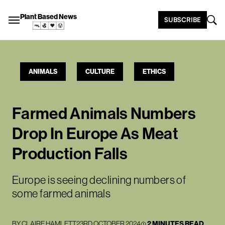
Plant Based News
SUBSCRIBE
ANIMALS
CULTURE
ETHICS
Farmed Animals Numbers
Drop In Europe As Meat
Production Falls
Europe is seeing declining numbers of
some farmed animals
BY
CLAIRE HAMLETT
23RD OCTOBER 2024
2 MINUTES READ