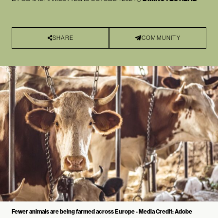
SHARE
COMMUNITY
Fewer animals are being farmed across Europe - Media Credit: Adobe