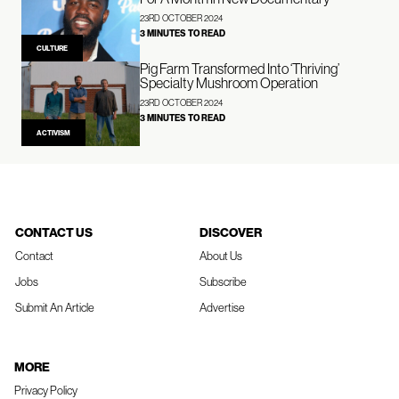
23RD OCTOBER 2024
3 MINUTES TO READ
CULTURE
Pig Farm Transformed Into ‘Thriving’
Specialty Mushroom Operation
23RD OCTOBER 2024
3 MINUTES TO READ
ACTIVISM
CONTACT US
DISCOVER
Contact
About Us
Jobs
Subscribe
Submit An Article
Advertise
MORE
Privacy Policy