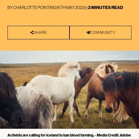
BY
CHARLOTTE POINTING
16TH MAY 2022
2 MINUTES READ
SHARE
COMMUNITY
Activists are calling for Iceland to ban blood farming. - Media Credit: Adobe