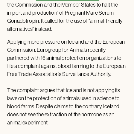
the Commission and the Member States to halt the
import and production” of Pregnant Mare Serum
Gonadotropin. It called for the use of “animal-friendly
alternatives” instead.
Applying more pressure on Iceland and the European
Commission, Eurogroup for Animals recently
partnered with 16 animal protection organizations to
file a complaint against blood farming to the European
Free Trade Association’s Surveillance Authority.
The complaint argues that Iceland is not applying its
laws on the protection of animals used in science to
blood farms. Despite claims to the contrary, Iceland
does not see the extraction of the hormone as an
animal experiment.