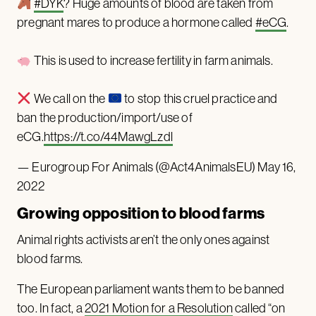
#DYK
? Huge amounts of blood are taken from
pregnant mares to produce a hormone called
#eCG
.
This is used to increase fertility in farm animals.
We call on the
to stop this cruel practice and
ban the production/import/use of
eCG.
https://t.co/44MawgLzdl
— Eurogroup For Animals (@Act4AnimalsEU)
May 16,
2022
Growing opposition to blood farms
Animal rights activists aren’t the only ones against
blood farms.
The European parliament wants them to be banned
too. In fact, a
2021 Motion for a Resolution
called “on