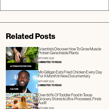
Related Posts
Scientists Discover How To Grow Muscle
Protein Gene Inside Plants
16TH MAY 2022
3 MINUTES TO READ
ALTERNATIVE PROTEIN
Mo Gilligan Eats Fried Chicken Every Day
For A Month In New Documentary
16TH MAY 2022
3 MINUTES TO READ
CULTURE
Over 80% Of Toddler Food In Texas
Grocery Stores Is Ultra-Processed, Finds
Audit
16TH MAY 2022