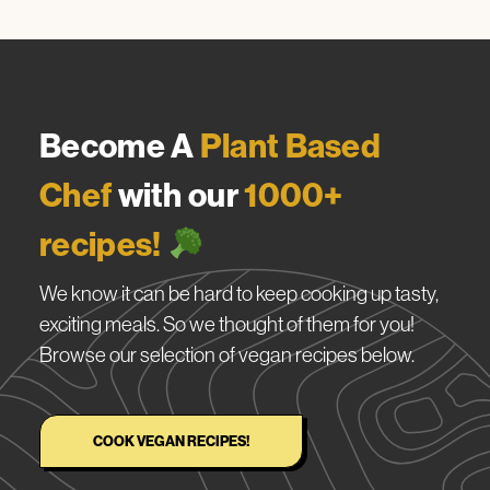
Become A
Plant Based
Chef
with our
1000+
recipes!
We know it can be hard to keep cooking up tasty,
exciting meals. So we thought of them for you!
Browse our selection of vegan recipes below.
COOK VEGAN RECIPES!