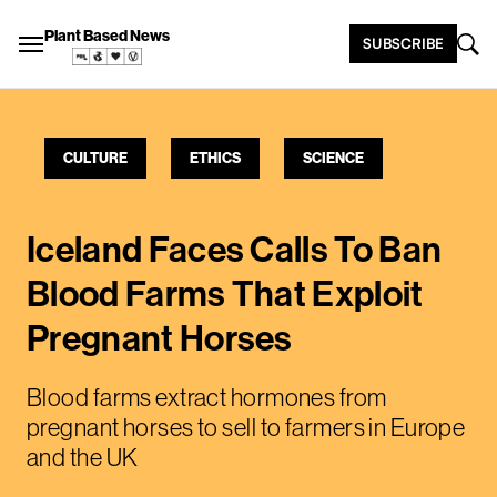
Plant Based News
SUBSCRIBE
CULTURE
ETHICS
SCIENCE
Iceland Faces Calls To Ban
Blood Farms That Exploit
Pregnant Horses
Blood farms extract hormones from
pregnant horses to sell to farmers in Europe
and the UK