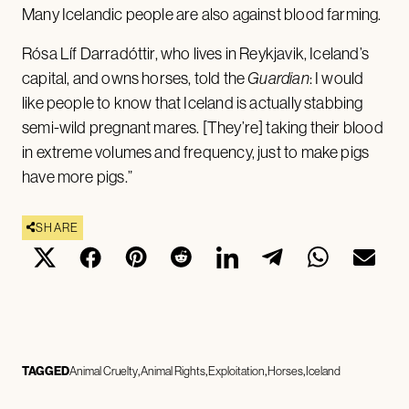
Many Icelandic people are also against blood farming.
Rósa Líf Darradóttir, who lives in Reykjavik, Iceland’s
capital, and owns horses, told the
Guardian
: I would
like people to know that Iceland is actually stabbing
semi-wild pregnant mares. [They’re] taking their blood
in extreme volumes and frequency, just to make pigs
have more pigs.”
SHARE
TAGGED
Animal Cruelty
Animal Rights
Exploitation
Horses
Iceland