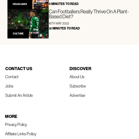
3 MINUTES TO READ
HEADLINES
Can Footballers Really Thrive On A Plant-
Based Diet?
16TH MAY 2022
12 MINUTES TO READ
CULTURE
CONTACT US
DISCOVER
Contact
About Us
Jobs
Subscribe
Submit An Article
Advertise
MORE
Privacy Policy
Affiliate Links Policy