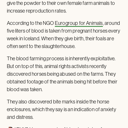
give the powder to their own female farm animals to
increase reproduction rates.
According to the NGO
Eurogroup for Animals
, around
five liters of blood is taken from pregnant horses every
week in Iceland. When they give birth, their foals are
often sent to the slaughterhouse.
The blood farming process is inherently exploitative.
But on top of this, animal rights activists recently
discovered horses being abused on the farms. They
obtained footage of the animals being hit before their
blood was taken.
They also discovered bite marks inside the horse
enclosures, which they say is an indication of anxiety
and distress.