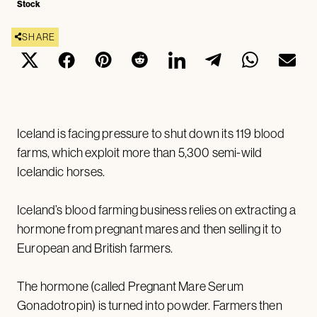
Stock
SHARE
Iceland is facing pressure to shut down its 119 blood
farms, which exploit more than 5,300 semi-wild
Icelandic horses.
Iceland’s blood farming business relies on extracting a
hormone from pregnant mares and then selling it to
European and British farmers.
The hormone (called Pregnant Mare Serum
Gonadotropin) is turned into powder. Farmers then