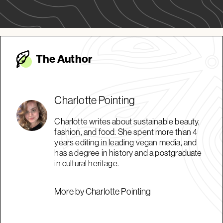
The Autho
r
Charlotte Pointing
Charlotte writes about sustainable beauty,
fashion, and food. She spent more than 4
years editing in leading vegan media, and
has a degree in history and a postgraduate
in cultural heritage.
More by Charlotte Pointing