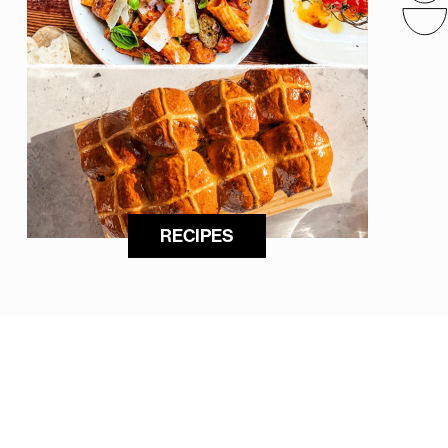
RECIPES