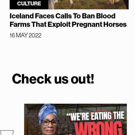
CULTURE
Iceland Faces Calls To Ban Blood
Farms That Exploit Pregnant Horses
16 MAY 2022
Check us out!