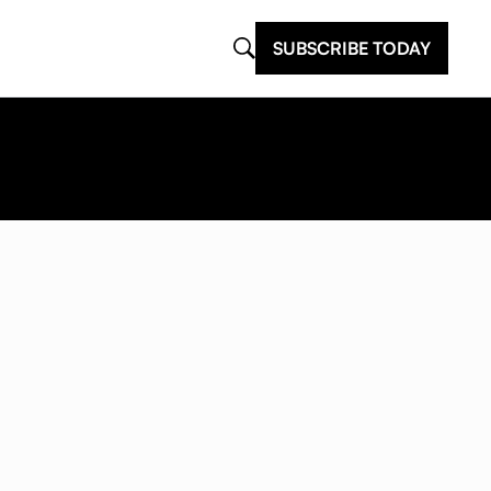
SUBSCRIBE TODAY