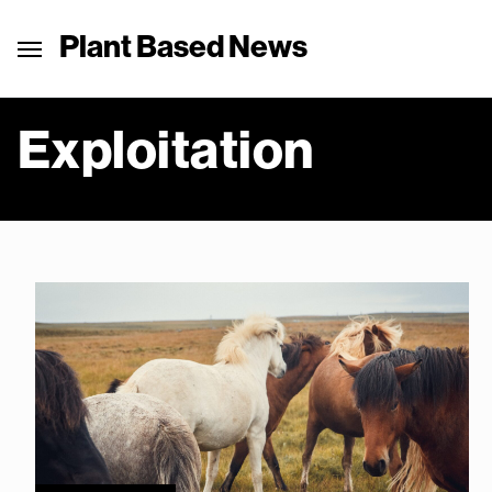
Plant Based News
Exploitation