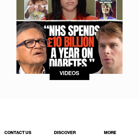
VIDEOS
CONTACT US
DISCOVER
MORE