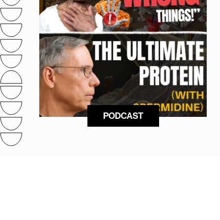
PODCAST