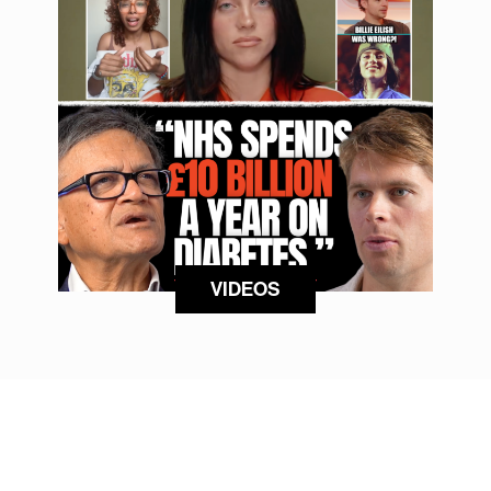
VIDEOS