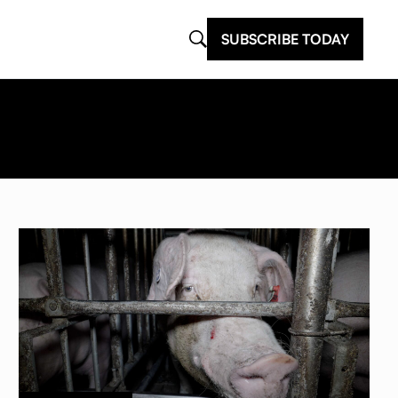
SUBSCRIBE TODAY