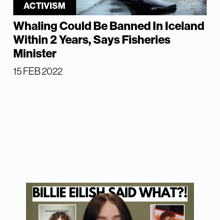
ACTIVISM
Whaling Could Be Banned In Iceland
Within 2 Years, Says Fisheries
Minister
15 FEB 2022