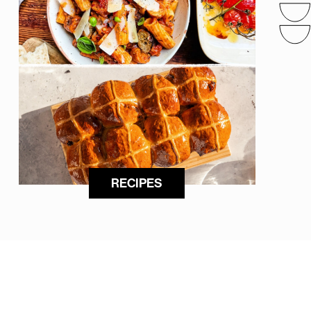
RECIPES