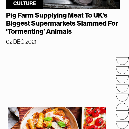
CULTURE
Pig Farm Supplying Meat To UK’s
Biggest Supermarkets Slammed For
‘Tormenting’ Animals
02 DEC 2021