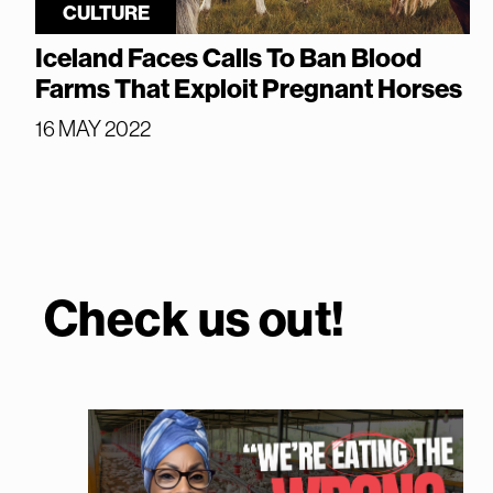
CULTURE
Iceland Faces Calls To Ban Blood
Farms That Exploit Pregnant Horses
16 MAY 2022
Check us out!