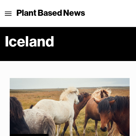
Plant Based News
Iceland