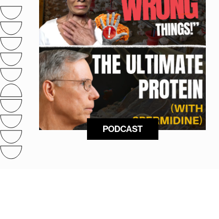
PODCAST