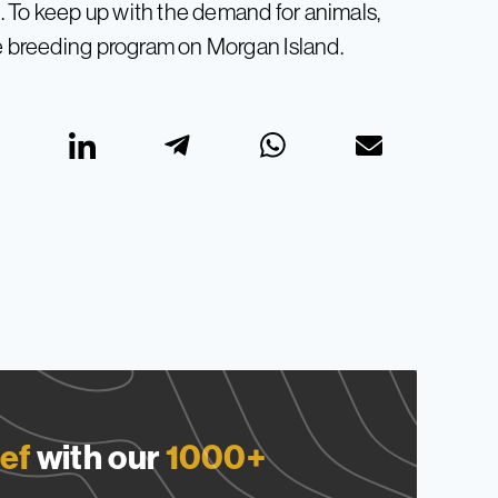
 To keep up with the demand for animals,
ve breeding program on Morgan Island.
ef
with our
1000+