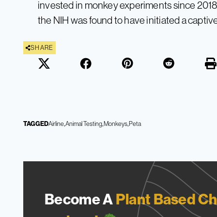
invested in monkey experiments since 2018.
the NIH was found to have initiated a capti
SHARE
TAGGED
Airline
Animal Testing
Monkeys
Peta
Become A
Plant Based Ch