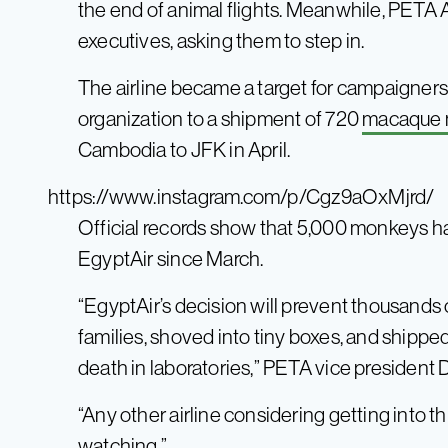
the end of animal flights. Meanwhile, PETA 
executives, asking them to step in.
The airline became a target for campaigners a
organization to a shipment of 720
macaque
Cambodia to JFK in April.
https://www.instagram.com/p/Cgz9aOxMjrd/
Official records show that 5,000 monkeys h
EgyptAir since March.
“EgyptAir’s decision will prevent thousands
families, shoved into tiny boxes, and shipp
death in laboratories,” PETA vice president 
“Any other airline considering getting into 
watching.”