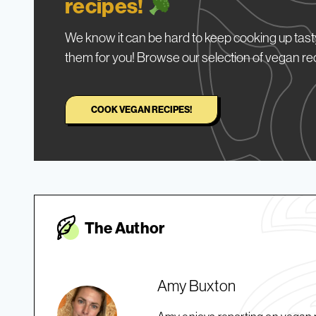
recipes!
We know it can be hard to keep cooking up tasty
them for you! Browse our selection of vegan re
COOK VEGAN RECIPES!
The Autho
r
Amy Buxton