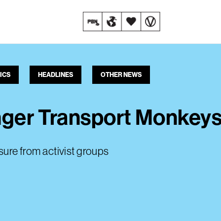
ICS
HEADLINES
OTHER NEWS
nger Transport Monkeys
ssure from activist groups