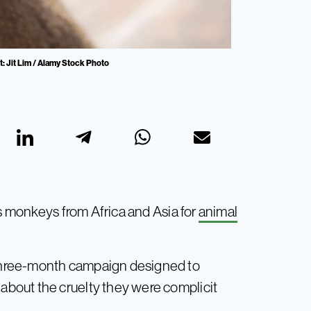
t: Jit Lim / Alamy Stock Photo
es monkeys from Africa and Asia for
animal
three-month campaign designed to
bout the cruelty they were complicit