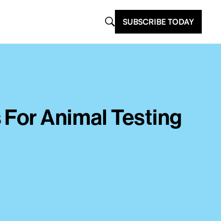
SUBSCRIBE TODAY
 For Animal Testing