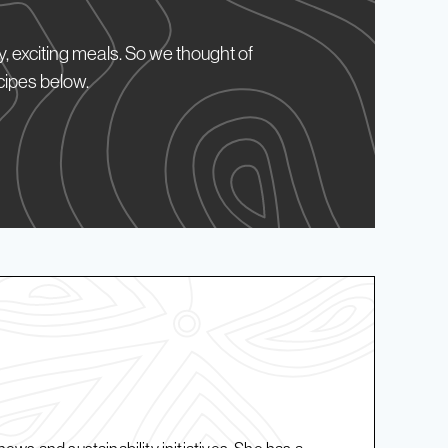
, exciting meals. So we thought of
cipes below.