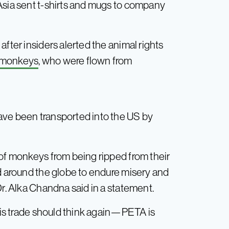
Asia sent t-shirts and mugs to company
fter insiders alerted the animal rights
 monkeys
, who were flown from
ave been transported into the US by
 of monkeys from being ripped from their
ed around the globe to endure misery and
Dr. Alka Chandna said in a statement.
this trade should think again—PETA is