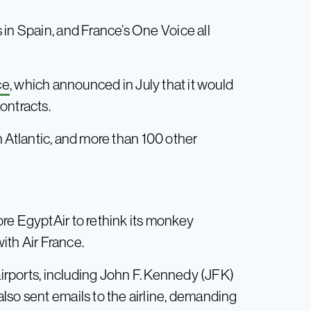
 in Spain, and France’s One Voice all
ce
, which announced in July that it would
ontracts.
n Atlantic, and more than 100 other
re EgyptAir to rethink its monkey
with Air France.
airports, including John F. Kennedy (JFK)
lso sent emails to the airline, demanding