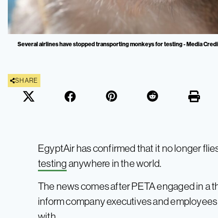
Several airlines have stopped transporting monkeys for testing - Media Credi
SHARE
EgyptAir has confirmed that it no longer fli
testing
anywhere in the world.
The news comes after PETA engaged in a 
inform company executives and employees a
with.