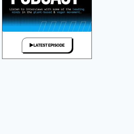
LATEST EPISODE