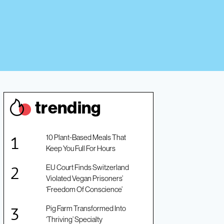
trendin
g
10 Plant-Based Meals That
Keep You Full For Hours
EU Court Finds Switzerland
Violated Vegan Prisoners’
‘Freedom Of Conscience’
Pig Farm Transformed Into
‘Thriving’ Specialty