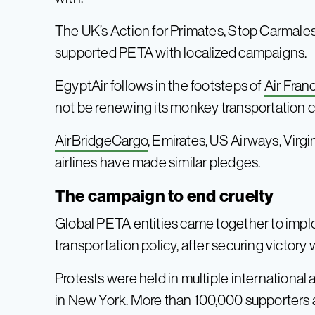
The UK’s Action for Primates, Stop Carmales
supported PETA with localized campaigns.
EgyptAir follows in the footsteps of
Air Fran
not be renewing its monkey transportation c
AirBridgeCargo
, Emirates, US Airways, Virgi
airlines have made similar pledges.
The campaign to end cruelty
Global PETA entities came together to implo
transportation policy, after securing victory 
Protests were held in multiple international 
in New York. More than 100,000 supporters a