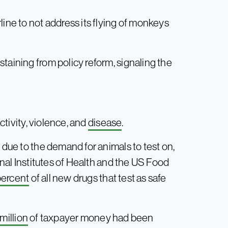
line to not address its flying of monkeys
taining from policy reform, signaling the
g
activity, violence, and
disease
.
 due to the demand for animals to test on,
ional Institutes of Health and the US Food
percent
of all new drugs that test as safe
million
of taxpayer money had been