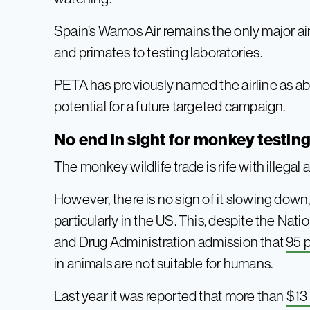
Spain’s Wamos Air remains the only major air
and primates to testing laboratories.
PETA has previously named the airline as abs
potential for a future targeted campaign.
No end in sight for monkey testin
The monkey wildlife trade is rife with illegal 
However, there is no sign of it slowing down,
particularly in the US. This, despite the Nat
and Drug Administration admission that
95 
in animals are not suitable for humans.
Last year it was reported that more than
$13 