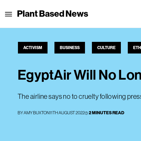
Plant Based News
ACTIVISM
BUSINESS
CULTURE
ETH
EgyptAir Will No Lo
The airline says no to cruelty following pre
BY
AMY BUXTON
11TH AUGUST 2022
2 MINUTES READ