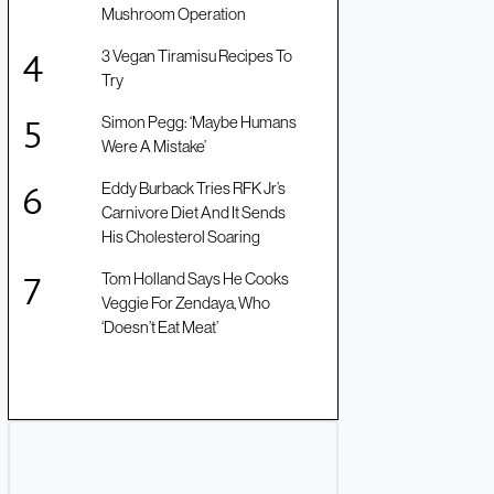
Mushroom Operation
3 Vegan Tiramisu Recipes To
Try
Simon Pegg: ‘Maybe Humans
Were A Mistake’
Eddy Burback Tries RFK Jr’s
Carnivore Diet And It Sends
His Cholesterol Soaring
Tom Holland Says He Cooks
Veggie For Zendaya, Who
‘Doesn’t Eat Meat’