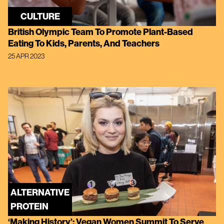
CULTURE
British Olympic Team To Promote Plant-Based
Eating To Kids, Parents, And Teachers
25 APR 2023
ALTERNATIVE
PROTEIN
‘Making History’: Vegan Women Summit To Serve