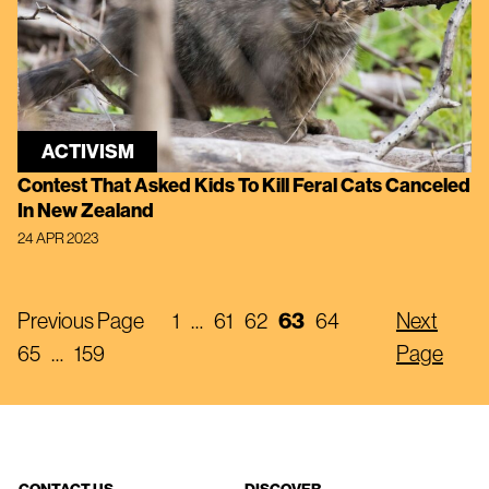
ACTIVISM
Contest That Asked Kids To Kill Feral Cats Canceled
In New Zealand
24 APR 2023
Previous Page
1
…
61
62
63
64
Next
65
…
159
Page