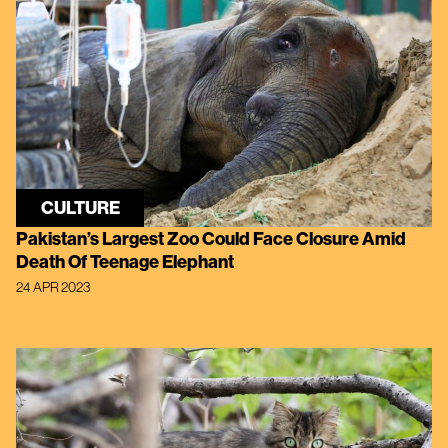
CULTURE
Pakistan’s Largest Zoo Could Face Closure Amid
Death Of Teenage Elephant
24 APR 2023