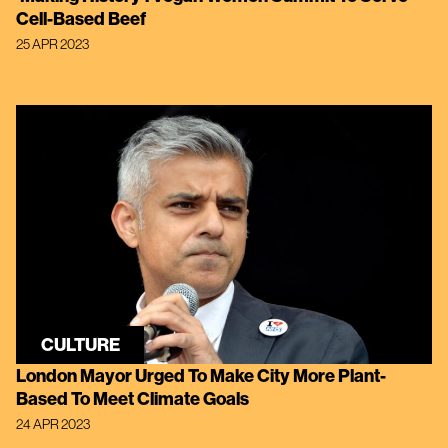
Cell-Based Beef
25 APR 2023
CULTURE
London Mayor Urged To Make City More Plant-
Based To Meet Climate Goals
24 APR 2023