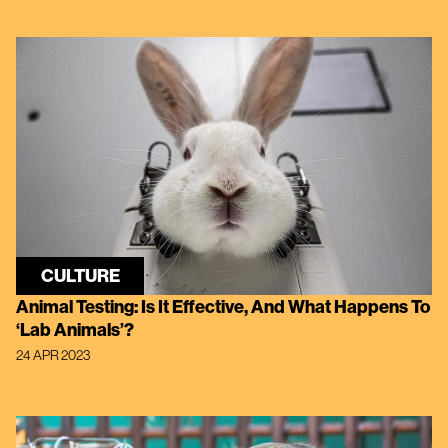
CULTURE
Animal Testing: Is It Effective, And What Happens To
‘Lab Animals’?
24 APR 2023