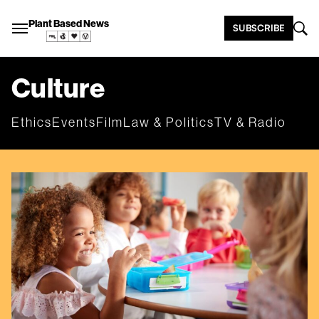
Plant Based News
SUBSCRIBE
Culture
Ethics
Events
Film
Law & Politics
TV & Radio