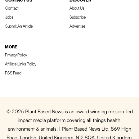
CONTACT US
DISCOVER
Contact
About Us
Jobs
Subscribe
Submit An Article
Advertise
MORE
Privacy Policy
Affiliate Links Policy
RSS Feed
© 2026 Plant Based News is an award winning mission-led
impact media platform covering all things health,
environment & animals. | Plant Based News Ltd, 869 High
Road, London, United Kingdom, N12 8QA, United Kingdom.