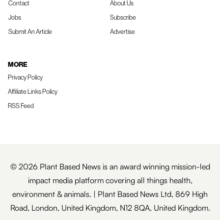
Contact
About Us
Jobs
Subscribe
Submit An Article
Advertise
MORE
Privacy Policy
Affiliate Links Policy
RSS Feed
© 2026 Plant Based News is an award winning mission-led
impact media platform covering all things health,
environment & animals. | Plant Based News Ltd, 869 High
Road, London, United Kingdom, N12 8QA, United Kingdom.