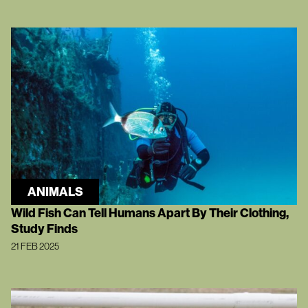
ANIMALS
Wild Fish Can Tell Humans Apart By Their Clothing,
Study Finds
21 FEB 2025