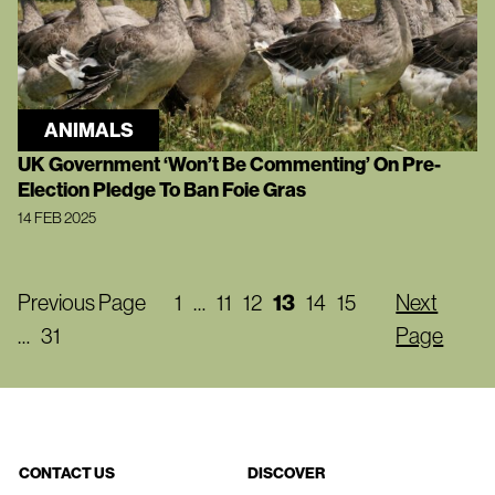
ANIMALS
UK Government ‘Won’t Be Commenting’ On Pre-
Election Pledge To Ban Foie Gras
14 FEB 2025
Previous Page
1
…
11
12
13
14
15
Next
…
31
Page
CONTACT US
DISCOVER