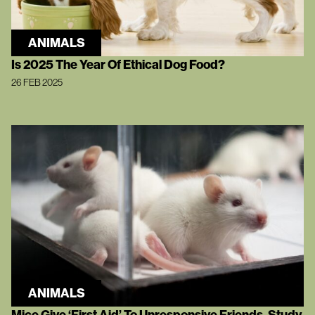
ANIMALS
Is 2025 The Year Of Ethical Dog Food?
26 FEB 2025
ANIMALS
Mice Give ‘First Aid’ To Unresponsive Friends, Study