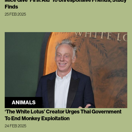
Finds
25 FEB 2025
ANIMALS
‘The White Lotus’ Creator Urges Thai Government
To End Monkey Exploitation
24 FEB 2025