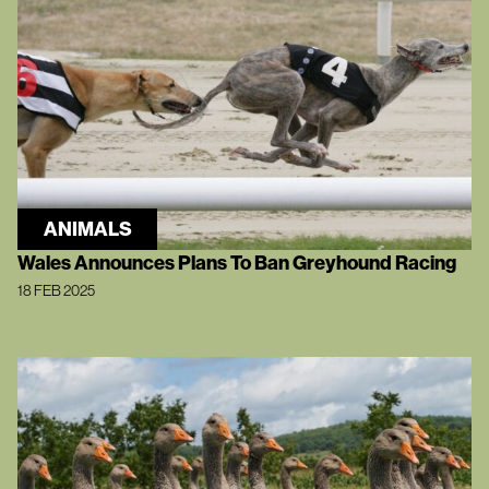
ANIMALS
Wales Announces Plans To Ban Greyhound Racing
18 FEB 2025