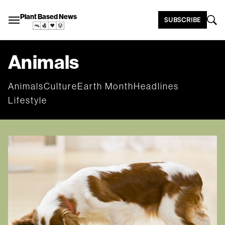
Plant Based News
SUBSCRIBE
Animals
Animals
Culture
Earth Month
Headlines
Lifestyle