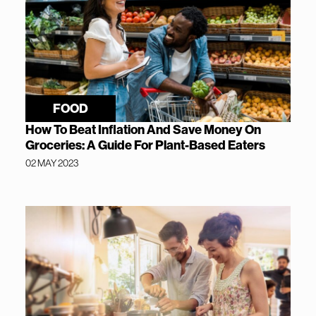
FOOD
How To Beat Inflation And Save Money On
Groceries: A Guide For Plant-Based Eaters
02 MAY 2023