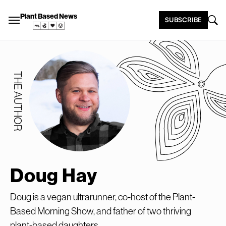
Plant Based News
SUBSCRIBE
THE AUTHOR
Doug Hay
Doug is a vegan ultrarunner, co-host of the Plant-
Based Morning Show, and father of two thriving
plant-based daughters.