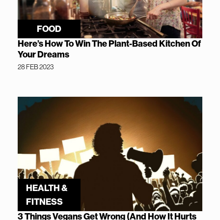
FOOD
Here’s How To Win The Plant-Based Kitchen Of
Your Dreams
28 FEB 2023
HEALTH &
FITNESS
3 Things Vegans Get Wrong (And How It Hurts