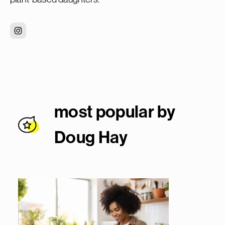
most popular by
Doug Ha
y