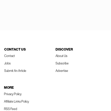
CONTACT US
DISCOVER
Contact
About Us
Jobs
Subscribe
Submit An Article
Advertise
MORE
Privacy Policy
Affiliate Links Policy
RSS Feed