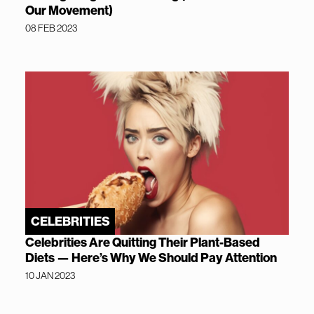
Our Movement)
08 FEB 2023
CELEBRITIES
Celebrities Are Quitting Their Plant-Based
Diets — Here’s Why We Should Pay Attention
10 JAN 2023