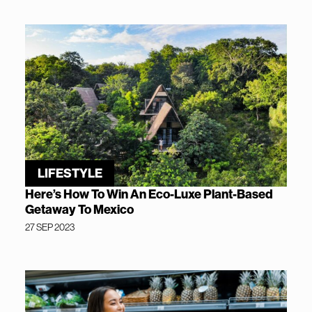
LIFESTYLE
Here’s How To Win An Eco-Luxe Plant-Based
Getaway To Mexico
27 SEP 2023