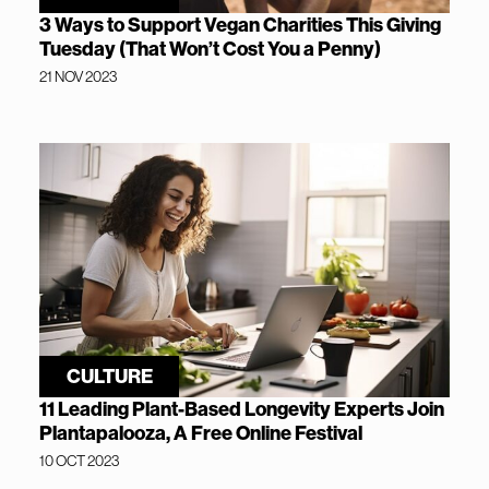
3 Ways to Support Vegan Charities This Giving
Tuesday (That Won’t Cost You a Penny)
21 NOV 2023
CULTURE
11 Leading Plant-Based Longevity Experts Join
Plantapalooza, A Free Online Festival
10 OCT 2023