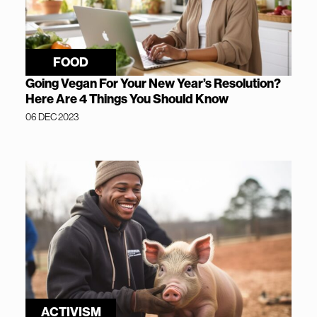
FOOD
Going Vegan For Your New Year’s Resolution?
Here Are 4 Things You Should Know
06 DEC 2023
ACTIVISM