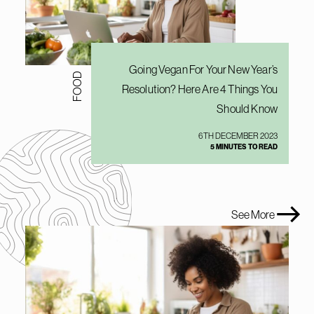
Going Vegan For Your New Year’s
FOOD
Resolution? Here Are 4 Things You
Should Know
6TH DECEMBER 2023
5 MINUTES TO READ
See More