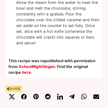
Allow the steam from the water to heat the
bowl and melt the chocolate, stirring
constantly with a spatula. Pour the
chocolate over the chilled caramel and then
set aside on the counter to set fully. Once
set, slice with a hot knife (otherwise the
chocolate will crack) into squares or bars
and serve!
This recipe was republished with permission
from
SchoolNightVegan
. Find the original
recipe
here
.
SHARE