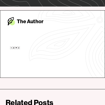
The Autho
r
Related Posts