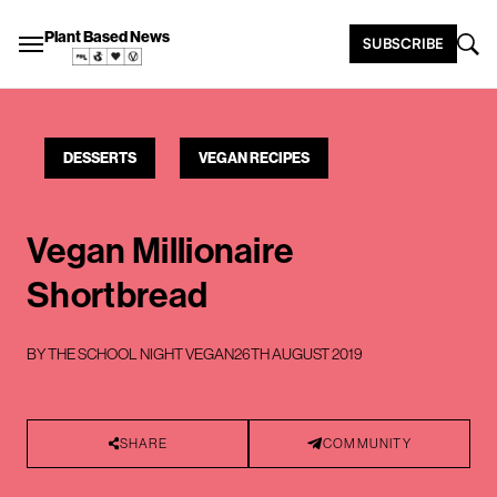
Plant Based News
SUBSCRIBE
DESSERTS
VEGAN RECIPES
Vegan Millionaire
Shortbread
BY
THE SCHOOL NIGHT VEGAN
26TH AUGUST 2019
SHARE
COMMUNITY