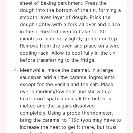
sheet of baking parchment. Press the
dough into the bottom of the tin, forming a
smooth, even layer of dough. Prick the
dough lightly with a fork all over and place
in the preheated oven to bake for 20
minutes or until very lightly golden on top.
Remove from the oven and place on a wire
cooling rack. Allow to cool fully in the tin
before transferring to the fridge.
Meanwhile, make the caramel. In a large
saucepan add all the caramel ingredients
except for the vanilla and the salt. Place
over a medium/low heat and stir with a
heat-proof spatula until all the butter is
melted and the sugars dissolved
completely. Using a probe thermometer,
bring the caramel to 115c (you may have to
increase the heat to get it there, but trust