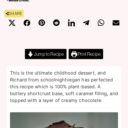
- Media Credit:
SHARE
Jump to Recipe
Print Recipe
This is the ultimate childhood dessert, and
Richard from schoolnightvegan has perfected
this recipe which is 100% plant-based. A
buttery shortcrust base, soft caramel filling, and
topped with a layer of creamy chocolate.