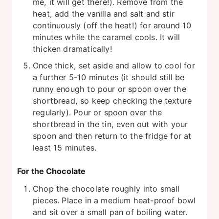
me, it will get there!). Remove from the
heat, add the vanilla and salt and stir
continuously (off the heat!) for around 10
minutes while the caramel cools. It will
thicken dramatically!
Once thick, set aside and allow to cool for
a further 5-10 minutes (it should still be
runny enough to pour or spoon over the
shortbread, so keep checking the texture
regularly). Pour or spoon over the
shortbread in the tin, even out with your
spoon and then return to the fridge for at
least 15 minutes.
For the Chocolate
Chop the chocolate roughly into small
pieces. Place in a medium heat-proof bowl
and sit over a small pan of boiling water.