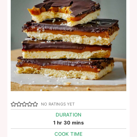
NO RATINGS YET
DURATION
hour
minutes
1
hr
30
mins
COOK TIME