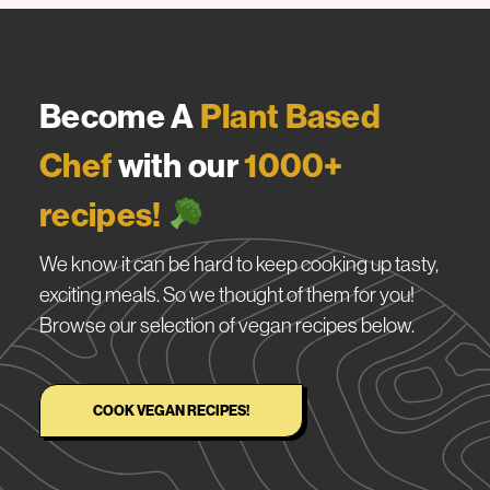
Become A
Plant Based
Chef
with our
1000+
recipes!
We know it can be hard to keep cooking up tasty,
exciting meals. So we thought of them for you!
Browse our selection of vegan recipes below.
COOK VEGAN RECIPES!