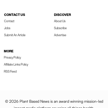
CONTACT US
DISCOVER
Contact
About Us
Jobs
Subscribe
Submit An Article
Advertise
MORE
Privacy Policy
Affiliate Links Policy
RSS Feed
© 2026 Plant Based News is an award winning mission-led