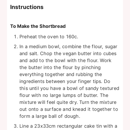
Instructions
To Make the Shortbread
Preheat the oven to 160c.
In a medium bowl, combine the flour, sugar
and salt. Chop the vegan butter into cubes
and add to the bowl with the flour. Work
the butter into the flour by pinching
everything together and rubbing the
ingredients between your finger tips. Do
this until you have a bowl of sandy textured
flour with no large lumps of butter. The
mixture will feel quite dry. Turn the mixture
out onto a surface and knead it together to
form a large ball of dough.
Line a 23x33cm rectangular cake tin with a