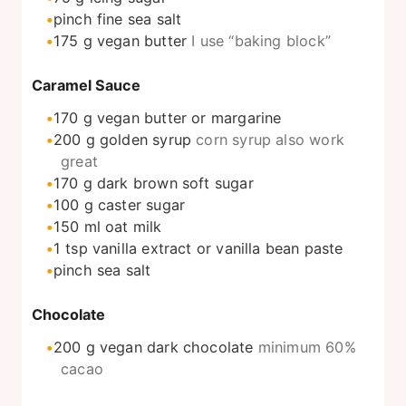
pinch
fine sea salt
175
g
vegan butter
I use “baking block”
Caramel Sauce
170
g
vegan butter or margarine
200
g
golden syrup
corn syrup also work
great
170
g
dark brown soft sugar
100
g
caster sugar
150
ml
oat milk
1
tsp
vanilla extract or vanilla bean paste
pinch
sea salt
Chocolate
200
g
vegan dark chocolate
minimum 60%
cacao