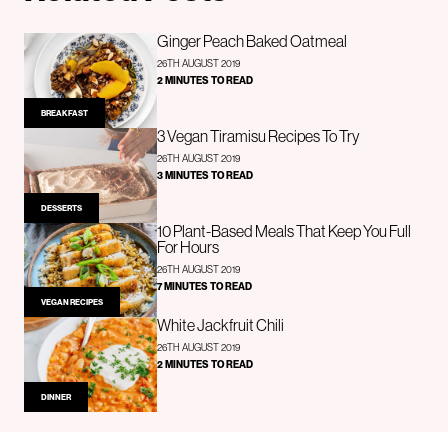
Ginger Peach Baked Oatmeal
26TH AUGUST 2019
2 MINUTES TO READ
BREAKFAST
3 Vegan Tiramisu Recipes To Try
26TH AUGUST 2019
3 MINUTES TO READ
DESSERTS
10 Plant-Based Meals That Keep You Full
For Hours
26TH AUGUST 2019
7 MINUTES TO READ
VEGAN RECIPES
White Jackfruit Chili
26TH AUGUST 2019
2 MINUTES TO READ
DINNER