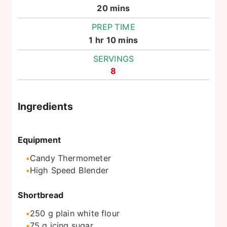
minutes
20
mins
PREP TIME
hour
minutes
1
hr
10
mins
SERVINGS
8
Ingredients
Equipment
Candy Thermometer
High Speed Blender
Shortbread
250
g
plain white flour
75
g
icing sugar