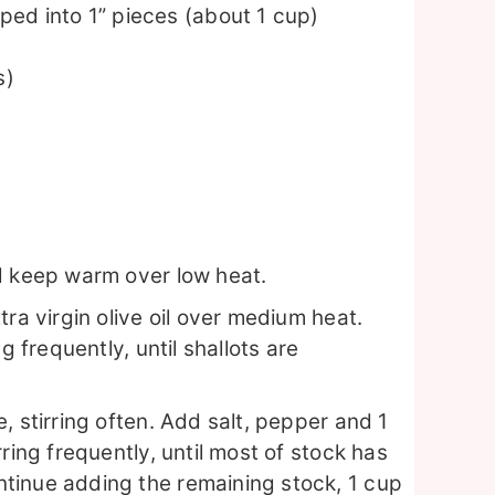
ed into 1” pieces (about 1 cup)
s)
d keep warm over low heat.
ra virgin olive oil over medium heat.
g frequently, until shallots are
, stirring often. Add salt, pepper and 1
ring frequently, until most of stock has
tinue adding the remaining stock, 1 cup