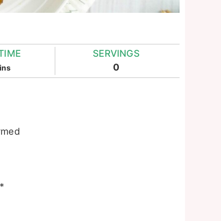
TIME
SERVINGS
inutes
0
ins
armed
*