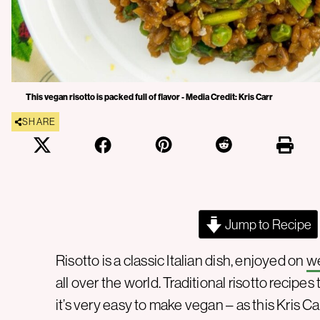
This vegan risotto is packed full of flavor - Media Credit: Kris Carr
SHARE
Jump to Recipe
Risotto is a classic Italian dish, enjoyed on
w
all over the world. Traditional risotto recipe
it’s very easy to make vegan – as this Kris Ca