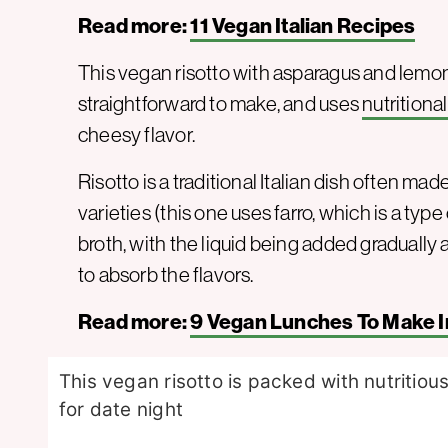
Read more:
11 Vegan Italian Recipes
This vegan risotto with asparagus and lemon is
straightforward to make, and uses
nutritiona
cheesy flavor.
Risotto is a traditional Italian dish often mad
varieties (this one uses farro, which is a typ
broth, with the liquid being added gradually a
to absorb the flavors.
Read more:
9 Vegan Lunches To Make I
This vegan risotto is packed with nutritio
for date night