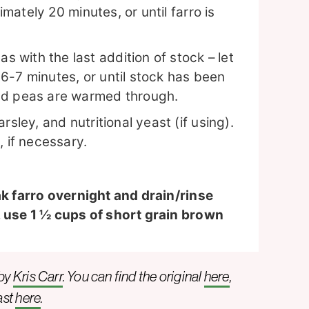
imately 20 minutes, or until farro is
with the last addition of stock – let
l 6-7 minutes, or until stock has been
nd peas are warmed through.
sley, and nutritional yeast (if using).
, if necessary.
ak farro overnight and drain/rinse
, use 1 ½ cups of short grain brown
 by
Kris Carr
. You can find the original
here
,
ast
here
.