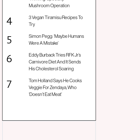
Mushroom Operation
3 Vegan Tiramisu Recipes To
Try
Simon Pegg: ‘Maybe Humans
Were A Mistake’
Eddy Burback Tries RFK Jr’s
Carnivore Diet And It Sends
His Cholesterol Soaring
Tom Holland Says He Cooks
Veggie For Zendaya, Who
‘Doesn’t Eat Meat’