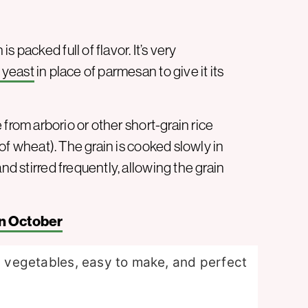
 packed full of flavor. It’s very
l yeast
in place of parmesan to give it its
e from arborio or other short-grain rice
e of wheat). The grain is cooked slowly in
nd stirred frequently, allowing the grain
n October
us vegetables, easy to make, and perfect