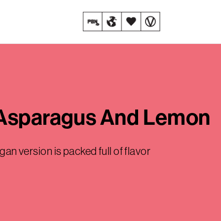
 Asparagus And Lemon
gan version is packed full of flavor