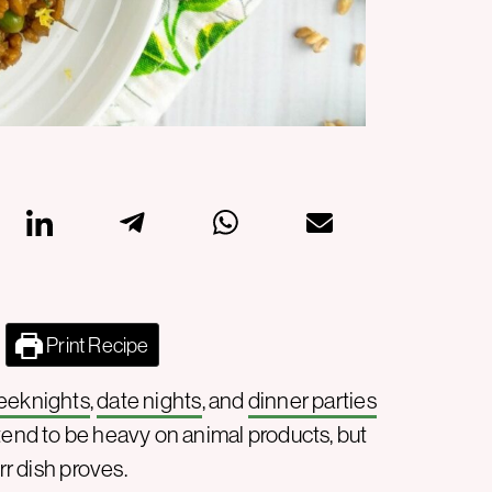
Print Recipe
eeknights
,
date nights
, and
dinner parties
s tend to be heavy on animal products, but
rr dish proves.