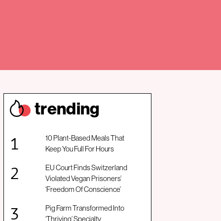
trendin
g
10 Plant-Based Meals That
Keep You Full For Hours
EU Court Finds Switzerland
Violated Vegan Prisoners’
‘Freedom Of Conscience’
Pig Farm Transformed Into
‘Thriving’ Specialty