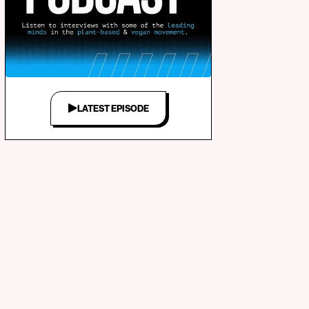
LATEST EPISODE