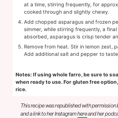
at a time, stirring frequently, for approx
cooked through and slightly chewy.
Add chopped asparagus and frozen peas 
simmer, while stirring frequently, a fina
absorbed, asparagus is crisp tender a
Remove from heat. Stir in lemon zest, par
Add additional salt and pepper to taste
Notes: If using whole farro, be sure to so
when ready to use. For gluten free option
rice.
This recipe was republished with permission
and a link to her
Instagram
here
and her podc