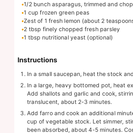
1/2
bunch asparagus, trimmed and chopp
1
cup
frozen green peas
Zest of 1 fresh lemon (about 2 teaspoon
2
tbsp
finely chopped fresh parsley
1
tbsp
nutritional yeast (optional)
Instructions
In a small saucepan, heat the stock an
In a large, heavy bottomed pot, heat ext
Add shallots and garlic and cook, stirrin
translucent, about 2-3 minutes.
Add farro and cook an additional minute
cup of vegetable stock. Let simmer, stir
been absorbed, about 4-5 minutes. Con