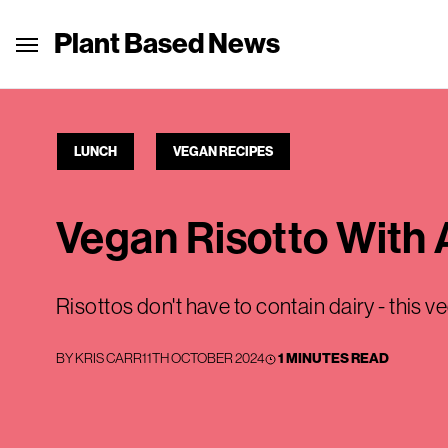
Plant Based News
LUNCH
VEGAN RECIPES
Vegan Risotto With
Risottos don't have to contain dairy - this ve
BY
KRIS CARR
11TH OCTOBER 2024
1 MINUTES READ