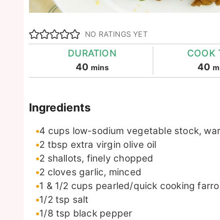
NO RATINGS YET
DURATION
COOK 
minutes
m
40
40
mins
m
Ingredients
4
cups
low-sodium vegetable stock, w
2
tbsp
extra virgin olive oil
2
shallots, finely chopped
2
cloves
garlic, minced
1 & 1/2
cups
pearled/quick cooking farro
1/2
tsp
salt
1/8
tsp
black pepper