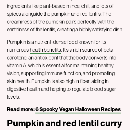
ingredients like plant-based mince, chili, and lots of
spices alongside the pumpkin and red lentils. The
creaminess of the pumpkin pairs perfectly with the
earthiness of the lentils, creating a highly satisfying dish.
Pumpkin is a nutrient-dense food known for its
numerous
health benefits
. It’s a rich source of beta-
carotene, an antioxidant that the body converts into
vitamin A, which is essential for maintaining healthy
vision, supporting immune function, and promoting
skin health. Pumpkin is also high in fiber, aiding in
digestive health and helping to regulate blood sugar
levels.
Read more:
6 Spooky Vegan Halloween Recipes
Pumpkin and red lentil curry