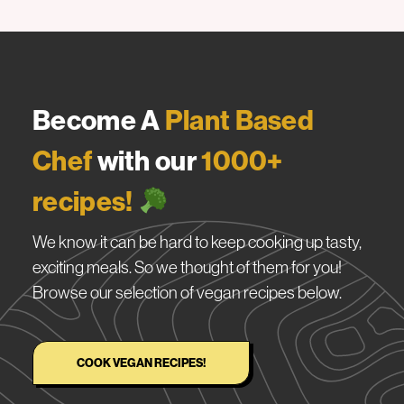
Become A
Plant Based
Chef
with our
1000+
recipes!
We know it can be hard to keep cooking up tasty,
exciting meals. So we thought of them for you!
Browse our selection of vegan recipes below.
COOK VEGAN RECIPES!