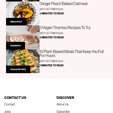
Ginger Peach Baked Oatmeal
28TH OCTOBER 2024
2 MINUTES TO READ
BREAKFAST
3 Vegan Tiramisu Recipes To Try
28TH OCTOBER 2024
3 MINUTES TO READ
DESSERTS
10 Plant-Based Meals That Keep You Full
For Hours
28TH OCTOBER 2024
7 MINUTES TO READ
VEGAN RECIPES
CONTACT US
DISCOVER
Contact
About Us
Jobs
Subscribe