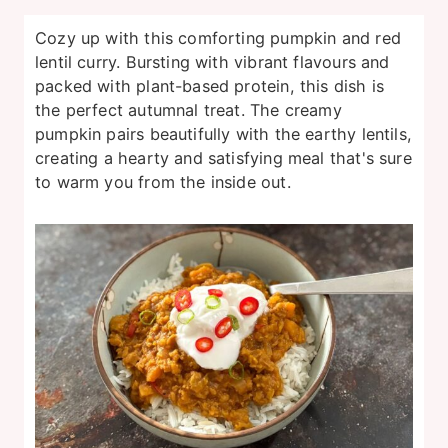
Cozy up with this comforting pumpkin and red
lentil curry. Bursting with vibrant flavours and
packed with plant-based protein, this dish is
the perfect autumnal treat. The creamy
pumpkin pairs beautifully with the earthy lentils,
creating a hearty and satisfying meal that's sure
to warm you from the inside out.