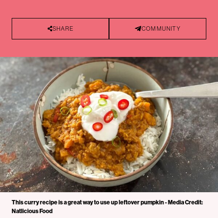
SHARE
COMMUNITY
This curry recipe is a great way to use up leftover pumpkin - Media Credit:
Natlicious Food