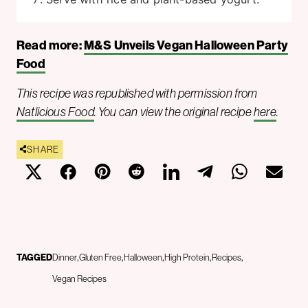
Read more:
M&S Unveils Vegan Halloween Party
Food
This recipe was republished with permission from
Natlicious Food
. You can view the original recipe
here
.
SHARE
TAGGED
Dinner
Gluten Free
Halloween
High Protein
Recipes
Vegan Recipes