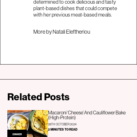
determined to cook delicious and tasty
plant-based dishes that could compete
with her previous meat-based meals.
More by Natali Eleftheriou
Related Posts
Macaroni ‘Cheese’ And Cauliflower Bake
(High-Protein)
28TH OCTOBER 2024
2 MINUTES TO READ
DINNER