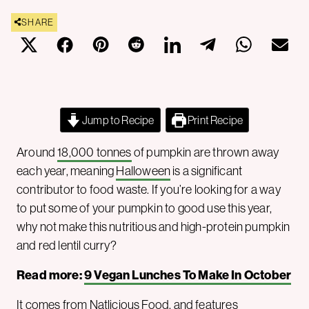
SHARE
Jump to Recipe
Print Recipe
Around
18,000 tonnes
of pumpkin are thrown away
each year, meaning
Halloween
is a significant
contributor to food waste. If you’re looking for a way
to put some of your pumpkin to good use this year,
why not make this nutritious and high-protein pumpkin
and red lentil curry?
Read more:
9 Vegan Lunches To Make In October
It comes from Natlicious Food, and features