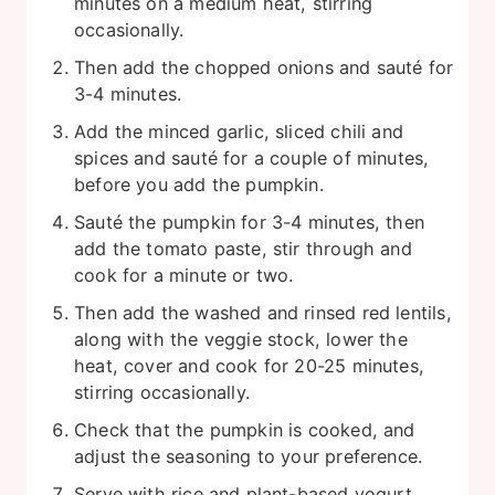
minutes on a medium heat, stirring
occasionally.
Then add the chopped onions and sauté for
3-4 minutes.
Add the minced garlic, sliced chili and
spices and sauté for a couple of minutes,
before you add the pumpkin.
Sauté the pumpkin for 3-4 minutes, then
add the tomato paste, stir through and
cook for a minute or two.
Then add the washed and rinsed red lentils,
along with the veggie stock, lower the
heat, cover and cook for 20-25 minutes,
stirring occasionally.
Check that the pumpkin is cooked, and
adjust the seasoning to your preference.
Serve with rice and plant-based yogurt.