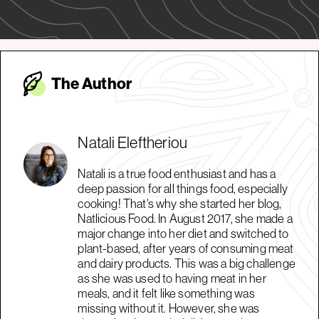
The Autho
r
Natali Eleftheriou
Natali is a true food enthusiast and has a
deep passion for all things food, especially
cooking! That's why she started her blog,
Natlicious Food. In August 2017, she made a
major change into her diet and switched to
plant-based, after years of consuming meat
and dairy products. This was a big challenge
as she was used to having meat in her
meals, and it felt like something was
missing without it. However, she was