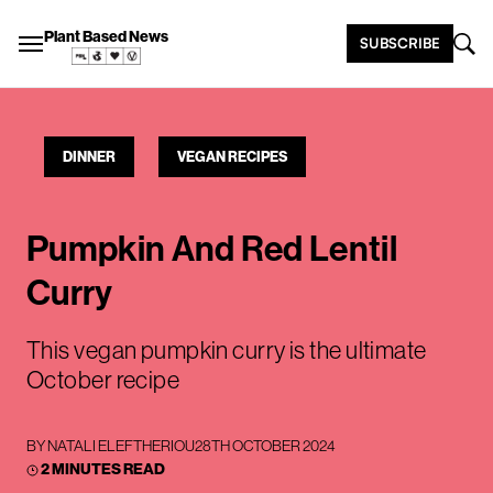
Plant Based News
SUBSCRIBE
DINNER
VEGAN RECIPES
Pumpkin And Red Lentil
Curry
This vegan pumpkin curry is the ultimate
October recipe
BY
NATALI ELEFTHERIOU
28TH OCTOBER 2024
2 MINUTES READ