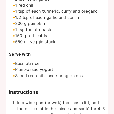
1
red chili
1
tsp
of each turmeric, curry and oregano
1/2
tsp
of each garlic and cumin
300
g
pumpkin
1
tsp
tomato paste
150
g
red lentils
550
ml
veggie stock
Serve with
Basmati rice
Plant-based yogurt
Sliced red chilis and spring onions
Instructions
In a wide pan (or wok) that has a lid, add
the oil, crumble the mince and sauté for 4-5