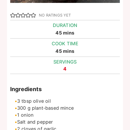
NO RATINGS YET
DURATION
minutes
45
mins
COOK TIME
minutes
45
mins
SERVINGS
4
Ingredients
3
tbsp
olive oil
300
g
plant-based mince
1
onion
Salt and pepper
2
cloves of garlic