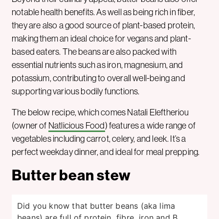
notable health benefits. As well as being rich in fiber,
they are also a good source of plant-based protein,
making them an ideal choice for vegans and plant-
based eaters. The beans are also packed with
essential nutrients such as iron, magnesium, and
potassium, contributing to overall well-being and
supporting various bodily functions.
The below recipe, which comes Natali Eleftheriou
(owner of
Natlicious Food
) features a wide range of
vegetables including carrot, celery, and leek. It’s a
perfect weekday dinner, and ideal for meal prepping.
Butter bean stew
Did you know that butter beans (aka lima
beans) are full of protein, fibre, iron and B