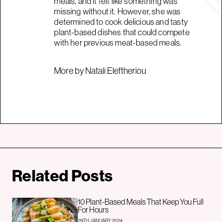
meals, and it felt like something was
missing without it. However, she was
determined to cook delicious and tasty
plant-based dishes that could compete
with her previous meat-based meals.
More by Natali Eleftheriou
Related Posts
10 Plant-Based Meals That Keep You Full
For Hours
29TH JANUARY 2024