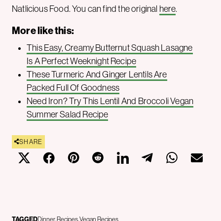
Natlicious Food. You can find the original
here
.
More like this:
This Easy, Creamy Butternut Squash Lasagne
Is A Perfect Weeknight Recipe
These Turmeric And Ginger Lentils Are
Packed Full Of Goodness
Need Iron? Try This Lentil And Broccoli Vegan
Summer Salad Recipe
SHARE
TAGGED
Dinner
Recipes
Vegan Recipes