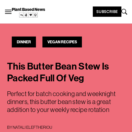
Plant Based News
SUBSCRIBE
DINNER
VEGAN RECIPES
This Butter Bean Stew Is
Packed Full Of Veg
Perfect for batch cooking and weeknight
dinners, this butter bean stew is a great
addition to your weekly recipe rotation
BY
NATALI ELEFTHERIOU