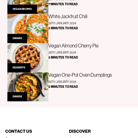
7 MINUTES TO READ
VEGAN RECIPES
White Jackfruit Chili
29TH JANUARY 2024
2 MINUTES TO READ
DINNER
Vegan Almond Cherry Pie
29TH JANUARY 2024
2 MINUTES TO READ
DESSERTS
Vegan One-Pot Oven Dumplings
29TH JANUARY 2024
2 MINUTES TO READ
DINNER
CONTACT US
DISCOVER