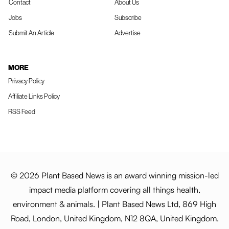
Contact
About Us
Jobs
Subscribe
Submit An Article
Advertise
MORE
Privacy Policy
Affiliate Links Policy
RSS Feed
© 2026 Plant Based News is an award winning mission-led
impact media platform covering all things health,
environment & animals. | Plant Based News Ltd, 869 High
Road, London, United Kingdom, N12 8QA, United Kingdom.