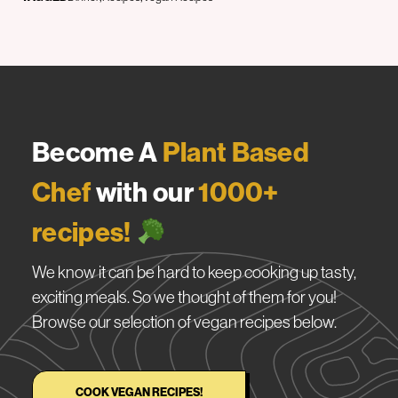
Become A
Plant Based
Chef
with our
1000+
recipes!
We know it can be hard to keep cooking up tasty,
exciting meals. So we thought of them for you!
Browse our selection of vegan recipes below.
COOK VEGAN RECIPES!