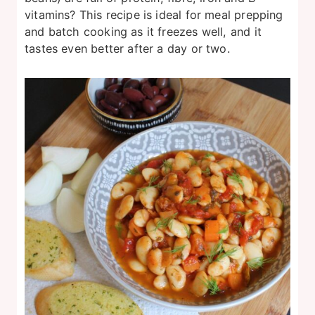
vitamins? This recipe is ideal for meal prepping
and batch cooking as it freezes well, and it
tastes even better after a day or two.