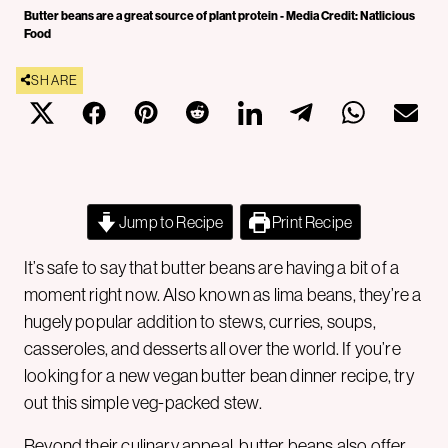
Butter beans are a great source of plant protein - Media Credit: Natlicious
Food
SHARE
Jump to Recipe
Print Recipe
It’s safe to say that butter beans are having a bit of a
moment right now. Also known as lima beans, they’re a
hugely popular addition to stews, curries, soups,
casseroles, and desserts all over the world. If you’re
looking for a new vegan butter bean dinner recipe, try
out this simple veg-packed stew.
Beyond their culinary appeal, butter beans also offer