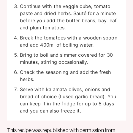
Continue with the veggie cube, tomato
paste and dried herbs. Sauté for a minute
before you add the butter beans, bay leaf
and plum tomatoes.
Break the tomatoes with a wooden spoon
and add 400ml of boiling water.
Bring to boil and simmer covered for 30
minutes, stirring occasionally.
Check the seasoning and add the fresh
herbs.
Serve with kalamata olives, onions and
bread of choice (I used garlic bread). You
can keep it in the fridge for up to 5 days
and you can also freeze it.
This recipe was republished with permission from