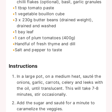
chilli flakes (optional), basil, garlic granules
1
tbsp
tomato paste
1
vegetable bouillon cube
3 x 230g butter beans (drained weight),
drained and washed
1
bay leaf
1
can of plum tomatoes (400g)
Handful of fresh thyme and dill
Salt and pepper to taste
Instructions
In a large pot, on a medium heat, sauté the
onions, garlic, carrots, celery and leeks with
the oil, until translucent. This will take 7-8
minutes, stir occasionally.
Add the sugar and sauté for a minute to
caramelize the veggies.