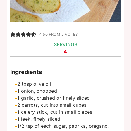
4.50
FROM
2
VOTES
SERVINGS
4
Ingredients
2
tbsp
olive oil
1
onion, chopped
1
garlic, crushed or finely sliced
2
carrots, cut into small cubes
1
celery stick, cut in small pieces
1
leek, finely sliced
1/2
tsp
of each sugar, paprika, oregano,