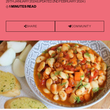
29TH JANUARY 2024
(UPDATED
2ND FEBRUARY 2024
)
1 MINUTES READ
SHARE
COMMUNITY