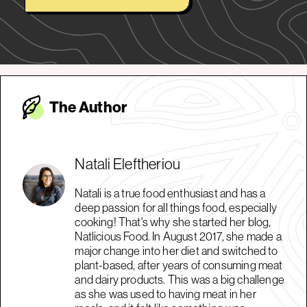
The Autho
r
Natali Eleftheriou
Natali is a true food enthusiast and has a
deep passion for all things food, especially
cooking! That's why she started her blog,
Natlicious Food. In August 2017, she made a
major change into her diet and switched to
plant-based, after years of consuming meat
and dairy products. This was a big challenge
as she was used to having meat in her