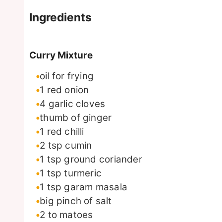
Ingredients
Curry Mixture
oil for frying
1
red onion
4
garlic cloves
thumb of ginger
1
red chilli
2
tsp
cumin
1
tsp
ground coriander
1
tsp
turmeric
1
tsp
garam masala
big pinch of salt
2 to
matoes