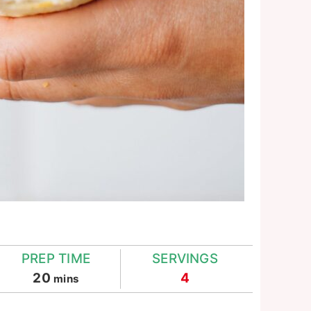
PREP TIME
SERVINGS
minutes
20
4
mins