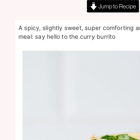
Jump to Recipe
A spicy, slightly sweet, super comforting
meal: say hello to the curry burrito