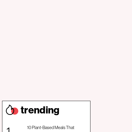
trendin
g
10 Plant-Based Meals That