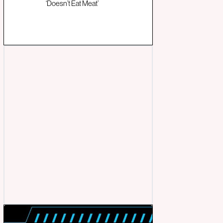
‘Doesn’t Eat Meat’