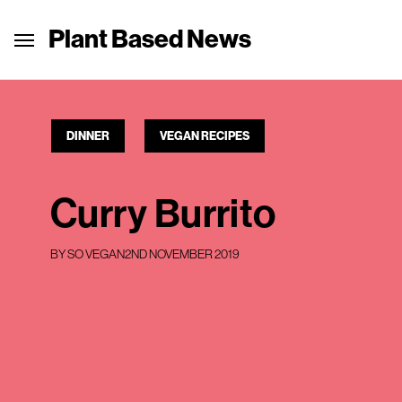
Plant Based News
DINNER
VEGAN RECIPES
Curry Burrito
BY
SO VEGAN
2ND NOVEMBER 2019