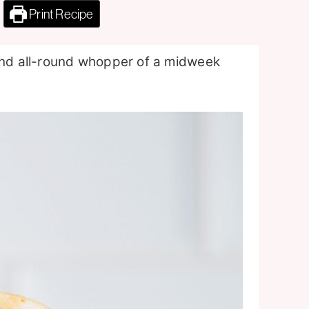
Print Recipe
 and all-round whopper of a midweek