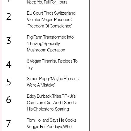
Keep You Full For Hours
EU Court Finds Switzerland
Violated Vegan Prisoners’
‘Freedom Of Conscience’
Pig Farm Transformed Into
‘Thriving’ Specialty
Mushroom Operation
3 Vegan Tiramisu Recipes To
Try
Simon Pegg: ‘Maybe Humans
Were A Mistake’
Eddy Burback Tries RFK Jr’s
Carnivore Diet And It Sends
His Cholesterol Soaring
Tom Holland Says He Cooks
Veggie For Zendaya, Who