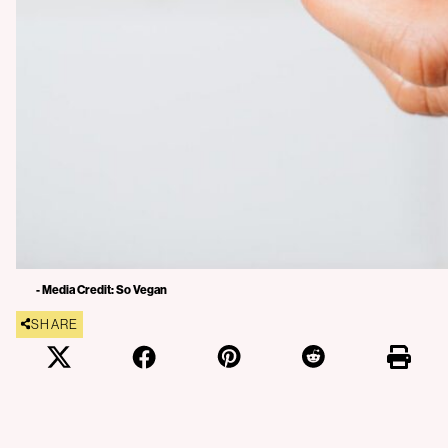
- Media Credit: So Vegan
SHARE