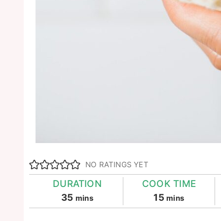
NO RATINGS YET
DURATION
COOK TIME
minutes
minutes
35
15
mins
mins