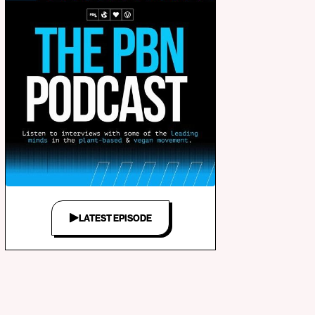
LATEST EPISODE