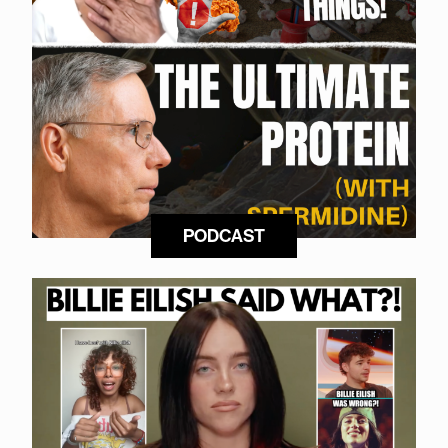
PODCAST