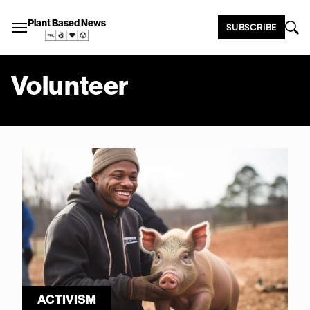
Plant Based News
SUBSCRIBE
Volunteer
ACTIVISM