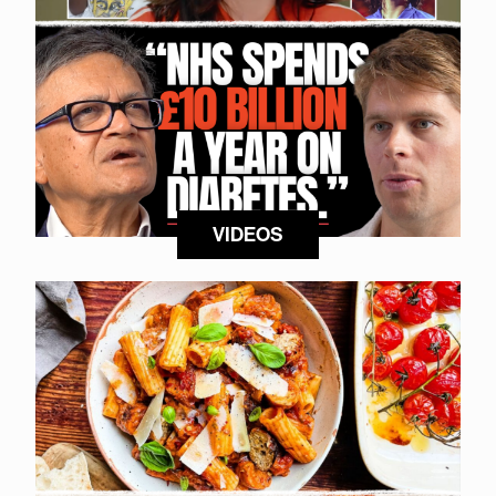
VIDEOS