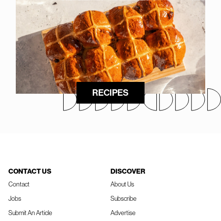
RECIPES
CONTACT US
DISCOVER
Contact
About Us
Jobs
Subscribe
Submit An Article
Advertise