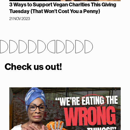
3 Ways to Support Vegan Charities This Giving
Tuesday (That Won’t Cost You a Penny)
21 NOV 2023
Check us out!