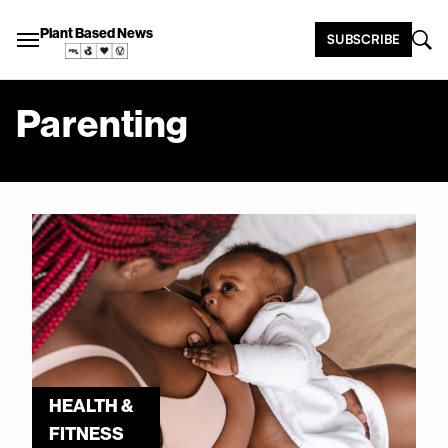
Plant Based News
SUBSCRIBE
Parenting
HEALTH &
FITNESS