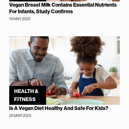
Vegan Breast Milk Contains Essential Nutrients
For Infants, Study Confirms
19 MAY 2023
HEALTH &
FITNESS
Is A Vegan Diet Healthy And Safe For Kids?
25 MAR 2023