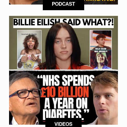
PODCAST
VIDEOS