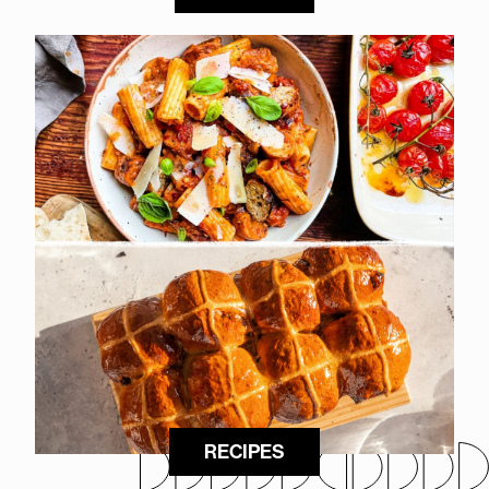
RECIPES