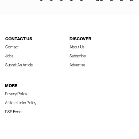
CONTACT US
DISCOVER
Contact
About Us
Jobs
Subscribe
Submit An Article
Advertise
MORE
Privacy Policy
Affiliate Links Policy
RSS Feed