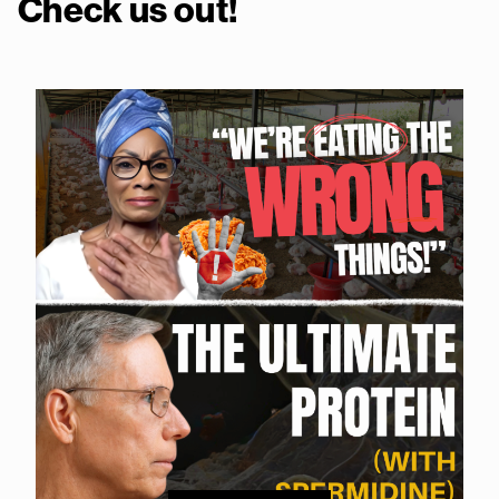
Check us out!