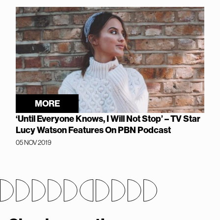
MORE
‘Until Everyone Knows, I Will Not Stop’ – TV Star
Lucy Watson Features On PBN Podcast
05 NOV 2019