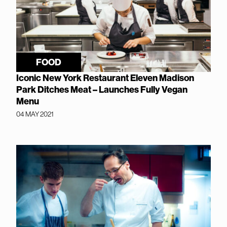
FOOD
Iconic New York Restaurant Eleven Madison
Park Ditches Meat – Launches Fully Vegan
Menu
04 MAY 2021