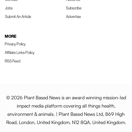
Jobs
Subscribe
Submit An Article
Advertise
MORE
Privacy Policy
Affiliate Links Policy
RSS Feed
© 2026 Plant Based News is an award winning mission-led
impact media platform covering all things health,
environment & animals. | Plant Based News Ltd, 869 High
Road, London, United Kingdom, N12 8QA, United Kingdom.