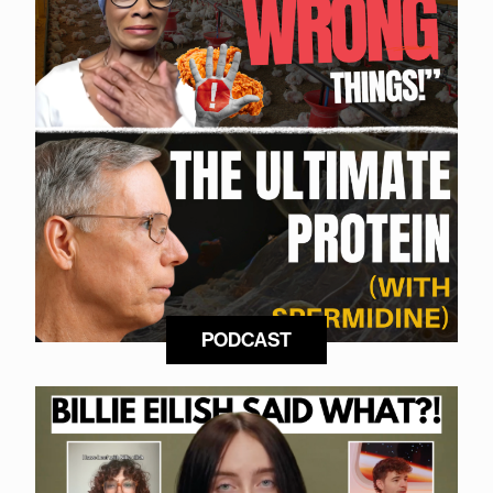
PODCAST