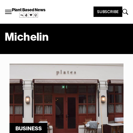
Plant Based News
SUBSCRIBE
Michelin
BUSINESS