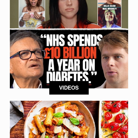
VIDEOS