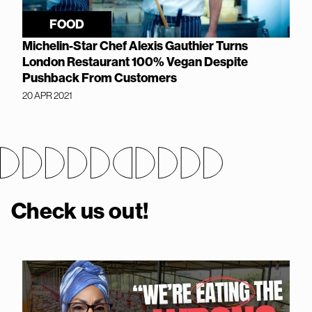
FOOD
Michelin-Star Chef Alexis Gauthier Turns
London Restaurant 100% Vegan Despite
Pushback From Customers
20 APR 2021
Check us out!