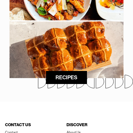
RECIPES
CONTACT US
DISCOVER
Contact
About Us