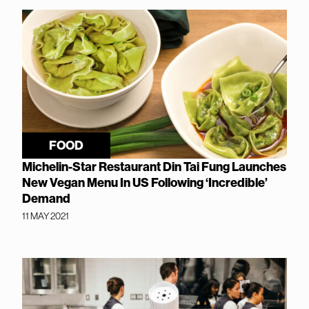
FOOD
Michelin-Star Restaurant Din Tai Fung Launches
New Vegan Menu In US Following ‘Incredible’
Demand
11 MAY 2021