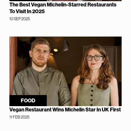
The Best Vegan Michelin-Starred Restaurants
To Visit In 2025
10 SEP 2025
FOOD
Vegan Restaurant Wins Michelin Star In UK First
11 FEB 2025