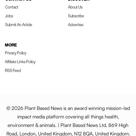
Contact
About Us
Jobs
Subscribe
Submit An Article
Advertise
MORE
Privacy Policy
Affiliate Links Policy
RSS Feed
© 2026 Plant Based News is an award winning mission-led
impact media platform covering all things health,
environment & animals. | Plant Based News Ltd, 869 High
Road, London, United Kingdom, N12 8QA, United Kingdom.