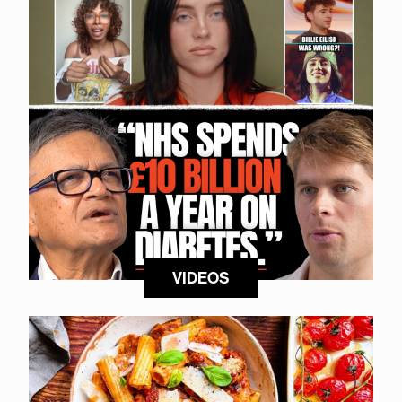
VIDEOS