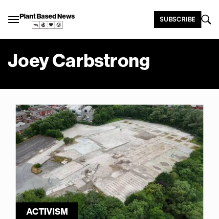
Plant Based News
SUBSCRIBE
Joey Carbstrong
ACTIVISM