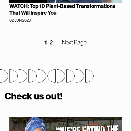
WATCH: Top 10 Plant-Based Transformations
That Will Inspire You
02 JUN 2023
1
2
Next Page
Check us out!