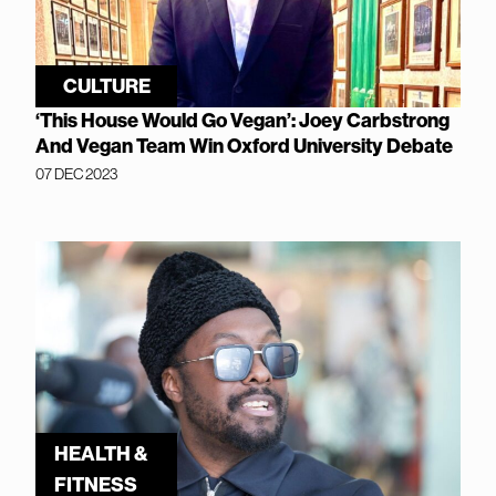
CULTURE
‘This House Would Go Vegan’: Joey Carbstrong
And Vegan Team Win Oxford University Debate
07 DEC 2023
HEALTH &
FITNESS