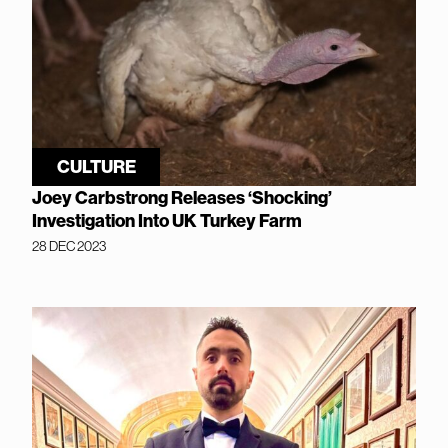
CULTURE
Joey Carbstrong Releases ‘Shocking’
Investigation Into UK Turkey Farm
28 DEC 2023