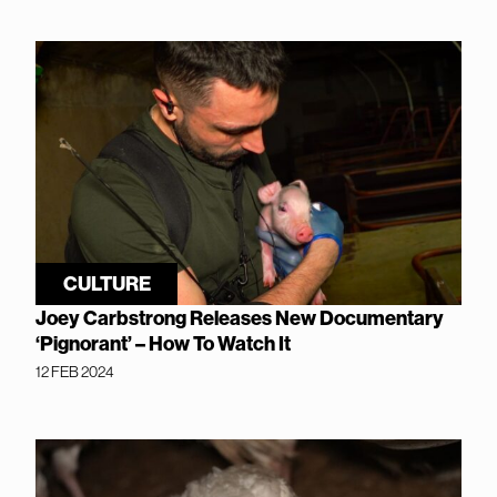
CULTURE
Joey Carbstrong Releases New Documentary
‘Pignorant’ – How To Watch It
12 FEB 2024