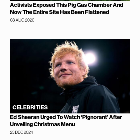
Activists Exposed This Pig Gas Chamber And
Now The Entire Site Has Been Flattened
08 AUG 2026
CELEBRITIES
Ed Sheeran Urged To Watch ‘Pignorant’ After
Unveiling Christmas Menu
23 DEC 2024