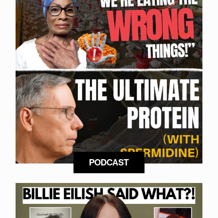
PODCAST