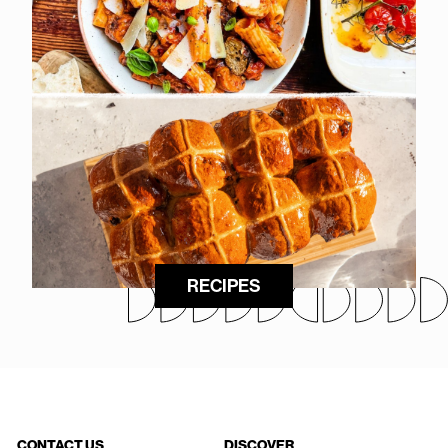
RECIPES
CONTACT US
DISCOVER