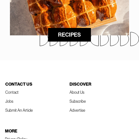
RECIPES
CONTACT US
DISCOVER
Contact
About Us
Jobs
Subscribe
Submit An Article
Advertise
MORE
Privacy Policy