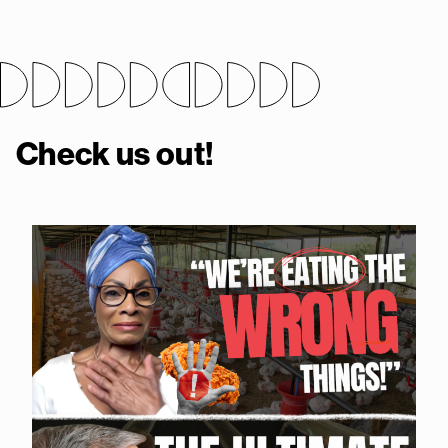
Check us out!