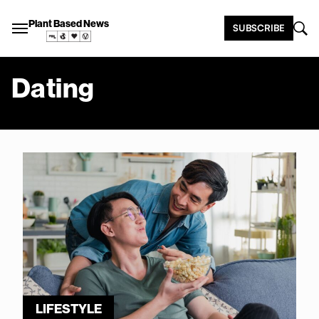
Plant Based News
SUBSCRIBE
Dating
LIFESTYLE