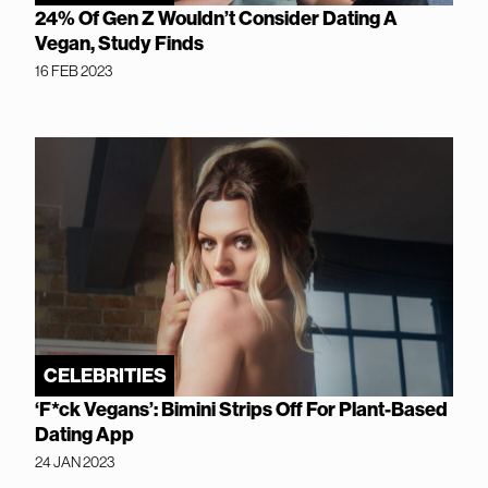
24% Of Gen Z Wouldn’t Consider Dating A
Vegan, Study Finds
16 FEB 2023
CELEBRITIES
‘F*ck Vegans’: Bimini Strips Off For Plant-Based
Dating App
24 JAN 2023