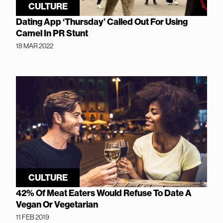
CULTURE
Dating App ‘Thursday’ Called Out For Using
Camel In PR Stunt
18 MAR 2022
CULTURE
42% Of Meat Eaters Would Refuse To Date A
Vegan Or Vegetarian
11 FEB 2019