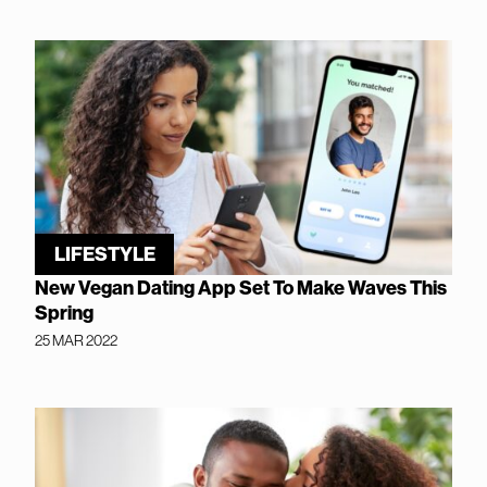
LIFESTYLE
New Vegan Dating App Set To Make Waves This
Spring
25 MAR 2022