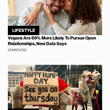
LIFESTYLE
Vegans Are 69% More Likely To Pursue Open
Relationships, New Data Says
22 MAR 2022