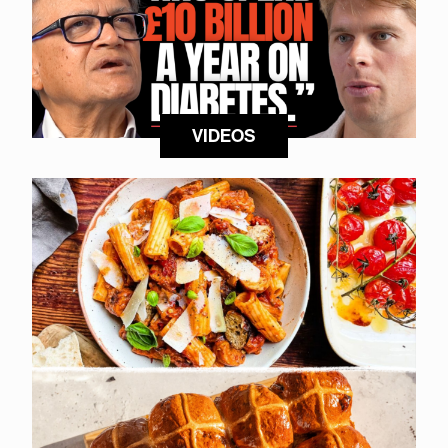
VIDEOS