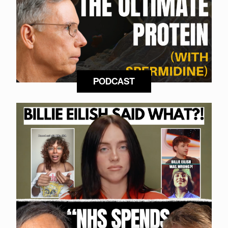
PODCAST