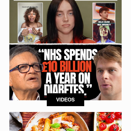
VIDEOS