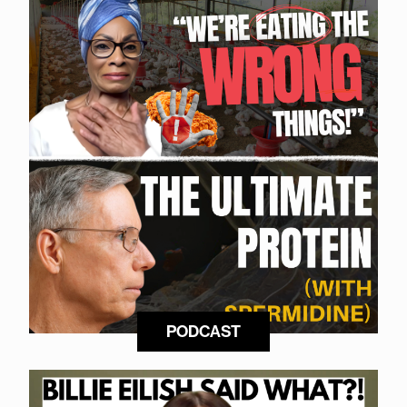
PODCAST