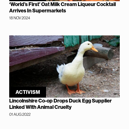
‘World’s First’ Oat Milk Cream Liqueur Cocktail
Arrives In Supermarkets
18 NOV 2024
ACTIVISM
Lincolnshire Co-op Drops Duck Egg Supplier
Linked With Animal Cruelty
01 AUG 2022