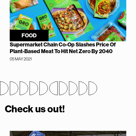
FOOD
Supermarket Chain Co-Op Slashes Price Of
Plant-Based Meat To Hit Net Zero By 2040
05 MAY 2021
Check us out!