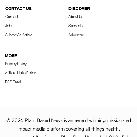
CONTACT US
DISCOVER
Contact
About Us
Jobs
Subscribe
Submit An Article
Advertise
MORE
Privacy Policy
Affiliate Links Policy
RSS Feed
© 2026 Plant Based News is an award winning mission-led
impact media platform covering all things health,