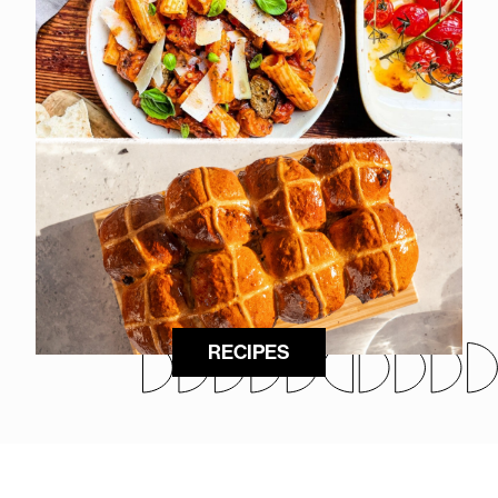
RECIPES