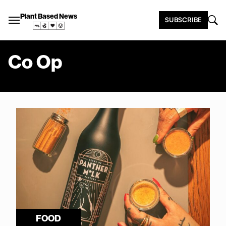
Plant Based News
SUBSCRIBE
Co Op
FOOD