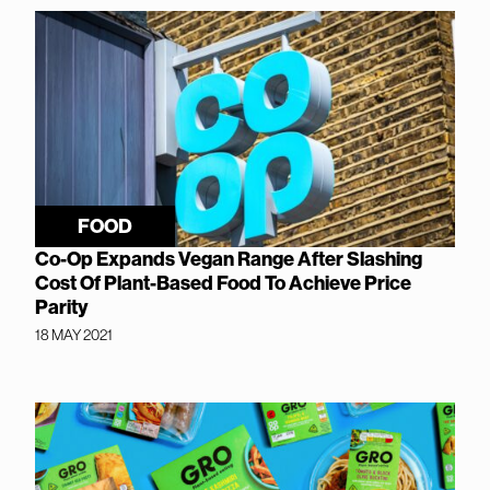
FOOD
Co-Op Expands Vegan Range After Slashing
Cost Of Plant-Based Food To Achieve Price
Parity
18 MAY 2021