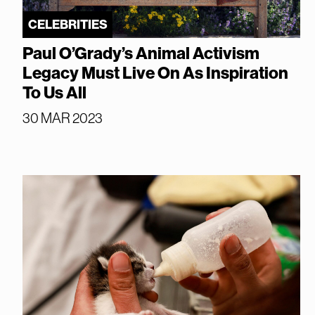
CELEBRITIES
Paul O’Grady’s Animal Activism
Legacy Must Live On As Inspiration
To Us All
30 MAR 2023