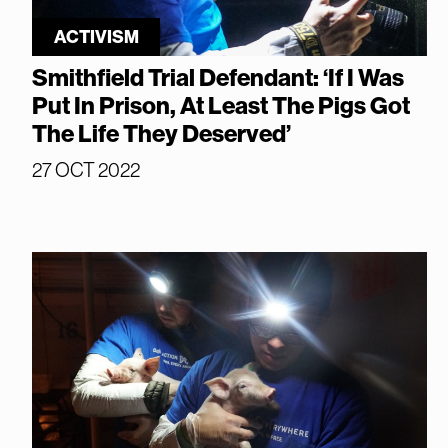
ACTIVISM
Smithfield Trial Defendant: ‘If I Was
Put In Prison, At Least The Pigs Got
The Life They Deserved’
27 OCT 2022