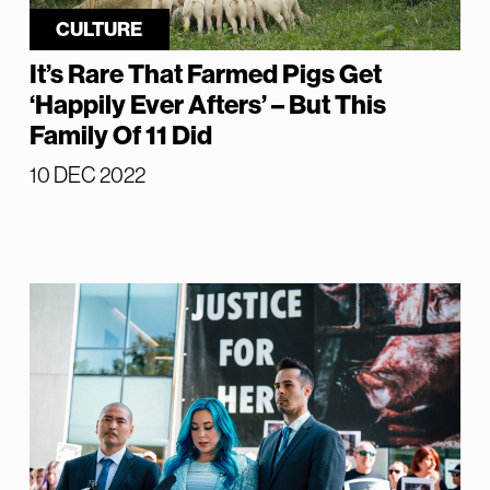
CULTURE
It’s Rare That Farmed Pigs Get
‘Happily Ever Afters’ – But This
Family Of 11 Did
10 DEC 2022