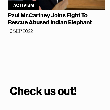
ACTIVISM
Paul McCartney Joins Fight To
Rescue Abused Indian Elephant
16 SEP 2022
Check us out!