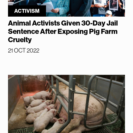
ACTIVISM
Animal Activists Given 30-Day Jail
Sentence After Exposing Pig Farm
Cruelty
21 OCT 2022