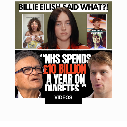
VIDEOS