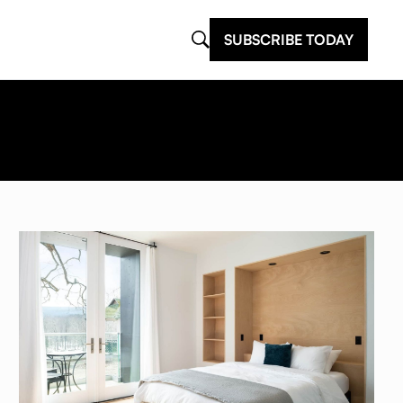
SUBSCRIBE TODAY