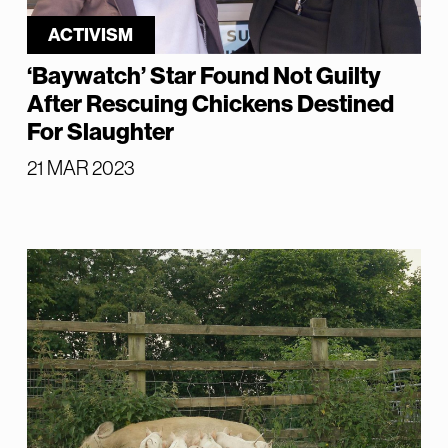
ACTIVISM
‘Baywatch’ Star Found Not Guilty
After Rescuing Chickens Destined
For Slaughter
21 MAR 2023