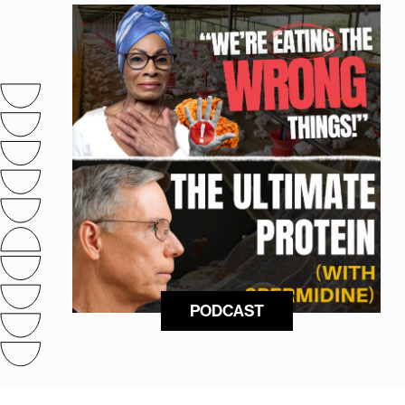
PODCAST