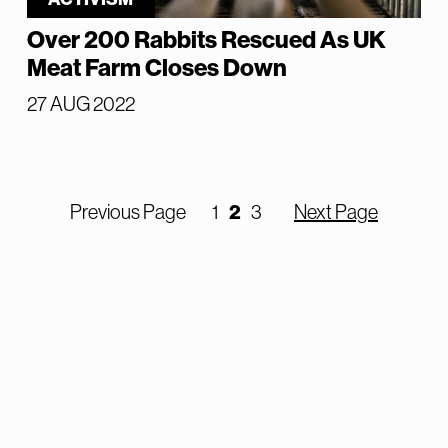
Over 200 Rabbits Rescued As UK
Meat Farm Closes Down
27 AUG 2022
2
Previous Page
1
3
Next Page