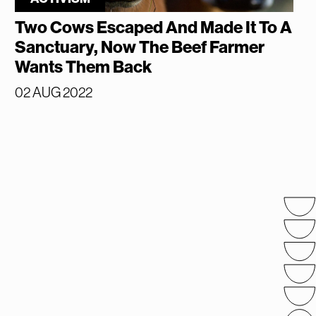
Two Cows Escaped And Made It To A
Sanctuary, Now The Beef Farmer
Wants Them Back
02 AUG 2022