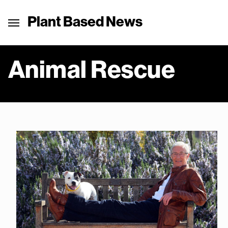
Plant Based News
Animal Rescue