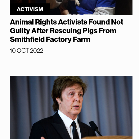
ACTIVISM
Animal Rights Activists Found Not
Guilty After Rescuing Pigs From
Smithfield Factory Farm
10 OCT 2022