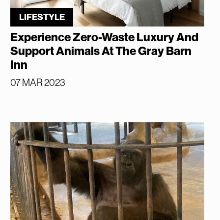
LIFESTYLE
Experience Zero-Waste Luxury And
Support Animals At The Gray Barn
Inn
07 MAR 2023