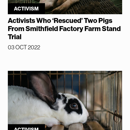
ACTIVISM
Activists Who ‘Rescued’ Two Pigs
From Smithfield Factory Farm Stand
Trial
03 OCT 2022
ACTIVISM