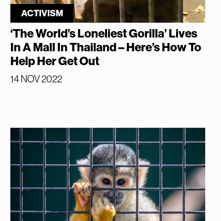
ACTIVISM
‘The World’s Loneliest Gorilla’ Lives
In A Mall In Thailand – Here’s How To
Help Her Get Out
14 NOV 2022