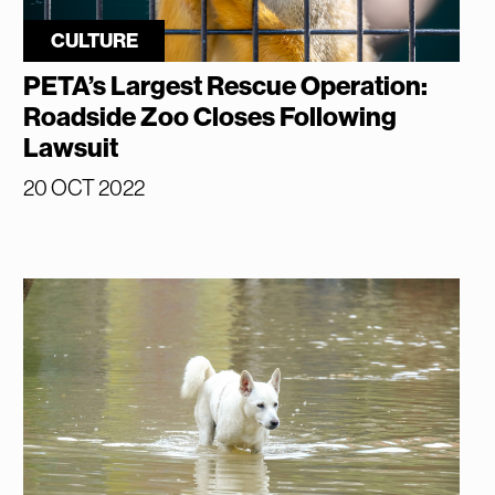
CULTURE
PETA’s Largest Rescue Operation:
Roadside Zoo Closes Following
Lawsuit
20 OCT 2022