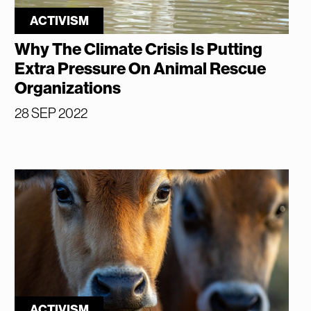
ACTIVISM
Why The Climate Crisis Is Putting
Extra Pressure On Animal Rescue
Organizations
28 SEP 2022
ACTIVISM