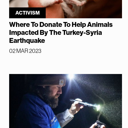
ACTIVISM
Where To Donate To Help Animals
Impacted By The Turkey-Syria
Earthquake
02 MAR 2023