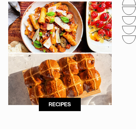
RECIPES