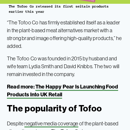
The Tofoo Co released its first seitain products
earlier this year
“The Tofoo Co has firmly established itself as a leader
in the plant-based meat alternatives market with a
strong brand image offering high-quality products,” he
added.
The Tofoo Co was founded in 2015 by husband and
wife team Lydia Smith and David Knibbs. The two will
remain invested in the company.
Read more:
The Happy Pear Is Launching Food
Products Into UK Retail
The popularity of Tofoo
Despite
negative media coverage
of the plant-based