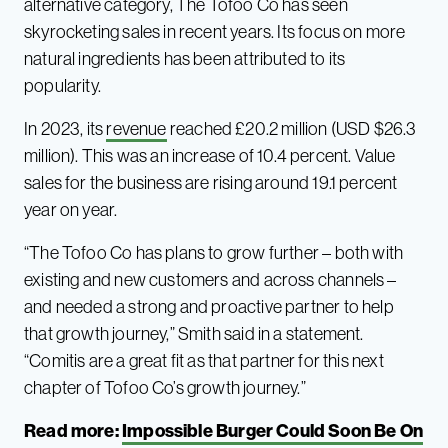
alternative category, The Tofoo Co has seen
skyrocketing sales in recent years. Its focus on more
natural ingredients has been attributed to its
popularity.
In 2023, its
revenue
reached £20.2 million (USD $26.3
million). This was an increase of 10.4 percent. Value
sales for the business are rising around 19.1 percent
year on year.
“The Tofoo Co has plans to grow further – both with
existing and new customers and across channels –
and needed a strong and proactive partner to help
that growth journey,” Smith said in a statement.
“Comitis are a great fit as that partner for this next
chapter of Tofoo Co’s growth journey.”
Read more:
Impossible Burger Could Soon Be On