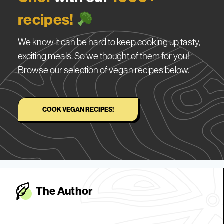
recipes!
We know it can be hard to keep cooking up tasty,
exciting meals. So we thought of them for you!
Browse our selection of vegan recipes below.
COOK VEGAN RECIPES!
The Autho
r