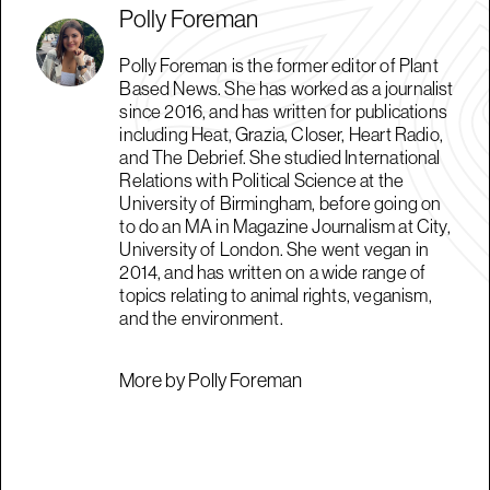
Polly Foreman
Polly Foreman is the former editor of Plant
Based News. She has worked as a journalist
since 2016, and has written for publications
including Heat, Grazia, Closer, Heart Radio,
and The Debrief. She studied International
Relations with Political Science at the
University of Birmingham, before going on
to do an MA in Magazine Journalism at City,
University of London. She went vegan in
2014, and has written on a wide range of
topics relating to animal rights, veganism,
and the environment.
More by Polly Foreman