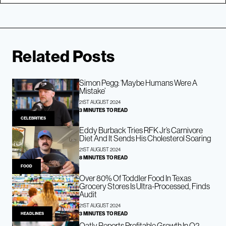
Related Posts
Simon Pegg: ‘Maybe Humans Were A
Mistake’
21ST AUGUST 2024
3 MINUTES TO READ
CELEBRITIES
Eddy Burback Tries RFK Jr’s Carnivore
Diet And It Sends His Cholesterol Soaring
21ST AUGUST 2024
8 MINUTES TO READ
FOOD
Over 80% Of Toddler Food In Texas
Grocery Stores Is Ultra-Processed, Finds
Audit
21ST AUGUST 2024
3 MINUTES TO READ
HEADLINES
Oatly Reports Profitable Growth In Q2