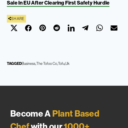
Sale In EU After Clearing First Safety Hurdle
SHARE
TAGGED
Business
The Tofoo Co
Tofu
Uk
Become A
Plant Based
Chef
with our
1000+