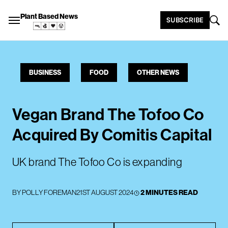
Plant Based News
SUBSCRIBE
BUSINESS
FOOD
OTHER NEWS
Vegan Brand The Tofoo Co
Acquired By Comitis Capital
UK brand The Tofoo Co is expanding
BY
POLLY FOREMAN
21ST AUGUST 2024
2 MINUTES READ