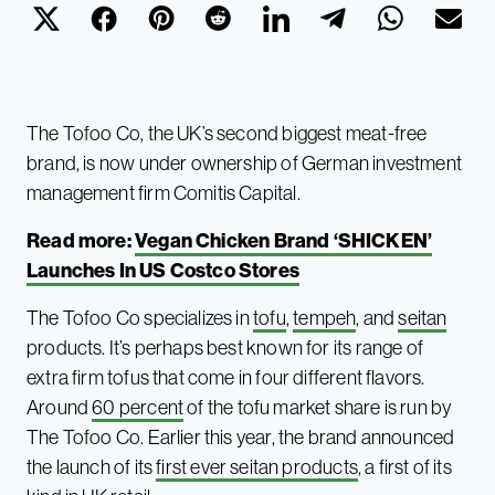
The Tofoo Co, the UK’s second biggest meat-free
brand, is now under ownership of German investment
management firm Comitis Capital.
Read more:
Vegan Chicken Brand ‘SHICKEN’
Launches In US Costco Stores
The Tofoo Co specializes in
tofu
,
tempeh
, and
seitan
products. It’s perhaps best known for its range of
extra firm tofus that come in four different flavors.
Around
60 percent
of the tofu market share is run by
The Tofoo Co. Earlier this year, the brand announced
the launch of its
first ever seitan products
, a first of its