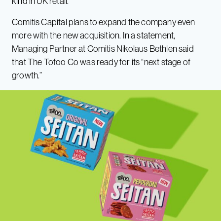
kind in UK retail.
Comitis Capital plans to expand the company even
more with the new acquisition. In a statement,
Managing Partner at Comitis Nikolaus Bethlen said
that The Tofoo Co was ready for its “next stage of
growth.”