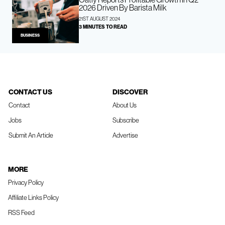
2026 Driven By Barista Milk
21ST AUGUST 2024
3 MINUTES TO READ
BUSINESS
CONTACT US
DISCOVER
Contact
About Us
Jobs
Subscribe
Submit An Article
Advertise
MORE
Privacy Policy
Affiliate Links Policy
RSS Feed