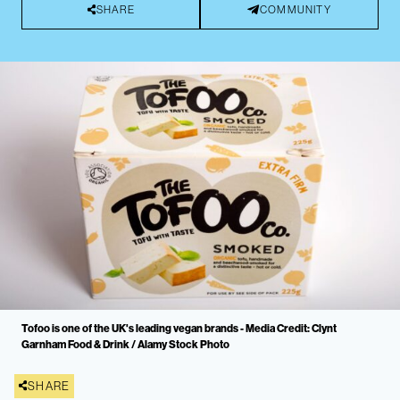
SHARE
COMMUNITY
Tofoo is one of the UK's leading vegan brands - Media Credit: Clynt
Garnham Food & Drink / Alamy Stock Photo
SHARE