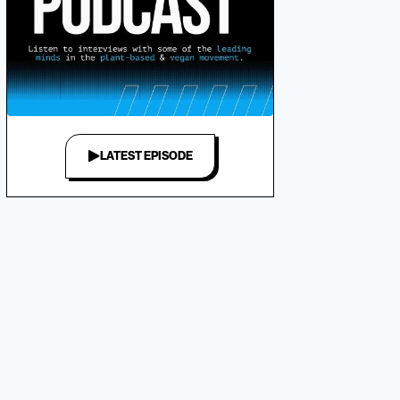
LATEST EPISODE