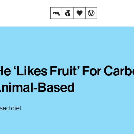
e ‘Likes Fruit’ For Car
 Animal-Based
sed diet