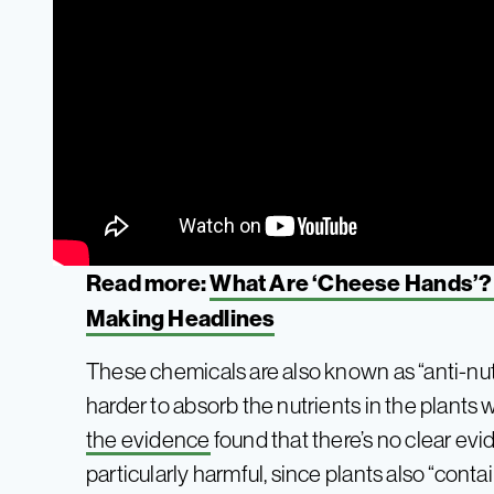
Read more:
What Are ‘Cheese Hands’?
Making Headlines
These chemicals are also known as “anti-nu
harder to absorb the nutrients in the plants
the evidence
found that there’s no clear evi
particularly harmful, since plants also “co