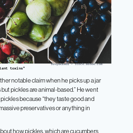
sonyakamoz – stock.adobe.com
lant toxins”
ther notable claim when he picks up a jar
is but pickles are animal-based.” He went
 of pickles because “they taste good and
 massive preservatives or anything in
 about how pickles, which are cucumbers