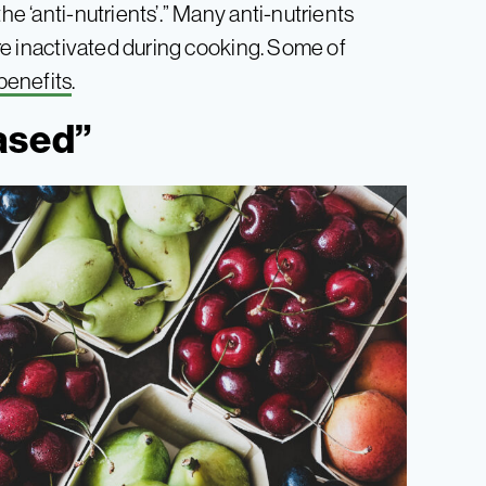
he ‘anti-nutrients’.” Many anti-nutrients
 are inactivated during cooking. Some of
benefits
.
ased”