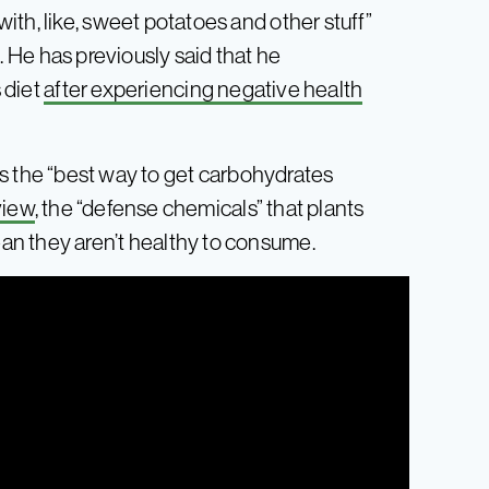
th, like, sweet potatoes and other stuff”
it. He has previously said that he
s diet
after experiencing negative health
 is the “best way to get carbohydrates
 view
, the “defense chemicals” that plants
n they aren’t healthy to consume.