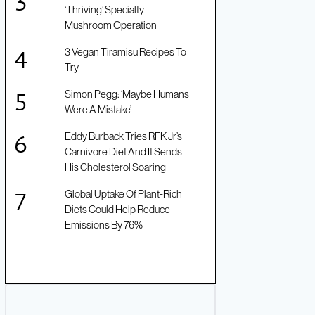
‘Thriving’ Specialty
Mushroom Operation
3 Vegan Tiramisu Recipes To
Try
Simon Pegg: ‘Maybe Humans
Were A Mistake’
Eddy Burback Tries RFK Jr’s
Carnivore Diet And It Sends
His Cholesterol Soaring
Global Uptake Of Plant-Rich
Diets Could Help Reduce
Emissions By 76%