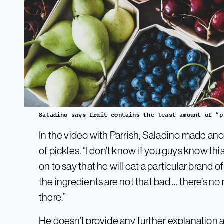
Saladino says fruit contains the least amount of “p
In the video with Parrish, Saladino made ano
of pickles. “I don’t know if you guys know th
on to say that he will eat a particular brand
the ingredients are not that bad … there’s no
there.”
He doesn’t provide any further explanation