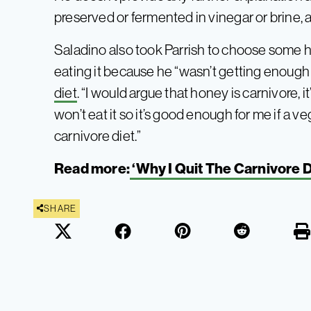
preserved or fermented in vinegar or brine, 
Saladino also took Parrish to choose some 
eating it because he “wasn’t getting enough 
diet
. “I would argue that honey is carnivore, i
won’t eat it so it’s good enough for me if a veg
carnivore diet.”
Read more:
‘Why I Quit The Carnivore D
SHARE