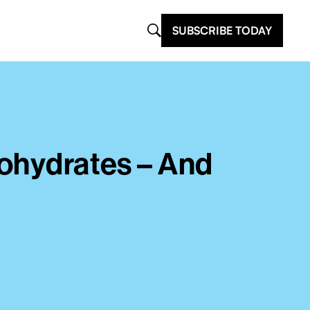
SUBSCRIBE TODAY
bohydrates – And