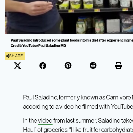
Paul Saladino introduced some plant foods into his diet after experiencing he
Credit: YouTube/Paul Saladino MD
SHARE
Paul Saladino, formerly known as Carnivore M
according to a video he filmed with YouTube
In the
video
from last summer, Saladino takes
Haul” of groceries. “I like fruit for carbohydr