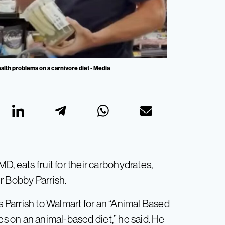
alth problems on a carnivore diet - Media
D, eats fruit for their carbohydrates,
r Bobby Parrish.
 Parrish to Walmart for an “Animal Based
ates on an animal-based diet,” he said. He