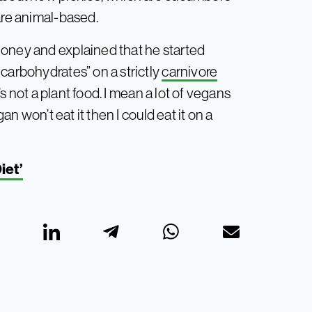
are animal-based.
honey and explained that he started
carbohydrates” on a strictly
carnivore
t’s not a plant food. I mean a lot of vegans
an won’t eat it then I could eat it on a
iet’