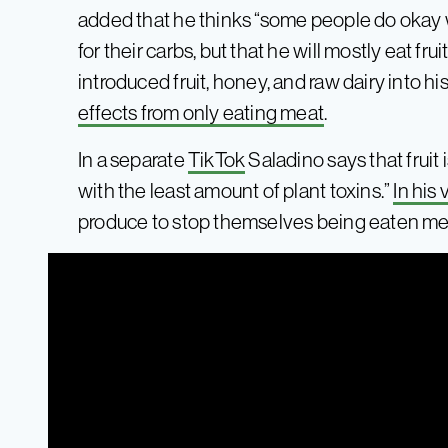
added that he thinks “some people do okay wi
for their carbs, but that he will mostly eat fru
introduced fruit, honey, and raw dairy into hi
effects from only eating meat
.
In a separate
TikTok
Saladino says that fruit
with the least amount of plant toxins.”
In his
produce to stop themselves being eaten mea