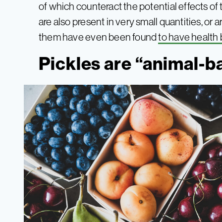
of which counteract the potential effects of t
are also present in very small quantities, or
them have even been found
to have health 
Pickles are “animal-b