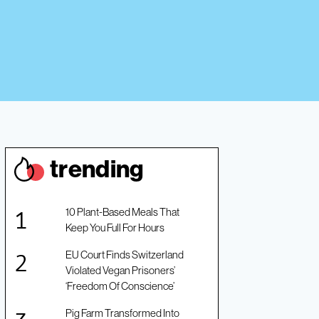
trendin
g
10 Plant-Based Meals That
Keep You Full For Hours
EU Court Finds Switzerland
Violated Vegan Prisoners’
‘Freedom Of Conscience’
Pig Farm Transformed Into