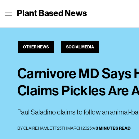
Plant Based News
OTHER NEWS
SOCIAL MEDIA
Carnivore MD Says H
Claims Pickles Are
Paul Saladino claims to follow an animal-ba
BY
CLAIRE HAMLETT
25TH MARCH 2025
3 MINUTES READ