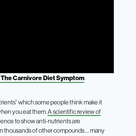
 The Carnivore Diet Symptom
trients” which some people think make it
 when you eat them.
A scientific review of
dence to show anti-nutrients are
ntain thousands of other compounds … many