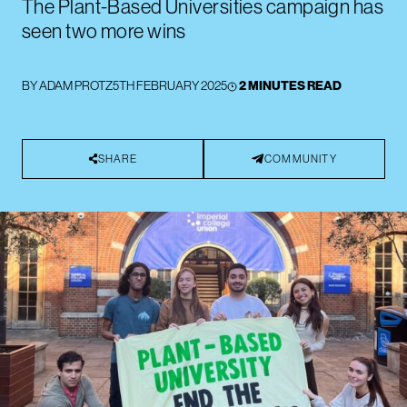
The Plant-Based Universities campaign has
seen two more wins
BY
ADAM PROTZ
5TH FEBRUARY 2025
2 MINUTES READ
SHARE
COMMUNITY