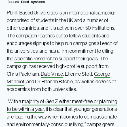
based food systems
Plant-Based Universities is an international campaign
comprised of students in the UK and a number of
other countries, and it is active in over 50 institutions.
The campaign reaches out to fellow students and
encourages signups to help run campaigns at each of
the universities, and has a firm commitment to citing
the
scientific research
to support their goals. The
campaign has received high-profile support from
Chris Packham,
Dale Vince
, Etienne Stott,
George
Monbiot
, and Dr Hannah Ritchie, as well as dozens of
academics from both universities.
“With a
majority of Gen Z either meat-free or planning
to be within a year
, it is clear that younger generations
are leading the way when it comes to compassionate
and environmentally-conscious living,” campaigners