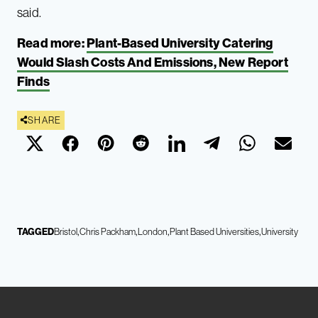
said.
Read more:
Plant-Based University Catering
Would Slash Costs And Emissions, New Report
Finds
SHARE
TAGGED
Bristol
Chris Packham
London
Plant Based Universities
University