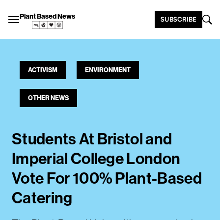
Plant Based News
SUBSCRIBE
ACTIVISM
ENVIRONMENT
OTHER NEWS
Students At Bristol and
Imperial College London
Vote For 100% Plant-Based
Catering