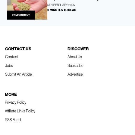
5TH FEBRUARY 2025
3 MINUTES TO READ
ENVIRONMENT
CONTACT US
DISCOVER
Contact
About Us
Jobs
Subscribe
Submit An Article
Advertise
MORE
Privacy Policy
Affiliate Links Policy
RSS Feed