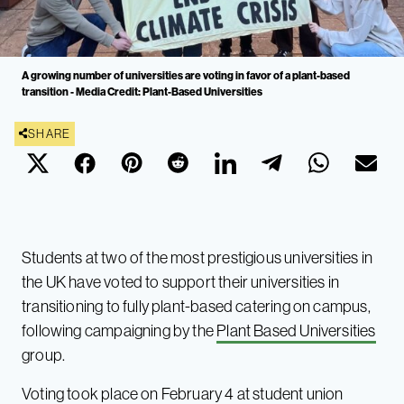
A growing number of universities are voting in favor of a plant-based
transition - Media Credit: Plant-Based Universities
SHARE
Students at two of the most prestigious universities in
the UK have voted to support their universities in
transitioning to fully plant-based catering on campus,
following campaigning by the
Plant Based Universities
group.
Voting took place on February 4 at student union