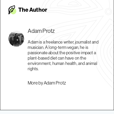
The Autho
r
Adam Protz
Adam is a freelance writer, journalist and
musician. A long-term vegan, he is
passionate about the positive impact a
plant-based diet can have on the
environment, human health, and animal
rights.
More by Adam Protz