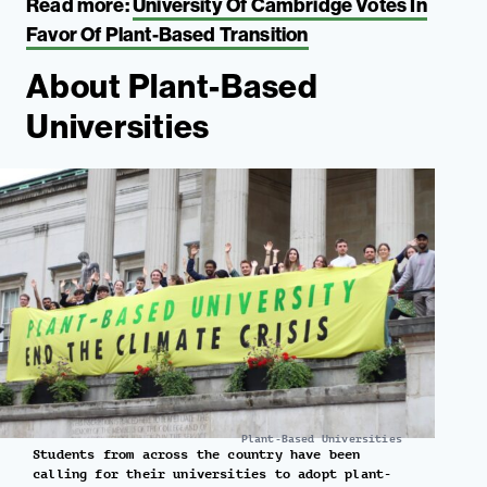
Read more:
University Of Cambridge Votes In
Favor Of Plant-Based Transition
About Plant-Based
Universities
Plant-Based Universities
Students from across the country have been
calling for their universities to adopt plant-