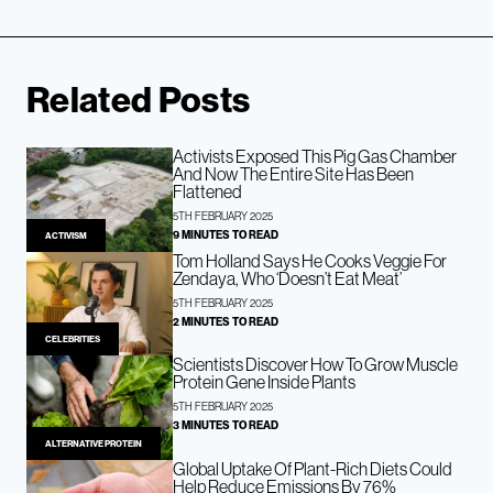
Related Posts
Activists Exposed This Pig Gas Chamber
And Now The Entire Site Has Been
Flattened
5TH FEBRUARY 2025
9 MINUTES TO READ
ACTIVISM
Tom Holland Says He Cooks Veggie For
Zendaya, Who ‘Doesn’t Eat Meat’
5TH FEBRUARY 2025
2 MINUTES TO READ
CELEBRITIES
Scientists Discover How To Grow Muscle
Protein Gene Inside Plants
5TH FEBRUARY 2025
3 MINUTES TO READ
ALTERNATIVE PROTEIN
Global Uptake Of Plant-Rich Diets Could
Help Reduce Emissions By 76%