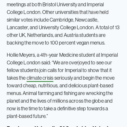
meetings at both Bristol University and Imperial
College London. Other universities that have held
similar votes include Cambridge, Newcastle,
Lancaster, and University College London. A total of 13
other UK, Netherlands, and Austria students are
backing the move to 100 percent vegan menus.
Hollie Meyers, a 4th-year Medicine student at Imperial
College London said: “We are overjoyed to see our
fellow students join calls for Imperial to show that it
takes the
climate crisis
seriously and begin the move
toward cheap, nutritious, and delicious plant-based
menus. Animal farming and fishing are wrecking the
planet and the lives of millions across the globe and
now is the time to take a definitive step towards a
plant-based future.”