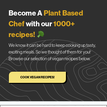
Become A
Plant Based
Chef
with our
1000+
recipes!
We know it can be hard to keep cooking up tasty,
exciting meals. So we thought of them for you!
Browse our selection of vegan recipes below.
COOK VEGAN RECIPES!