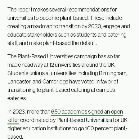
The report makes several recommendations for
universities to become plant-based. These include
creating a roadmap to transition by 2030, engage and
educate stakeholders such as students and catering
staff, and make plant-based the default.
The Plant-Based Universities campaign has so far
made headway at 12 universities around the UK.
Students unions at universities including Birmingham,
Lancaster, and Cambridge have voted in favor of
transitioning to plant-based catering at campus
eateries.
In 2023, more than
650 academics signed an open
letter
coordinated by Plant-Based Universities for UK
higher education institutions to go 100 percent plant-
based.