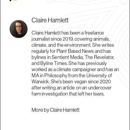
Claire Hamlett
Claire Hamlett has been a freelance
journalist since 2019, covering animals,
climate, and the environment. She writes
regularly for Plant Based News and has
bylines in Sentient Media, The Revelator,
and Byline Times. She has previously
worked as a climate campaigner and has an
MA in Philosophy from the University of
Warwick. She's been vegan since 2020
after writing an article on an undercover
farm investigation that left her tears.
More by Claire Hamlett