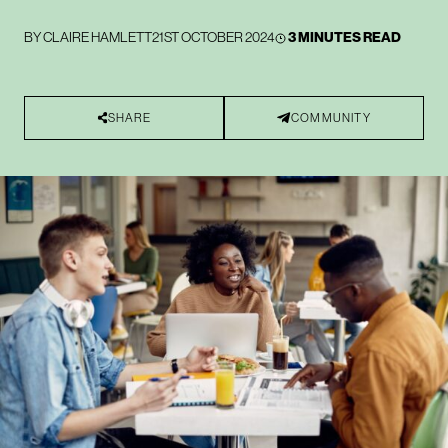
BY
CLAIRE HAMLETT
21ST OCTOBER 2024
3 MINUTES READ
SHARE
COMMUNITY