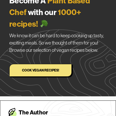
Become A
Plant Based
Chef
with our
1000+
recipes!
We know it can be hard to keep cooking up tasty,
exciting meals. So we thought of them for you!
Browse our selection of vegan recipes below.
COOK VEGAN RECIPES!
The Autho
r