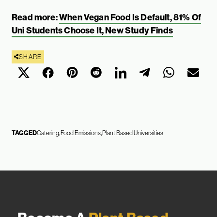
Read more:
When Vegan Food Is Default, 81% Of
Uni Students Choose It, New Study Finds
SHARE
TAGGED
Catering
Food Emissions
Plant Based Universities