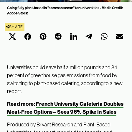
Going fully plant-based is "common sense" for universities - Media Credit:
Adobe Stock
SHARE
Universities could save half a million pounds and 84
percent of greenhouse gas emissions from food by
switching to plant-based catering, according to a new
report.
Read more:
French University Cafeteria Doubles
Meat-Free Options – Sees 96% Spike In Sales
Produced by Bryant Research and Plant-Based