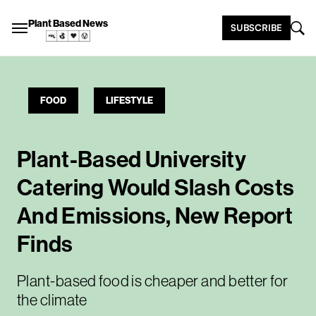
Plant Based News
SUBSCRIBE
FOOD
LIFESTYLE
Plant-Based University
Catering Would Slash Costs
And Emissions, New Report
Finds
Plant-based food is cheaper and better for
the climate