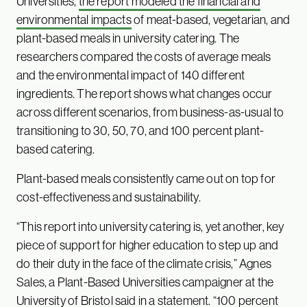
Universities,
the report modeled the financial and
environmental impacts
of meat-based, vegetarian, and
plant-based meals in university catering. The
researchers compared the costs of average meals
and the environmental impact of 140 different
ingredients. The report shows what changes occur
across different scenarios, from business-as-usual to
transitioning to 30, 50, 70, and 100 percent plant-
based catering.
Plant-based meals consistently came out on top for
cost-effectiveness and sustainability.
“This report into university catering is, yet another, key
piece of support for higher education to step up and
do their duty in the face of the climate crisis,” Agnes
Sales, a Plant-Based Universities campaigner at the
University of Bristol said in a statement. “100 percent