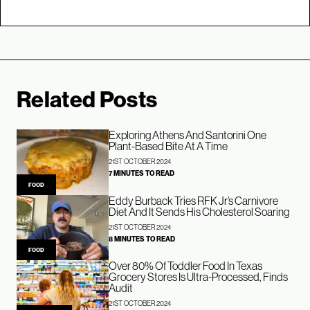
Related Posts
Exploring Athens And Santorini One
Plant-Based Bite At A Time
21ST OCTOBER 2024
7 MINUTES TO READ
FOOD
Eddy Burback Tries RFK Jr’s Carnivore
Diet And It Sends His Cholesterol Soaring
21ST OCTOBER 2024
8 MINUTES TO READ
FOOD
Over 80% Of Toddler Food In Texas
Grocery Stores Is Ultra-Processed, Finds
Audit
21ST OCTOBER 2024