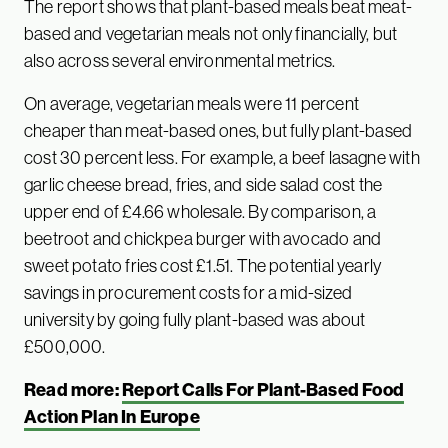
The report shows that plant-based meals beat meat-
based and vegetarian meals not only financially, but
also across several environmental metrics.
On average, vegetarian meals were 11 percent
cheaper than meat-based ones, but fully plant-based
cost 30 percent less. For example, a beef lasagne with
garlic cheese bread, fries, and side salad cost the
upper end of £4.66 wholesale. By comparison, a
beetroot and chickpea burger with avocado and
sweet potato fries cost £1.51. The potential yearly
savings in procurement costs for a mid-sized
university by going fully plant-based was about
£500,000.
Read more:
Report Calls For Plant-Based Food
Action Plan In Europe