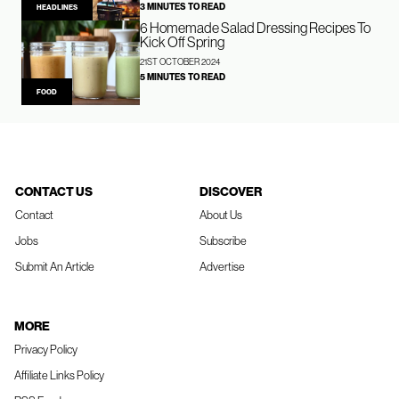
3 MINUTES TO READ
HEADLINES
6 Homemade Salad Dressing Recipes To
Kick Off Spring
21ST OCTOBER 2024
5 MINUTES TO READ
FOOD
CONTACT US
DISCOVER
Contact
About Us
Jobs
Subscribe
Submit An Article
Advertise
MORE
Privacy Policy
Affiliate Links Policy