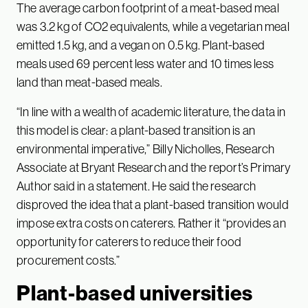
The average carbon footprint of a meat-based meal
was 3.2 kg of CO2 equivalents, while a vegetarian meal
emitted 1.5 kg, and a vegan on 0.5 kg. Plant-based
meals used 69 percent less water and 10 times less
land than meat-based meals.
“In line with a wealth of academic literature, the data in
this model is clear: a plant-based transition is an
environmental imperative,” Billy Nicholles, Research
Associate at Bryant Research and the report’s Primary
Author said in a statement. He said the research
disproved the idea that a plant-based transition would
impose extra costs on caterers. Rather it “provides an
opportunity for caterers to reduce their food
procurement costs.”
Plant-based universities