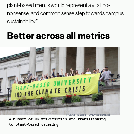
plant-based menus would represent a vital, no-
nonsense, and common sense step towards campus
sustainability.”
Better across all metrics
Plant-Based Universities
A number of UK universities are transitioning
to plant-based catering