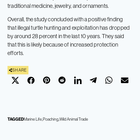
traditional medicine, jewelry, and ornaments.
Overall, the study concluded with a positive finding
that illegal turtle hunting and exploitation has dropped
by around 28 percent in the last 10 years. They said
that this is likely because of increased protection
efforts.
SHARE
TAGGED
Marine Life
Poaching
Wild Animal Trade