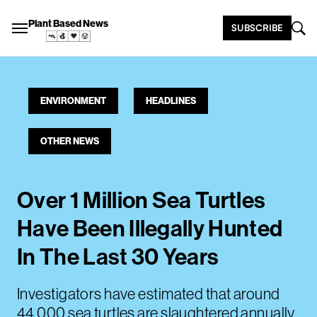
Plant Based News
SUBSCRIBE
ENVIRONMENT
HEADLINES
OTHER NEWS
Over 1 Million Sea Turtles
Have Been Illegally Hunted
In The Last 30 Years
Investigators have estimated that around
44,000 sea turtles are slaughtered annually