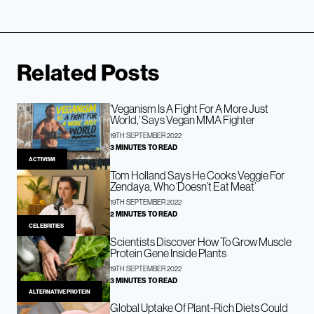
Related Posts
‘Veganism Is A Fight For A More Just
World,’ Says Vegan MMA Fighter
19TH SEPTEMBER 2022
3 MINUTES TO READ
ACTIVISM
Tom Holland Says He Cooks Veggie For
Zendaya, Who ‘Doesn’t Eat Meat’
19TH SEPTEMBER 2022
2 MINUTES TO READ
CELEBRITIES
Scientists Discover How To Grow Muscle
Protein Gene Inside Plants
19TH SEPTEMBER 2022
3 MINUTES TO READ
ALTERNATIVE PROTEIN
Global Uptake Of Plant-Rich Diets Could