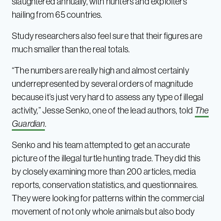
slaughtered annually, with hunters and exploiters
hailing from 65 countries.
Study researchers also feel sure that their figures are
much smaller than the real totals.
“The numbers are really high and almost certainly
underrepresented by several orders of magnitude
because it’s just very hard to assess any type of illegal
activity,” Jesse Senko, one of the lead authors, told
The
Guardian
.
Senko and his team attempted to get an accurate
picture of the illegal turtle hunting trade. They did this
by closely examining more than 200 articles, media
reports, conservation statistics, and questionnaires.
They were looking for patterns within the commercial
movement of not only whole animals but also body