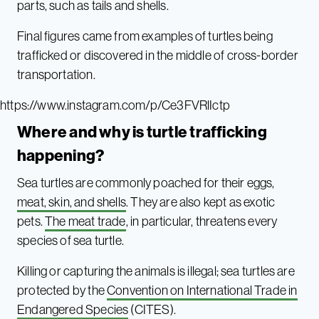
parts, such as tails and shells.
Final figures came from examples of turtles being
trafficked or discovered in the middle of cross-border
transportation.
https://www.instagram.com/p/Ce3FVRlIctp
Where and why is turtle trafficking
happening?
Sea turtles are commonly poached for their eggs,
meat, skin, and shells
. They are also kept as exotic
pets.
The meat trade
, in particular, threatens every
species of sea turtle.
Killing or capturing the animals is illegal; sea turtles are
protected by the
Convention on International Trade in
Endangered Species
(CITES).