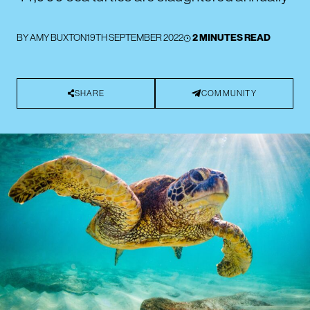
BY
AMY BUXTON
19TH SEPTEMBER 2022
2 MINUTES READ
SHARE
COMMUNITY