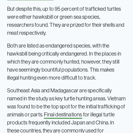
But despite this, up to 95 percent of trafficked turtles
were either hawksbill or green sea species,
researchers found. They are prized for their shells and
meat respectively.
Both are listed as endangered species, with the
hawksbill being critically endangered. In the places in
which they are commonly hunted, however, they still
have seemingly bountiful populations. This makes
illegal hunting even more difficult to track.
Southeast Asia and Madagascar are specifically
named in the study as key turtle hunting areas. Vietnam
was found to be the top spot for the initial trafficking of
animals or parts.
Final destinations
for illegal turtle
products frequently included Japan and China. In
these countries, they are commonly used for