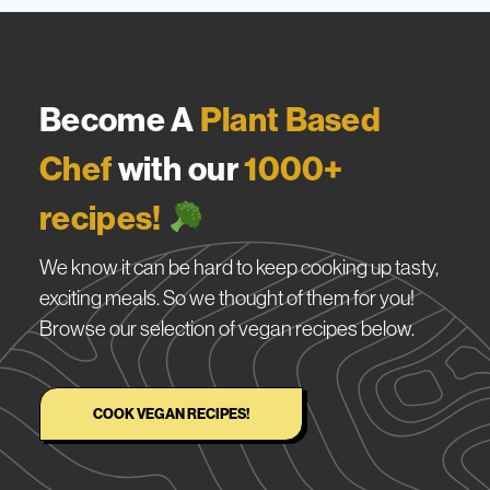
Become A
Plant Based
Chef
with our
1000+
recipes!
We know it can be hard to keep cooking up tasty,
exciting meals. So we thought of them for you!
Browse our selection of vegan recipes below.
COOK VEGAN RECIPES!