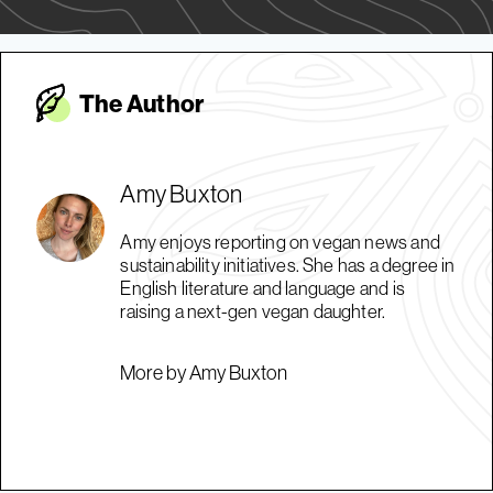
The Autho
r
Amy Buxton
Amy enjoys reporting on vegan news and
sustainability initiatives. She has a degree in
English literature and language and is
raising a next-gen vegan daughter.
More by Amy Buxton