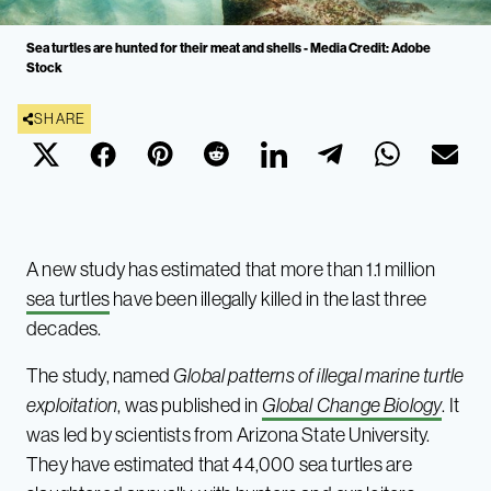
Sea turtles are hunted for their meat and shells - Media Credit: Adobe
Stock
SHARE
A new study has estimated that more than 1.1 million
sea turtles
have been illegally killed in the last three
decades.
The study, named
Global patterns of illegal marine turtle
exploitation
, was published in
Global Change Biology
. It
was led by scientists from Arizona State University.
They have estimated that 44,000 sea turtles are