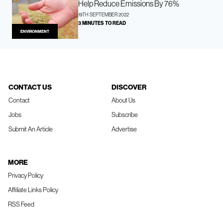
Help Reduce Emissions By 76%
19TH SEPTEMBER 2022
3 MINUTES TO READ
ENVIRONMENT
CONTACT US
DISCOVER
Contact
About Us
Jobs
Subscribe
Submit An Article
Advertise
MORE
Privacy Policy
Affiliate Links Policy
RSS Feed