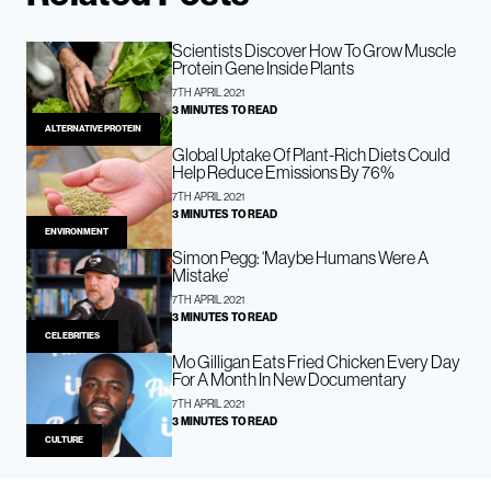
Scientists Discover How To Grow Muscle
Protein Gene Inside Plants
7TH APRIL 2021
3 MINUTES TO READ
ALTERNATIVE PROTEIN
Global Uptake Of Plant-Rich Diets Could
Help Reduce Emissions By 76%
7TH APRIL 2021
3 MINUTES TO READ
ENVIRONMENT
Simon Pegg: ‘Maybe Humans Were A
Mistake’
7TH APRIL 2021
3 MINUTES TO READ
CELEBRITIES
Mo Gilligan Eats Fried Chicken Every Day
For A Month In New Documentary
7TH APRIL 2021
3 MINUTES TO READ
CULTURE