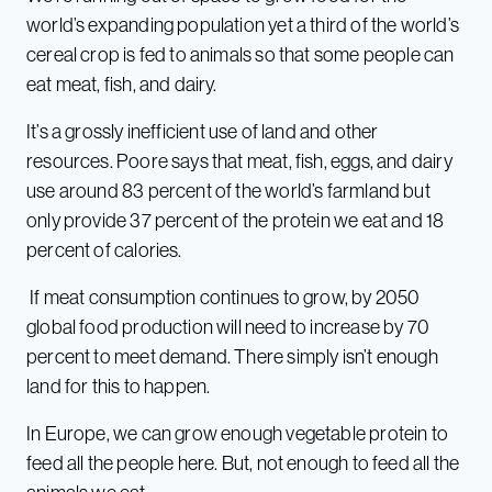
world’s expanding population yet a third of the world’s
cereal crop is fed to animals so that some people can
eat meat, fish, and dairy.
It’s a grossly inefficient use of land and other
resources. Poore says that meat, fish, eggs, and dairy
use around 83 percent of the world’s farmland but
only provide 37 percent of the protein we eat and 18
percent of calories.
If meat consumption continues to grow, by 2050
global food production will need to increase by 70
percent to meet demand. There simply isn’t enough
land for this to happen.
In Europe, we can grow enough vegetable protein to
feed all the people here. But, not enough to feed all the