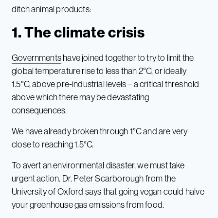
ditch animal products:
1. The climate crisis
Governments
have joined together to try to limit the
global temperature rise to less than 2°C, or ideally
1.5°C, above pre-industrial levels – a critical threshold
above which there may be devastating
consequences.
We have already broken through 1°C and are very
close to reaching 1.5°C.
To avert an environmental disaster, we must take
urgent action. Dr. Peter Scarborough from the
University of Oxford says that going vegan could halve
your greenhouse gas emissions from food.