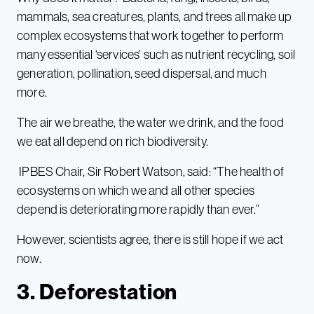
mammals, sea creatures, plants, and trees all make up
complex ecosystems that work together to perform
many essential ‘services’ such as nutrient recycling, soil
generation, pollination, seed dispersal, and much
more.
The air we breathe, the water we drink, and the food
we eat all depend on rich biodiversity.
IPBES Chair, Sir Robert Watson, said: “The health of
ecosystems on which we and all other species
depend is deteriorating more rapidly than ever.”
However, scientists agree, there is still hope if we act
now.
3. Deforestation