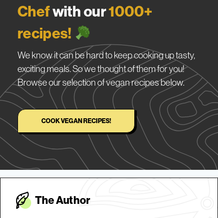
Chef
with our
1000+
recipes!
We know it can be hard to keep cooking up tasty,
exciting meals. So we thought of them for you!
Browse our selection of vegan recipes below.
COOK VEGAN RECIPES!
The Autho
r