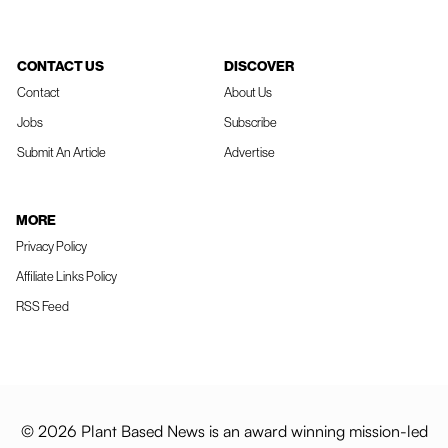
CONTACT US
DISCOVER
Contact
About Us
Jobs
Subscribe
Submit An Article
Advertise
MORE
Privacy Policy
Affiliate Links Policy
RSS Feed
© 2026 Plant Based News is an award winning mission-led