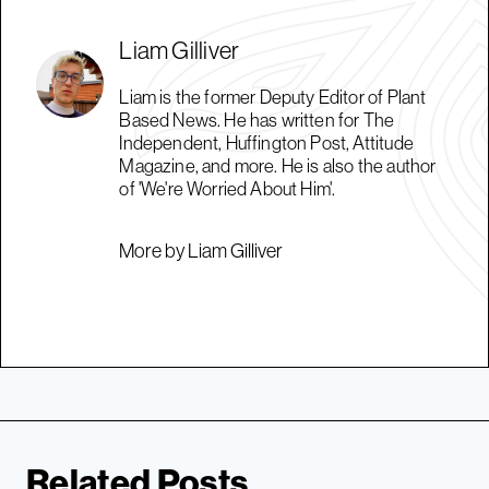
Liam Gilliver
Liam is the former Deputy Editor of Plant
Based News. He has written for The
Independent, Huffington Post, Attitude
Magazine, and more. He is also the author
of 'We're Worried About Him'.
More by Liam Gilliver
Related Posts