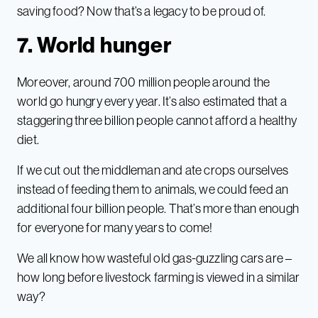
saving food? Now that’s a legacy to be proud of.
7. World hunger
Moreover, around 700 million people around the
world go hungry every year. It’s also estimated that a
staggering three billion people cannot afford a healthy
diet.
If we cut out the middleman and ate crops ourselves
instead of feeding them to animals, we could feed an
additional four billion people. That’s more than enough
for everyone for many years to come!
We all know how wasteful old gas-guzzling cars are –
how long before livestock farming is viewed in a similar
way?