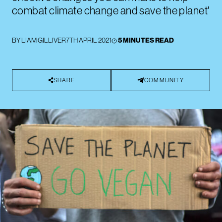
combat climate change and save the planet'
BY
LIAM GILLIVER
7TH APRIL 2021
5 MINUTES READ
SHARE
COMMUNITY