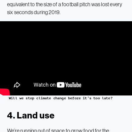
equivalent to the size of a football pitch was lost every
six seconds during 2019.
Will we stop climate change before it’s too late?
4. Land use
We’re running out of space to grow food for the