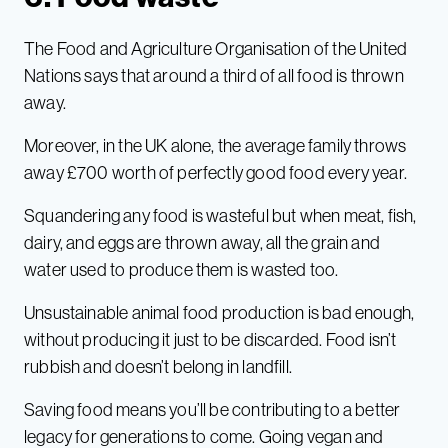
The Food and Agriculture Organisation of the United
Nations says that around a third of all food is thrown
away.
Moreover, in the UK alone, the average family throws
away £700 worth of perfectly good food every year.
Squandering any food is wasteful but when meat, fish,
dairy, and eggs are thrown away, all the grain and
water used to produce them is wasted too.
Unsustainable animal food production is bad enough,
without producing it just to be discarded. Food isn’t
rubbish and doesn’t belong in landfill.
Saving food means you’ll be contributing to a better
legacy for generations to come. Going vegan and