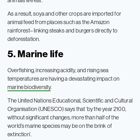
animals we eat.
As a result, soya and other crops are imported for
animal feed from places such as the Amazon
rainforest– linking steaks and burgers directly to
deforestation.
5. Marine life
Overfishing, increasing acidity, and rising sea
temperatures are having a devastating impact on
marine biodiversity
.
The United Nations Educational, Scientific and Cultural
Organisation (UNESCO) says that ‘by the year 2100,
without significant changes, more than half of the
world’s marine species may be on the brink of
extinction’.