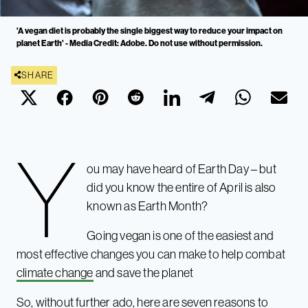
'A vegan diet is probably the single biggest way to reduce your impact on
planet Earth' - Media Credit: Adobe. Do not use without permission.
SHARE
Y
ou may have heard of Earth Day – but
did you know the entire of April is also
known as Earth Month?
Going vegan is one of the easiest
and
most effective changes you can make to help combat
climate change
and save the planet
So, without further ado, here are seven reasons to