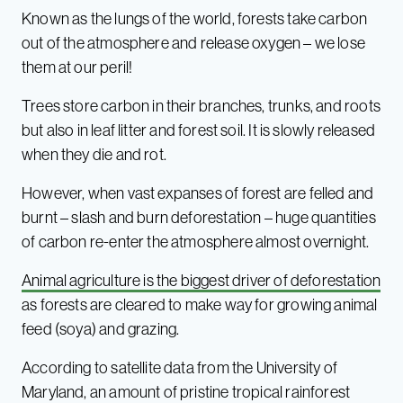
Known as the lungs of the world, forests take carbon
out of the atmosphere and release oxygen – we lose
them at our peril!
Trees store carbon in their branches, trunks, and roots
but also in leaf litter and forest soil. It is slowly released
when they die and rot.
However, when vast expanses of forest are felled and
burnt – slash and burn deforestation – huge quantities
of carbon re-enter the atmosphere almost overnight.
Animal agriculture is the biggest driver of deforestation
as forests are cleared to make way for growing animal
feed (soya) and grazing.
According to satellite data from the University of
Maryland, an amount of pristine tropical rainforest