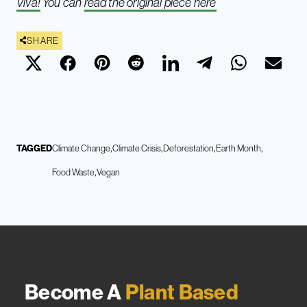
Viva!
You can
read the original piece here
SHARE
TAGGED
Climate Change
Climate Crisis
Deforestation
Earth Month
Food Waste
Vegan
Become A
Plant Based