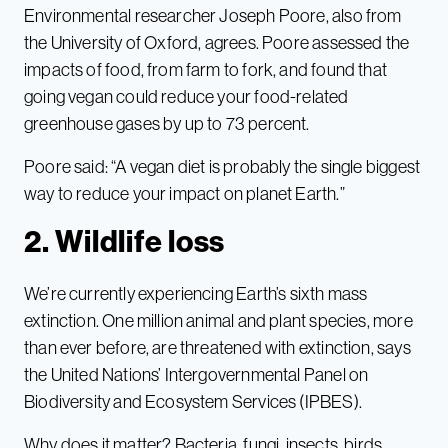
Environmental researcher Joseph Poore, also from
the University of Oxford, agrees. Poore assessed the
impacts of food, from farm to fork, and found that
going vegan could reduce your food-related
greenhouse gases by up to 73 percent.
Poore said: “A vegan diet is probably the single biggest
way to reduce your impact on planet Earth.”
2. Wildlife loss
We’re currently experiencing Earth’s sixth mass
extinction. One million animal and plant species, more
than ever before, are threatened with extinction, says
the United Nations’ Intergovernmental Panel on
Biodiversity and Ecosystem Services (IPBES).
Why does it matter? Bacteria, fungi, insects, birds,