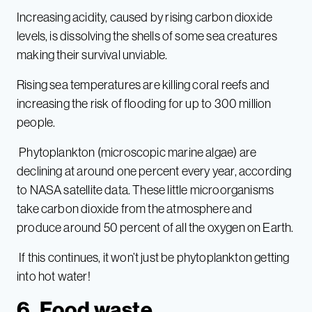
Increasing acidity, caused by rising carbon dioxide
levels, is dissolving the shells of some sea creatures
making their survival unviable.
Rising sea temperatures are killing coral reefs and
increasing the risk of flooding for up to 300 million
people.
Phytoplankton (microscopic marine algae) are
declining at around one percent every year, according
to NASA satellite data. These little microorganisms
take carbon dioxide from the atmosphere and
produce around 50 percent of all the oxygen on Earth.
If this continues, it won’t just be phytoplankton getting
into hot water!
6. Food waste