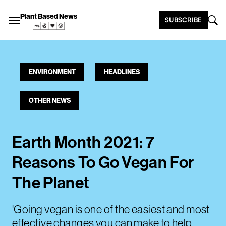
Plant Based News
SUBSCRIBE
ENVIRONMENT
HEADLINES
OTHER NEWS
Earth Month 2021: 7
Reasons To Go Vegan For
The Planet
'Going vegan is one of the easiest and most
effective changes you can make to help