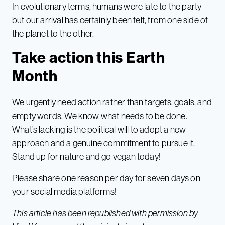
In evolutionary terms, humans were late to the party
but our arrival has certainly been felt, from one side of
the planet to the other.
Take action this Earth
Month
We urgently need action rather than targets, goals, and
empty words. We know what needs to be done.
What’s lacking is the political will to adopt a new
approach and a genuine commitment to pursue it.
Stand up for nature and go vegan today!
Please share one reason per day for seven days on
your social media platforms!
This article has been republished with permission by