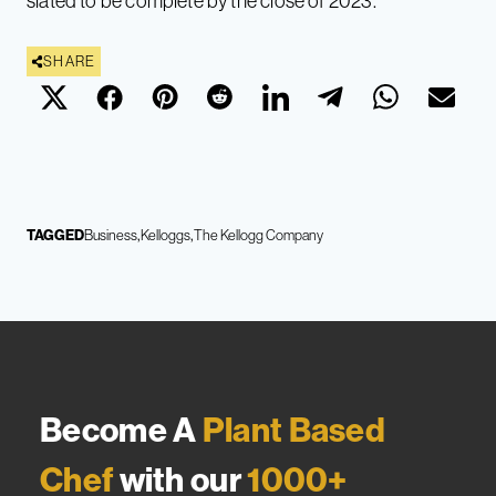
slated to be complete by the close of 2023.
SHARE
TAGGED
Business
Kelloggs
The Kellogg Company
Become A
Plant Based
Chef
with our
1000+