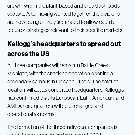
growth within the plant-based and breakfast foods
sectors. After having worked together, the divisions
are now being entirely separated to allow each to
focus on strategies relevant to their specific markets.
Kellogg’s headquarters to spread out
across the US
All three companies will remain in Battle Creek,
Michigan, with the snacking operation opening a
secondary campus in Chicago, Illinois. The satellite
location will act as corporate headquarters. Kellogg’s
has confirmed that its European, Latin American, and
AMEA headquarters will be unchanged and
operational as normal.
The formation of the three individual companies is