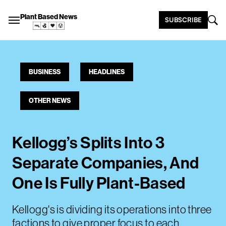
Plant Based News
SUBSCRIBE
BUSINESS
HEADLINES
OTHER NEWS
Kellogg’s Splits Into 3
Separate Companies, And
One Is Fully Plant-Based
Kellogg's is dividing its operations into three
factions to give proper focus to each