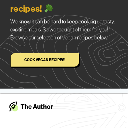
recipes!
We know it can be hard to keep cooking up tasty,
exciting meals. So we thought of them for you!
Browse our selection of vegan recipes below.
COOK VEGAN RECIPES!
The Autho
r