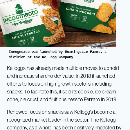
Kellogg's
Incogmeato was launched by Morningstar Farms, a
division of the Kellogg Company
Kellogg’s has already made multiple moves to uphold
and increase shareholder value. In 2018 it launched
efforts to focus on high-growth sectors, including
snacks. To facilitate this, it sold its cookie, ice cream
cone, pie crust, and fruit business to Ferraro in 2019.
Renewed focus on snacks saw Kellogg’s become a
recognized market leader in the sector. The Kellogg
company, as a whole, has been positively impacted by