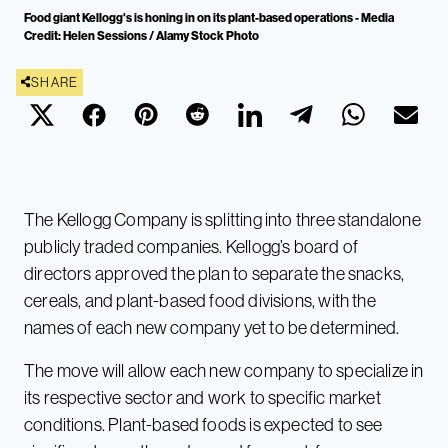
Food giant Kellogg's is honing in on its plant-based operations - Media
Credit: Helen Sessions / Alamy Stock Photo
SHARE
The Kellogg Company is splitting into three standalone
publicly traded companies. Kellogg’s board of
directors approved the plan to separate the snacks,
cereals, and plant-based food divisions, with the
names of each new company yet to be determined.
The move will allow each new company to specialize in
its respective sector and work to specific market
conditions. Plant-based foods is expected to see