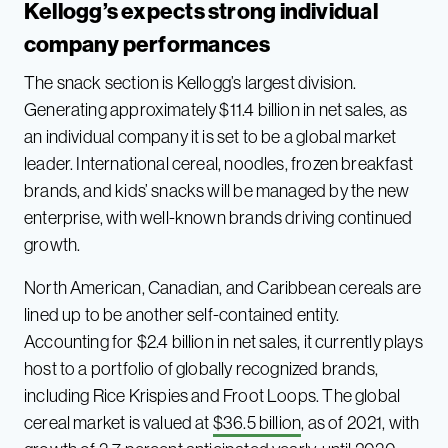
Kellogg’s expects strong individual
company performances
The snack section is Kellogg’s largest division.
Generating approximately $11.4 billion in net sales, as
an individual company it is set to be a global market
leader. International cereal, noodles, frozen breakfast
brands, and kids’ snacks will be managed by the new
enterprise, with well-known brands driving continued
growth.
North American, Canadian, and Caribbean cereals are
lined up to be another self-contained entity.
Accounting for $2.4 billion in net sales, it currently plays
host to a portfolio of globally recognized brands,
including Rice Krispies and Froot Loops. The global
cereal market is valued at
$36.5 billion
, as of 2021, with