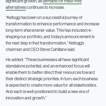
significant growth, as
demand for meat-free
alternatives
continues to increase.
“Kellogg has been on a successful journey of
transformation to enhance performance and increase
long-term shareowner value. This has included re-
shaping our portfolio, and today’s announcement is
the next step in that transformation,” Kellogg’s
chairman and CEO Steve Cahillane said.
He added: “These businesses all have significant
standalone potential, and an enhanced focus will
enable them to better direct their resources toward
their distinct strategic priorities. In turn, each business
is expected to create more value for all stakeholders.
And each is well-positioned to build a new era of
innovation and growth.”