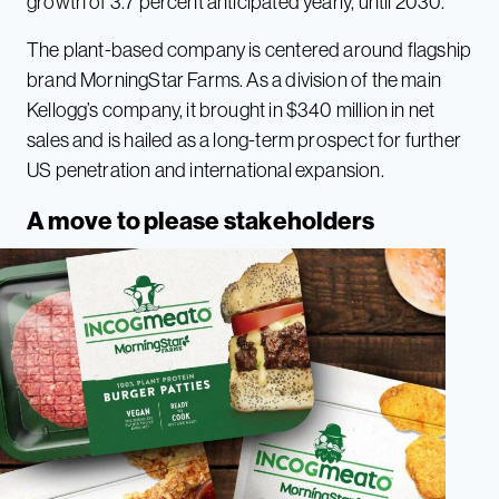
growth of 3.7 percent anticipated yearly, until 2030.
The plant-based company is centered around flagship
brand MorningStar Farms. As a division of the main
Kellogg’s company, it brought in $340 million in net
sales and is hailed as a long-term prospect for further
US penetration and international expansion.
A move to please stakeholders