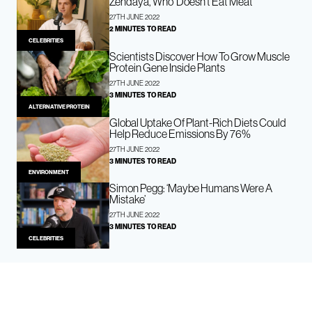
Zendaya, Who ‘Doesn’t Eat Meat’
27TH JUNE 2022
2 MINUTES TO READ
CELEBRITIES
Scientists Discover How To Grow Muscle
Protein Gene Inside Plants
27TH JUNE 2022
3 MINUTES TO READ
ALTERNATIVE PROTEIN
Global Uptake Of Plant-Rich Diets Could
Help Reduce Emissions By 76%
27TH JUNE 2022
3 MINUTES TO READ
ENVIRONMENT
Simon Pegg: ‘Maybe Humans Were A
Mistake’
27TH JUNE 2022
3 MINUTES TO READ
CELEBRITIES