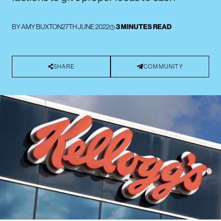
BY
AMY BUXTON
27TH JUNE 2022
3 MINUTES READ
SHARE
COMMUNITY