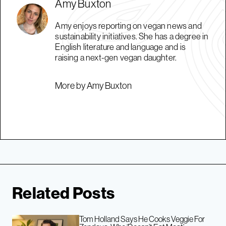
Amy Buxton
Amy enjoys reporting on vegan news and
sustainability initiatives. She has a degree in
English literature and language and is
raising a next-gen vegan daughter.
More by Amy Buxton
Related Posts
Tom Holland Says He Cooks Veggie For