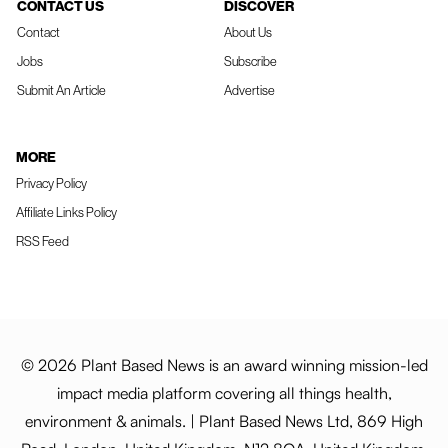
CONTACT US
DISCOVER
Contact
About Us
Jobs
Subscribe
Submit An Article
Advertise
MORE
Privacy Policy
Affiliate Links Policy
RSS Feed
© 2026 Plant Based News is an award winning mission-led
impact media platform covering all things health,
environment & animals. | Plant Based News Ltd, 869 High