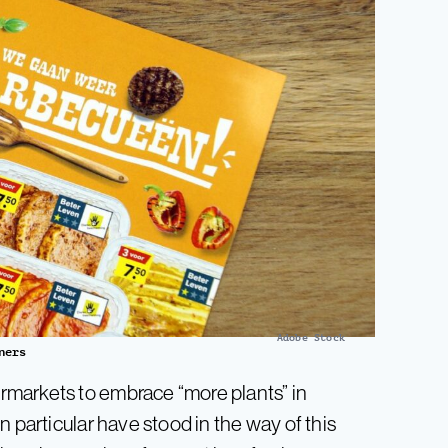
Adobe Stock
ners
markets to embrace “more plants” in
 particular have stood in the way of this