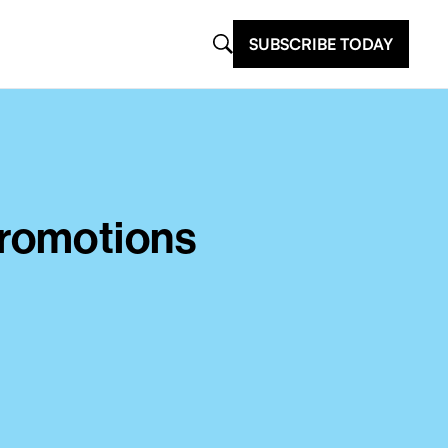
SUBSCRIBE TODAY
Promotions