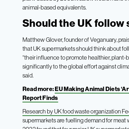
animal-based equivalents.
Should the UK follow 
Matthew Glover, founder of Veganuary, pr
that UK supermarkets should think about fol
“their influence to promote healthier, plant
significantly to the global effort against cl
said.
Read more:
EU Making Animal Diets ‘Art
Report Finds
Research by UK food waste organization F
supermarkets are fuelling demand for meat 