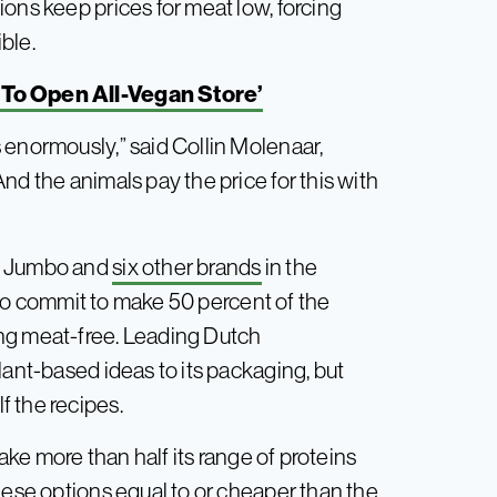
ons keep prices for meat low, forcing
ible.
To Open All-Vegan Store’
 enormously,” said Collin Molenaar,
nd the animals pay the price for this with
to Jumbo and
six other brands
in the
 to commit to make 50 percent of the
ng meat-free. Leading Dutch
lant-based ideas to its packaging, but
 the recipes.
ake more than half its range of proteins
hese options equal to or cheaper than the