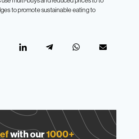
use multi-buys and reduced prices to to
edges to promote sustainable eating to
ef
with our
1000+