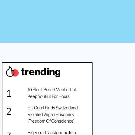
trendin
g
10 Plant-Based Meals That
Keep You Full For Hours
EU Court Finds Switzerland
Violated Vegan Prisoners’
‘Freedom Of Conscience’
Pig Farm Transformed Into