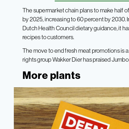
The supermarket chain plans to make half of
by 2025, increasing to 60 percent by 2030. In a
Dutch Health Council dietary guidance, it 
recipes to customers.
The move to end fresh meat promotions is a
rights group Wakker Dier has praised Jumbo f
More plants