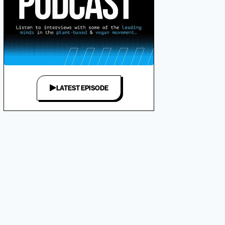
LATEST EPISODE