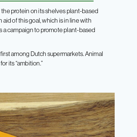
 the protein on its shelves plant-based
id of this goal, which is in line with
has a campaign to promote plant-based
 first among Dutch supermarkets. Animal
or its “ambition.”