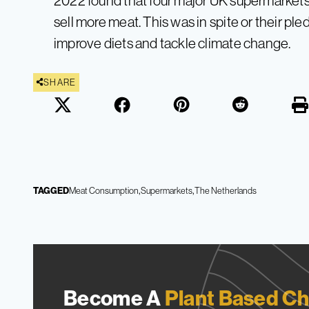
2022 found that four major UK supermarkets 
sell more meat. This was in spite or their pl
improve diets and tackle climate change.
SHARE
TAGGED
Meat Consumption
Supermarkets
The Netherlands
Become A
Plant Based Ch