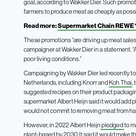
goal, according to Wakker Dier. Such promoti
farmers to produce meat as cheaply as poss
Read more:
Supermarket Chain REWE ‘
These promotions “are driving up meat sales
campaigner at Wakker Dier in a statement. “A
poor living conditions.”
Campaigning by Wakker Dier led recently 
Netherlands, including Knorr and
Koh Thai
,
suggested recipes on their product packagi
supermarket Albert Heijn said it would add p
would not commit to removing meat from half
However, in 2022 Albert Heijn
pledged
to m
plant-based by 2030. It said it would make t