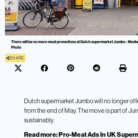
There will be no more meat promotions at Dutch supermarket Jumbo - Media 
Photo
SHARE
Dutch supermarket Jumbo will no longer off
from the end of May. The move is part of Ju
sustainably.
Read more:
Pro-Meat Ads In UK Super