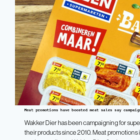
Meat promotions have boosted meat sales say campaig
Wakker Dier has been campaigning for super
their products since 2010. Meat promotions in