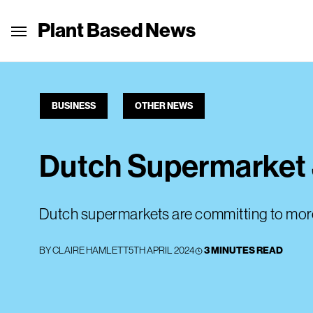
Plant Based News
BUSINESS
OTHER NEWS
Dutch Supermarket 
Dutch supermarkets are committing to more
BY
CLAIRE HAMLETT
5TH APRIL 2024
3 MINUTES READ