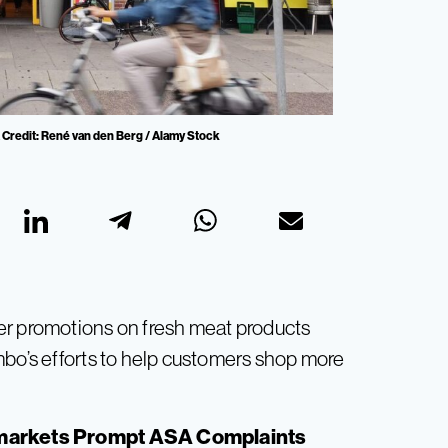
Credit: René van den Berg / Alamy Stock
er promotions on fresh meat products
mbo’s efforts to help customers shop more
markets Prompt ASA Complaints