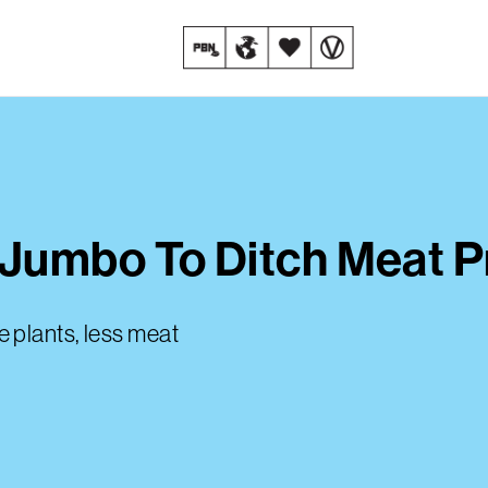
Jumbo To Ditch Meat 
 plants, less meat