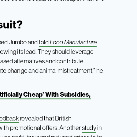
suit?
aised Jumbo and
told
Food Manufacture
lowing its lead. They should leverage
-based alternatives and contribute
imate change and animal mistreatment,” he
ificially Cheap’ With Subsidies,
eedback
revealed that British
with promotional offers. Another
study
in