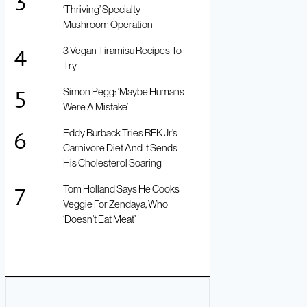
‘Thriving’ Specialty
Mushroom Operation
3 Vegan Tiramisu Recipes To
Try
Simon Pegg: ‘Maybe Humans
Were A Mistake’
Eddy Burback Tries RFK Jr’s
Carnivore Diet And It Sends
His Cholesterol Soaring
Tom Holland Says He Cooks
Veggie For Zendaya, Who
‘Doesn’t Eat Meat’