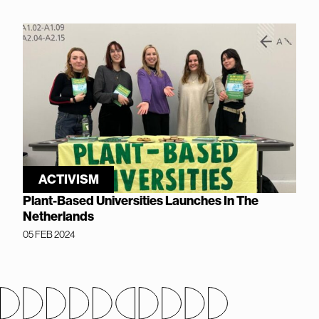
ACTIVISM
Plant-Based Universities Launches In The
Netherlands
05 FEB 2024