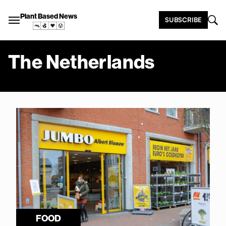
Plant Based News
SUBSCRIBE
The Netherlands
FOOD