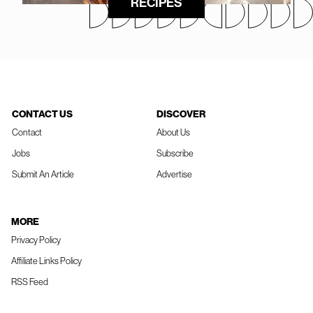
RECIPES
CONTACT US
DISCOVER
Contact
About Us
Jobs
Subscribe
Submit An Article
Advertise
MORE
Privacy Policy
Affiliate Links Policy
RSS Feed