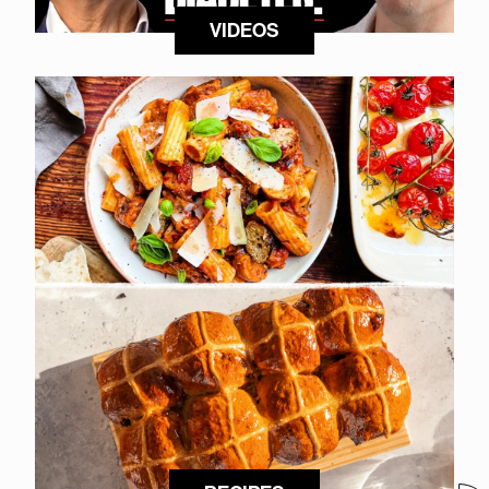
VIDEOS