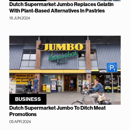
Dutch Supermarket Jumbo Replaces Gelatin
With Plant-Based Alternatives In Pastries
18 JUN 2024
BUSINESS
Dutch Supermarket Jumbo To Ditch Meat
Promotions
05 APR 2024