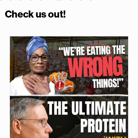
Check us out!