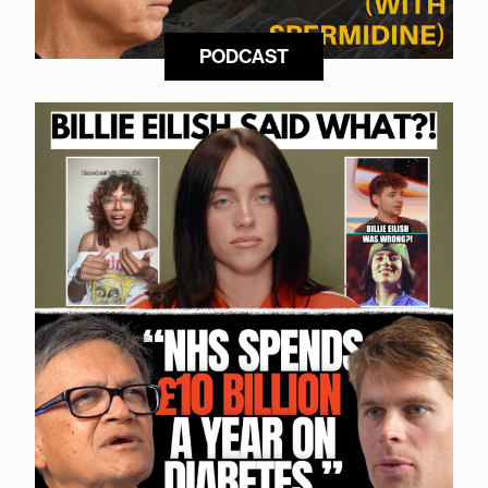
PODCAST