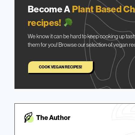
Become A
Plant Based Ch
recipes!
We know it can be hard to keep cooking up tasty
them for you! Browse our selection of vegan re
COOK VEGAN RECIPES!
The Autho
r