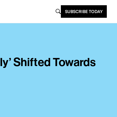
SUBSCRIBE TODAY
ly’ Shifted Towards