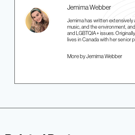
Jemima Webber
Jemima has written extensively a
music, and the environment, and 
and LGBTQIA+ issues. Originally
lives in Canada with her senior 
More by Jemima Webber