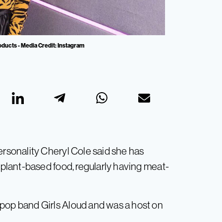
oducts - Media Credit: Instagram
ersonality Cheryl Cole said she has
e plant-based food, regularly having meat-
 pop band Girls Aloud and was a host on