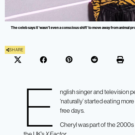
The celeb says it 'wasn’t even a conscious shift' to move away from animal pr
SHARE
E
nglish singer and television p
‘naturally’ started eating mor
free days.
Cheryl was part of the 2000s
the UK’s
X Factor
.