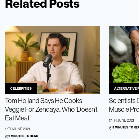
Related Posts
CELEBRITIES
ALTERNATIVE 
Tom Holland Says He Cooks
Scientists
Veggie For Zendaya, Who ‘Doesn’t
Muscle Pro
Eat Meat’
17TH JUNE 2021
3 MINUTES TO RE
17TH JUNE 2021
2 MINUTES TO READ