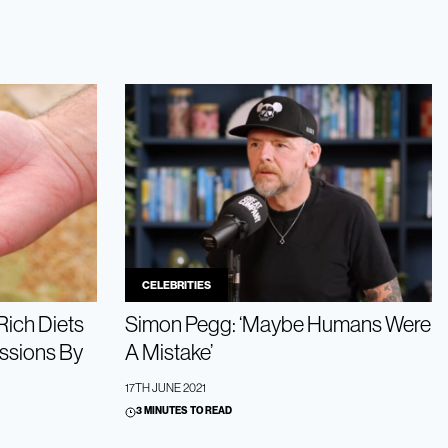
CELEBRITIES
Rich Diets
Simon Pegg: ‘Maybe Humans Were
ssions By
A Mistake’
17TH JUNE 2021
3 MINUTES TO READ