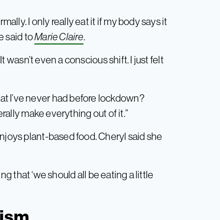
ally. I only really eat it if my body says it
he said to
Marie Claire
.
It wasn’t even a conscious shift. I just felt
at I’ve never had before lockdown?
erally make everything out of it.”
enjoys plant-based food. Cheryl said she
g that ‘we should all be eating a little
nism