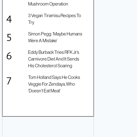
Mushroom Operation
3 Vegan Tiramisu Recipes To
Try
Simon Pegg: ‘Maybe Humans
Were A Mistake’
Eddy Burback Tries RFK Jr’s
Carnivore Diet And It Sends
His Cholesterol Soaring
Tom Holland Says He Cooks
Veggie For Zendaya, Who
‘Doesn’t Eat Meat’