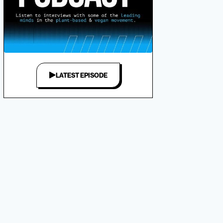
LATEST EPISODE