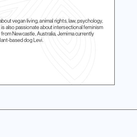
bout vegan living, animal rights, law, psychology,
is also passionate about intersectional feminism
 from Newcastle, Australia, Jemima currently
plant-based dog Levi.