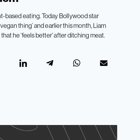
nt-based eating. Today Bollywood star
s vegan thing’ and earlier this month, Liam
that he ‘feels better’ after ditching meat.