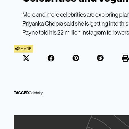
More and more celebrities are exploring pla
Priyanka Chopra said she is ‘getting into thi
Payne told his 22 million Instagram followers 
SHARE
TAGGED
Celebrity