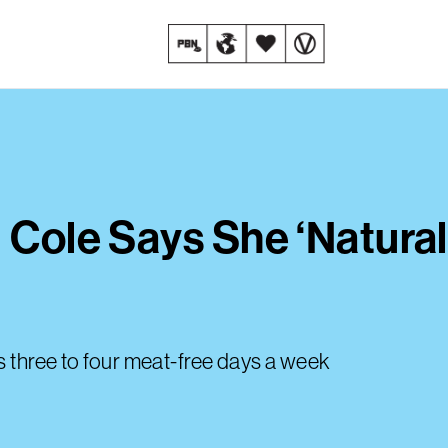
 Cole Says She ‘Natural
s three to four meat-free days a week