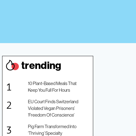
trendin
g
10 Plant-Based Meals That
Keep You Full For Hours
EU Court Finds Switzerland
Violated Vegan Prisoners’
‘Freedom Of Conscience’
Pig Farm Transformed Into
‘Thriving’ Specialty