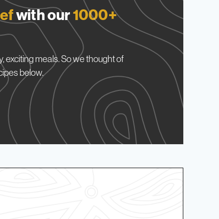
ef
with our
1000+
, exciting meals. So we thought of
cipes below.