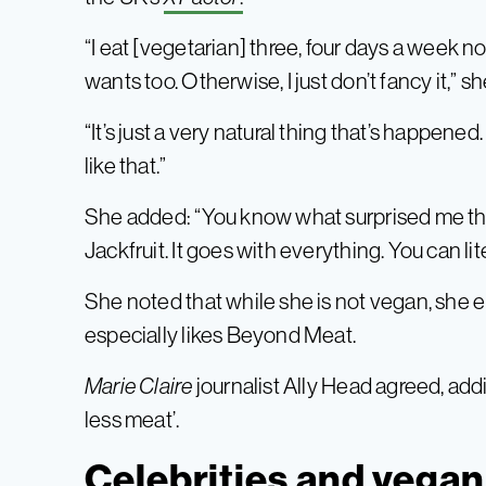
“I eat [vegetarian] three, four days a week norm
wants too. Otherwise, I just don’t fancy it,” s
“It’s just a very natural thing that’s happened. 
like that.”
She added: “You know what surprised me th
Jackfruit. It goes with everything. You can lit
She noted that while she is not vegan, she 
especially likes Beyond Meat.
Marie Claire
journalist Ally Head agreed, addin
less meat’.
Celebrities and vega