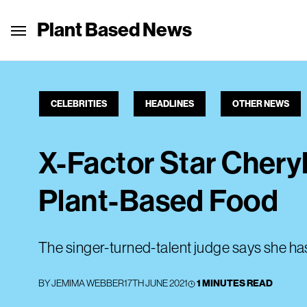
Plant Based News
CELEBRITIES
HEADLINES
OTHER NEWS
X-Factor Star Cheryl
Plant-Based Food
The singer-turned-talent judge says she ha
BY
JEMIMA WEBBER
17TH JUNE 2021
1 MINUTES READ