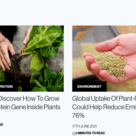
PROTEIN
ENVIRONMENT
 Discover How To Grow
Global Uptake Of Plant-
tein Gene Inside Plants
Could Help Reduce Emi
76%
AD
17TH JUNE 2021
3 MINUTES TO READ