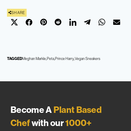
SHARE
TAGGED
Meghan Markle
Peta
Prince Harry
Vegan Sneakers
Become A
Plant Based
Chef
with our
1000+