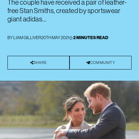
The couple have received a pair of leather-
free Stan Smiths, created by sportswear
giant adidas...
BY
LIAM GILLIVER
20TH MAY 2021
2 MINUTES READ
SHARE
COMMUNITY