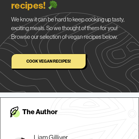
recipes!
We know it can be hard to keep cooking up tasty,
exciting meals. So we thought of them for you!
Browse our selection of vegan recipes below.
COOK VEGAN RECIPES!
The Autho
r
Liam Gilliver