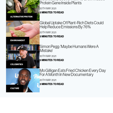
Protein Gene Inside Plants
20TH MAY 2021
3 MINUTES TO READ
ALTERNATIVE PROTEIN
Global Uptake Of Plant-Rich Diets Could
Help Reduce Emissions By 76%
20TH MAY 2021
3 MINUTES TO READ
ENVIRONMENT
Simon Pegg: ‘Maybe Humans Were A
Mistake’
20TH MAY 2021
3 MINUTES TO READ
CELEBRITIES
Mo Gilligan Eats Fried Chicken Every Day
For A Month In New Documentary
20TH MAY 2021
3 MINUTES TO READ
CULTURE