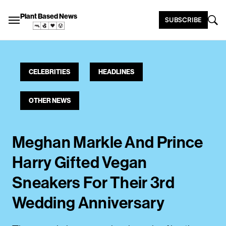
Plant Based News
SUBSCRIBE
CELEBRITIES
HEADLINES
OTHER NEWS
Meghan Markle And Prince
Harry Gifted Vegan
Sneakers For Their 3rd
Wedding Anniversary