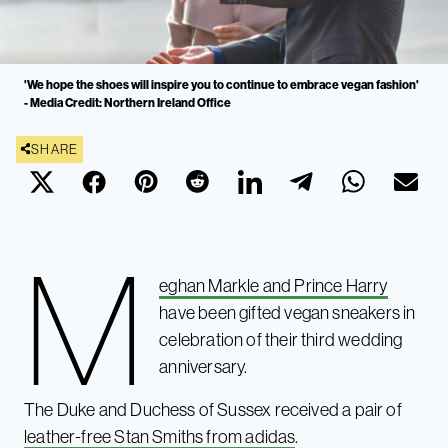
'We hope the shoes will inspire you to continue to embrace vegan fashion'
- Media Credit: Northern Ireland Office
SHARE
M
eghan Markle and Prince Harry
have been gifted vegan sneakers in
celebration of their third wedding
anniversary.
The Duke and Duchess of Sussex received a pair of
leather-free Stan Smiths from adidas
.