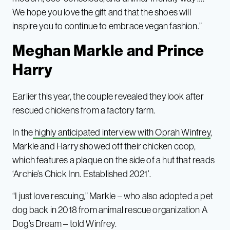
We hope you love the gift and that the shoes will
inspire you to continue to embrace vegan fashion.”
Meghan Markle and Prince
Harry
Earlier this year, the couple revealed they look after
rescued chickens from a factory farm.
In the
highly anticipated interview with Oprah Winfrey
,
Markle and Harry showed off their chicken coop,
which features a plaque on the side of a hut that reads
‘Archie’s Chick Inn. Established 2021’.
“I just love rescuing,” Markle – who also adopted a pet
dog back in 2018 from animal rescue organization A
Dog’s Dream – told Winfrey.