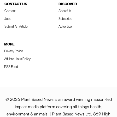
CONTACT US
DISCOVER
Contact
About Us
Jobs
Subscribe
Submit An Article
Advertise
MORE
Privacy Policy
Affiliate Links Policy
RSS Feed
© 2026 Plant Based News is an award winning mission-led
impact media platform covering all things health,
environment & animals. | Plant Based News Ltd, 869 High