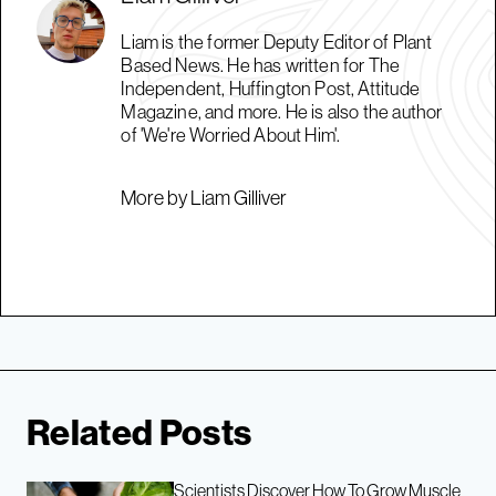
Liam is the former Deputy Editor of Plant
Based News. He has written for The
Independent, Huffington Post, Attitude
Magazine, and more. He is also the author
of 'We're Worried About Him'.
More by Liam Gilliver
Related Posts
Scientists Discover How To Grow Muscle