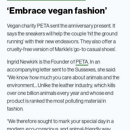
‘Embrace vegan fashion’
Vegan charity PETA sent the anniversary present. It
says the sneakers will help the couple ‘hit the ground
running’ with their new endeavors. They also offer a
cruelty-free version of Markle’s ‘go-to casual shoes’.
Ingrid Newkirk is the Founder of
PETA
. In an
accompanying letter sent to the Sussexes, she said:
“We know how much you care about animals and the
environment… Unlike the leather industry, which kills
over one billion animals every year and whose end
product is ranked the most polluting material in
fashion.
“We therefore sought to mark your special day in a
modern, eco-conscious, and animal-friendly way ….